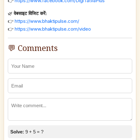
👉
https://www.facebook.com/DigiTatvaPlus
🌿
वेबसाइट विजिट करें:
👉
https://www.bhaktipulse.com/
👉
https://www.bhaktipulse.com/video
💬 Comments
Solve:
9 + 5 = ?