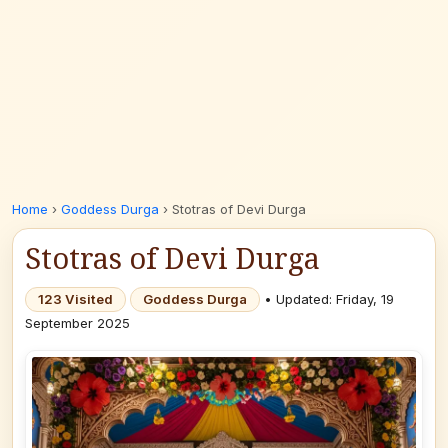
Home
›
Goddess Durga
›
Stotras of Devi Durga
Stotras of Devi Durga
123 Visited
Goddess Durga
• Updated: Friday, 19
September 2025