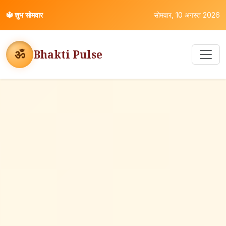
🔱
शुभ सोमवार
सोमवार, 10 अगस्त 2026
ॐ
Bhakti Pulse