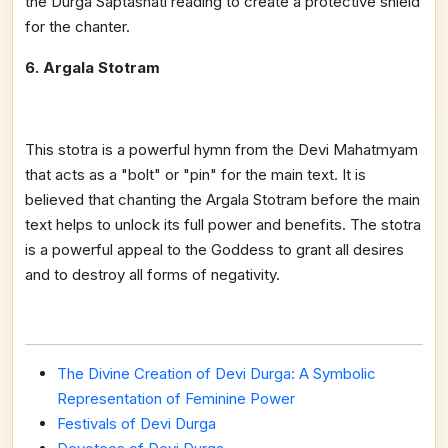
the Durga Saptashati reading to create a protective shield
for the chanter.
6. Argala Stotram
This stotra is a powerful hymn from the Devi Mahatmyam
that acts as a "bolt" or "pin" for the main text. It is
believed that chanting the Argala Stotram before the main
text helps to unlock its full power and benefits. The stotra
is a powerful appeal to the Goddess to grant all desires
and to destroy all forms of negativity.
The Divine Creation of Devi Durga: A Symbolic
Representation of Feminine Power
Festivals of Devi Durga