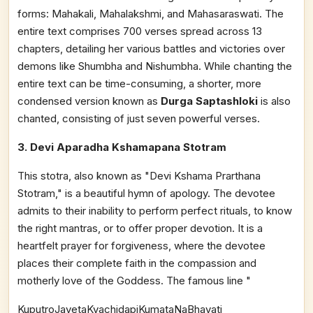
forms: Mahakali, Mahalakshmi, and Mahasaraswati. The
entire text comprises 700 verses spread across 13
chapters, detailing her various battles and victories over
demons like Shumbha and Nishumbha. While chanting the
entire text can be time-consuming, a shorter, more
condensed version known as
Durga Saptashloki
is also
chanted, consisting of just seven powerful verses.
3. Devi Aparadha Kshamapana Stotram
This stotra, also known as "Devi Kshama Prarthana
Stotram," is a beautiful hymn of apology. The devotee
admits to their inability to perform perfect rituals, to know
the right mantras, or to offer proper devotion. It is a
heartfelt prayer for forgiveness, where the devotee
places their complete faith in the compassion and
motherly love of the Goddess. The famous line "
KuputroJayetaKvachidapiKumataNaBhavati