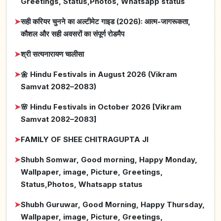
Greetings, Status,Photos, Whatsapp status
➤
सही करियर चुनने का अल्टीमेट गाइड (2026): आत्म-जागरूकता,
कौशल और सही अवसरों का संपूर्ण रोडमैप
➤
श्री सत्यनारायण चालीसा
➤
🌼 Hindu Festivals in August 2026 (Vikram
Samvat 2082–2083)
➤
🌸 Hindu Festivals in October 2026 [Vikram
Samvat 2082–2083]
➤
FAMILY OF SHEE CHITRAGUPTA JI
➤
Shubh Somwar, Good morning, Happy Monday,
Wallpaper, image, Picture, Greetings,
Status,Photos, Whatsapp status
➤
Shubh Guruwar, Good Morning, Happy Thursday,
Wallpaper, image, Picture, Greetings,