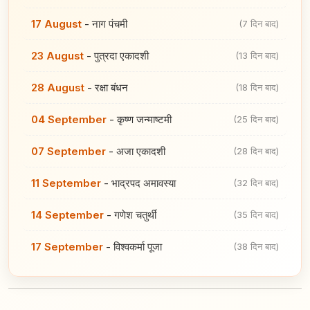
17 August
-
नाग पंचमी
(7 दिन बाद)
23 August
-
पुत्रदा एकादशी
(13 दिन बाद)
28 August
-
रक्षा बंधन
(18 दिन बाद)
04 September
-
कृष्ण जन्माष्टमी
(25 दिन बाद)
07 September
-
अजा एकादशी
(28 दिन बाद)
11 September
-
भाद्रपद अमावस्या
(32 दिन बाद)
14 September
-
गणेश चतुर्थी
(35 दिन बाद)
17 September
-
विश्वकर्मा पूजा
(38 दिन बाद)