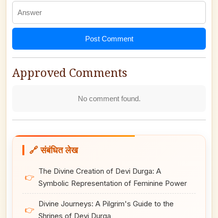
Post Comment
Approved Comments
No comment found.
🔗 संबंधित लेख
The Divine Creation of Devi Durga: A
👉
Symbolic Representation of Feminine Power
Divine Journeys: A Pilgrim's Guide to the
👉
Shrines of Devi Durga