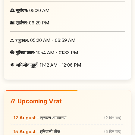
🌅 सूर्योदय:
05:20 AM
🌇 सूर्यास्त:
06:29 PM
⚠️ राहुकाल:
05:20 AM - 06:59 AM
🧿 गुलिक काल:
11:54 AM - 01:33 PM
🌟 अभिजीत मुहूर्त:
11:42 AM - 12:06 PM
📿 Upcoming Vrat
12 August
-
श्रावण अमावस्या
(2 दिन बाद)
15 August
-
हरियाली तीज
(5 दिन बाद)