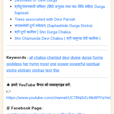
Devotees of Devi Durga
श्रीदुर्गासप्तशती सचित्र (हिंदी अनुवाद तथा पाठ-विधि सहित) Durga
Saptsati
Trees associated with Devi Parvati
सप्तश्लोकी दुर्गा स्तोत्रम् (Saptashloki Durga Stotra)
श्री दुर्गा चालीसा | Shri Durga Chalisa
Shri Chamunda Devi Chalisa ( श्री चामुण्डा देवी चालीसा )
Keywords :
all
chalisa
chanted
devi
divine
durga
forms
goddess
her
hymn
most
one
power
powerful
spiritual
stotra
stotram
stotras
text
this
🔔
हमारे YouTube चैनल को सब्सक्राइब करें:
👉
https://www.youtube.com/channel/UC76hj0iZcKkiW1YizHs0n
📘
Facebook Page: