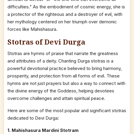
difficulties." As the embodiment of cosmic energy, she is
a protector of the righteous and a destroyer of evil, with
her mythology centered on her triumph over demonic
forces like Mahishasura.
Stotras of Devi Durga
Stotras are hymns of praise that narrate the greatness
and attributes of a deity. Chanting Durga stotras is a
powerful devotional practice believed to bring harmony,
prosperity, and protection from all forms of evil. These
hymns are not just prayers but also a way to connect with
the divine energy of the Goddess, helping devotees
overcome challenges and attain spiritual peace.
Here are some of the most popular and significant stotras
dedicated to Devi Durga:
1. Mahishasura Mardini Stotram