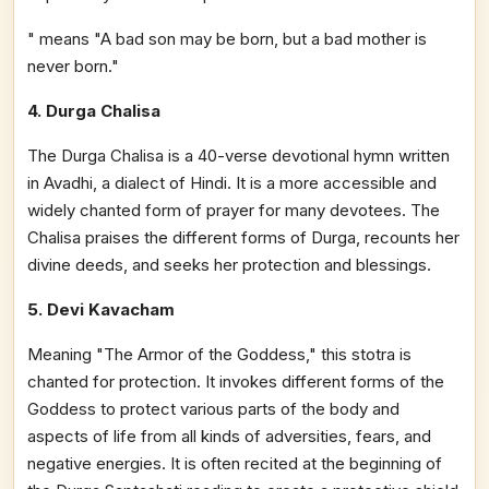
" means "A bad son may be born, but a bad mother is
never born."
4. Durga Chalisa
The Durga Chalisa is a 40-verse devotional hymn written
in Avadhi, a dialect of Hindi. It is a more accessible and
widely chanted form of prayer for many devotees. The
Chalisa praises the different forms of Durga, recounts her
divine deeds, and seeks her protection and blessings.
5. Devi Kavacham
Meaning "The Armor of the Goddess," this stotra is
chanted for protection. It invokes different forms of the
Goddess to protect various parts of the body and
aspects of life from all kinds of adversities, fears, and
negative energies. It is often recited at the beginning of