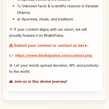
🔍 Unknown facts & scientific reasons in Sanatan
Dharma
🌿 Ayurveda, rituals, and traditions
💡 If your content aligns with our vision, we will
proudly feature it on BhaktiPulse.
📩 Submit your content or contact us here:
👉
https://www.bhaktipulse.com/contact.php
🌼 Let your words spread devotion, ज्ञान, and positivity
to the world.
🙏 Join us in this divine journey!