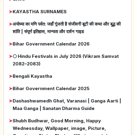
➤
KAYASTHA SURNAMES
➤
अयोध्या का मणि पर्वत: जहाँ गूंजती है संजीवनी बूटी की कथा और बुद्ध की
शांति | संपूर्ण इतिहास, मान्यता और दर्शन गाइड
➤
Bihar Government Calendar 2026
➤
🌕 Hindu Festivals in July 2026 (Vikram Samvat
2082–2083)
➤
Bengali Kayastha
➤
Bihar Government Calendar 2025
➤
Dashashwamedh Ghat, Varanasi | Ganga Aarti |
Maa Ganga | Sanatan Dharma Guide
➤
Shubh Budhwar, Good Morning, Happy
Wednessday, Wallpaper, image, Picture,