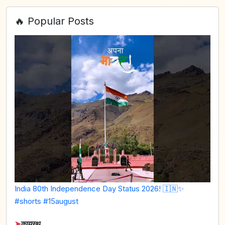
🔥 Popular Posts
India 80th Independence Day Status 2026! 🇮🇳✨
#shorts #15august
➤
कायस्थ