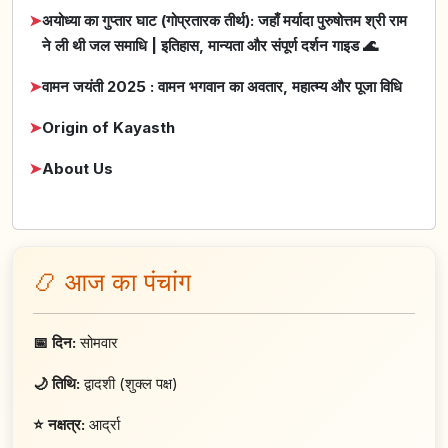
➤
अयोध्या का गुप्तार घाट (गोप्रतारक तीर्थ): जहाँ मर्यादा पुरुषोत्तम श्री राम
ने ली थी जल समाधि | इतिहास, मान्यता और संपूर्ण दर्शन गाइड 🌊
➤
वामन जयंती 2025 : वामन भगवान का अवतार, महात्म्य और पूजा विधि
➤
Origin of Kayasth
➤
About Us
📿 आज का पंचांग
📅 दिन:
सोमवार
🌙 तिथि:
द्वादशी (शुक्ल पक्ष)
⭐ नक्षत्र:
आर्द्रा