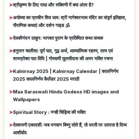
➤
श्रीकृष्ण के लिए राधा और रुक्मिणी में क्या अंतर है?
➤
अयोध्या का प्राचीन शिव धाम: श्री नागेश्वरनाथ मंदिर का संपूर्ण इतिहास,
पौराणिक कथाएं और दर्शन गाइड 🕉️
➤
देवकीनंदन ठाकुर: भागवत पुराण के प्रतिष्ठित कथा वाचक
➤
हनुमान चालीसा: पूर्ण पाठ, गूढ़ अर्थ, आध्यात्मिक रहस्य, लाभ एवं
शास्त्रोक्त पाठ विधि | गोस्वामी तुलसीदास की अमर भक्ति रचना
➤
Kalnirnay 2025 | Kalnirnay Calendar | कालनिर्णय
2025 कालनिर्णय कैलेंडर 2025 मराठी
➤
Maa Saraswati Hindu Godess HD images and
Wallpapers
➤
Spiritual Story : नन्ही चिड़िया की भक्ति
➤
देवशयनी एकादशी: जब भगवान विष्णु सोते हैं, तो धरती पर उतरता है दिव्य
आशीर्वाद