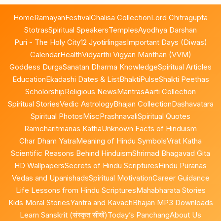
Home
Ramayan
Festival
Chalisa Collection
Lord Chitragupta
Stotras
Spiritual Speakers
Temples
Ayodhya Darshan
Puri - The Holy City
12 Jyotirlingas
Important Days (Diwas)
Calendar
Health
Vidyarthi Vigyan Manthan (VVM)
Goddess Durga
Sanatan Dharma Knowledge
Spiritual Articles
Education
Ekadashi Dates & List
BhaktiPulse
Shakti Peethas
Scholorship
Religious News
Mantras
Aarti Collection
Spiritual Stories
Vedic Astrology
Bhajan Collection
Dashavatara
Spiritual Photos
Misc
Prashnavali
Spiritual Quotes
Ramcharitmanas Katha
Unknown Facts of Hinduism
Char Dham Yatra
Meaning of Hindu Symbols
Vrat Katha
Scientific Reasons Behind Hinduism
Shrimad Bhagavad Gita
HD Wallpapers
Secrets of Hindu Scriptures
Hindu Puranas
Vedas and Upanishads
Spiritual Motivation
Career Guidance
Life Lessons from Hindu Scriptures
Mahabharata Stories
Kids Moral Stories
Yantra and Kavach
Bhajan MP3 Downloads
Learn Sanskrit (संस्कृत सीखें)
Today’s Panchang
About Us