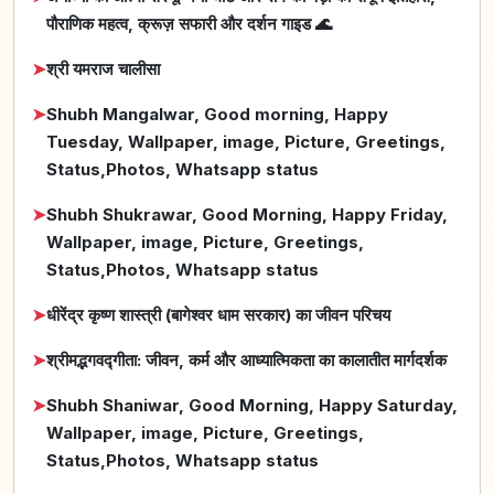
पौराणिक महत्व, क्रूज़ सफारी और दर्शन गाइड 🌊
➤
श्री यमराज चालीसा
➤
Shubh Mangalwar, Good morning, Happy
Tuesday, Wallpaper, image, Picture, Greetings,
Status,Photos, Whatsapp status
➤
Shubh Shukrawar, Good Morning, Happy Friday,
Wallpaper, image, Picture, Greetings,
Status,Photos, Whatsapp status
➤
धीरेंद्र कृष्ण शास्त्री (बागेश्वर धाम सरकार) का जीवन परिचय
➤
श्रीमद्भगवद्गीता: जीवन, कर्म और आध्यात्मिकता का कालातीत मार्गदर्शक
➤
Shubh Shaniwar, Good Morning, Happy Saturday,
Wallpaper, image, Picture, Greetings,
Status,Photos, Whatsapp status