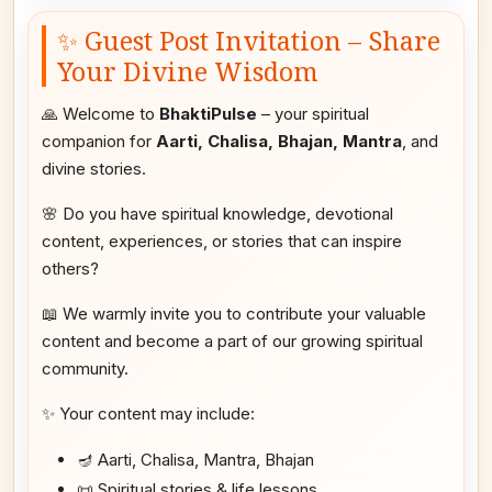
✨ Guest Post Invitation – Share
Your Divine Wisdom
🙏 Welcome to
BhaktiPulse
– your spiritual
companion for
Aarti, Chalisa, Bhajan, Mantra
, and
divine stories.
🌸 Do you have spiritual knowledge, devotional
content, experiences, or stories that can inspire
others?
📖 We warmly invite you to contribute your valuable
content and become a part of our growing spiritual
community.
✨ Your content may include:
🪔 Aarti, Chalisa, Mantra, Bhajan
📜 Spiritual stories & life lessons