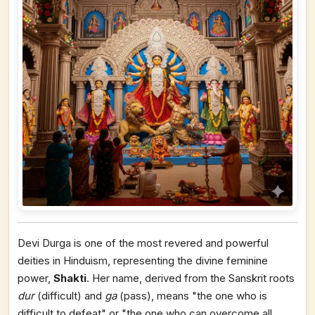
Devi Durga is one of the most revered and powerful
deities in Hinduism, representing the divine feminine
power,
Shakti
. Her name, derived from the Sanskrit roots
dur
(difficult) and
ga
(pass), means "the one who is
difficult to defeat" or "the one who can overcome all