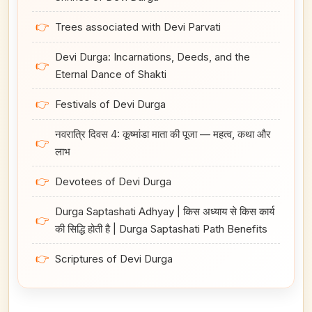
👉
Trees associated with Devi Parvati
Devi Durga: Incarnations, Deeds, and the
👉
Eternal Dance of Shakti
👉
Festivals of Devi Durga
नवरात्रि दिवस 4: कूष्मांडा माता की पूजा — महत्व, कथा और
👉
लाभ
👉
Devotees of Devi Durga
Durga Saptashati Adhyay | किस अध्याय से किस कार्य
👉
की सिद्धि होती है | Durga Saptashati Path Benefits
👉
Scriptures of Devi Durga