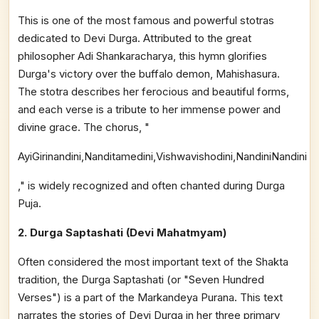
This is one of the most famous and powerful stotras
dedicated to Devi Durga. Attributed to the great
philosopher Adi Shankaracharya, this hymn glorifies
Durga's victory over the buffalo demon, Mahishasura.
The stotra describes her ferocious and beautiful forms,
and each verse is a tribute to her immense power and
divine grace. The chorus, "
AyiGirinandini,Nanditamedini,Vishwavishodini,NandiniNandini
," is widely recognized and often chanted during Durga
Puja.
2. Durga Saptashati (Devi Mahatmyam)
Often considered the most important text of the Shakta
tradition, the Durga Saptashati (or "Seven Hundred
Verses") is a part of the Markandeya Purana. This text
narrates the stories of Devi Durga in her three primary