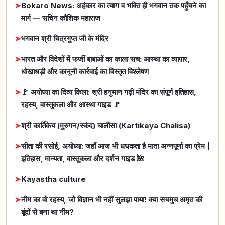
➤
Bokaro News: अहंकार का त्याग व भक्ति ही भगवान तक पहुँचने का
मार्ग — सचिन कौशिक महाराज
➤
भगवान श्री चित्रगुप्त जी के मंदिर
➤
भारत और विदेशों में फर्जी बाबाओं का काला सच: आस्था का व्यापार,
धोखाधड़ी और कानूनी कार्रवाई का विस्तृत विश्लेषण
➤
🚩 अयोध्या का दिव्य किला: श्री हनुमान गढ़ी मंदिर का संपूर्ण इतिहास,
रहस्य, वास्तुकला और आस्था गाइड 🚩
➤
श्री कार्तिकेय (मुरुगन/स्कंद) चालीसा (Kartikeya Chalisa)
➤
सीता की रसोई, अयोध्या: जहाँ आज भी धधकता है माता अन्नपूर्णा का प्रेम |
इतिहास, मान्यता, वास्तुकला और दर्शन गाइड 🌺
➤
Kayastha culture
➤
नीम का वो रहस्य, जो विज्ञान भी नहीं सुलझा पाया! क्या सचमुच अमृत की
बूंदों से बना था नीम?