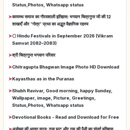
Status,Photos, Whatsapp status
➤
कायस्थ समाज का गौरवशाली इतिहास: भगवान चित्रगुप्त जी की 12
शाखाएँ और 'गोत्र' प्रथा का अद्भुत वैज्ञानिक रहस्य
➤
🌕 Hindu Festivals in September 2026 (Vikram
Samvat 2082–2083)
➤
श्री चित्रगुप्त भगवान परिवार
➤
Chitragupta Bhagwan Image Photo HD Download
➤
Kayasthas as in the Puranas
➤
Shubh Ravivar, Good morning, happy Sunday,
Wallpaper, image, Picture, Greetings,
Status,Photos, Whatsapp status
➤
Devotional Books - Read and Download for Free
➤
अयोध्या की आत्मा सरयू: नया घाट और राम की पैड़ी का संपूर्ण इतिहास,