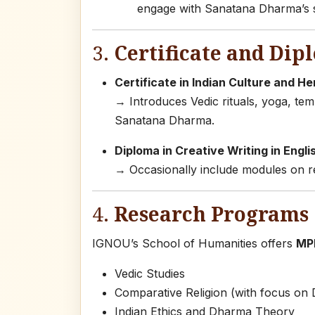
engage with Sanatana Dharma’s s
3.
Certificate and Dip
Certificate in Indian Culture and He
→ Introduces Vedic rituals, yoga, temp
Sanatana Dharma.
Diploma in Creative Writing in Engli
→ Occasionally include modules on ret
4.
Research Programs 
IGNOU’s School of Humanities offers
MPh
Vedic Studies
Comparative Religion (with focus on 
Indian Ethics and Dharma Theory