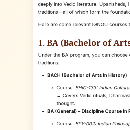
deeply into Vedic literature, Upanishads,
traditions—all of which form the foundat
Here are some relevant IGNOU courses th
1.
BA (Bachelor of Arts
Under the BA program, you can choose el
traditions:
BACH (Bachelor of Arts in History)
Course:
BHIC-133: Indian Cultural
→ Covers Vedic rituals, Dharmasha
thought.
BA (General) – Discipline Course in
Course:
BPY-002: Indian Philoso