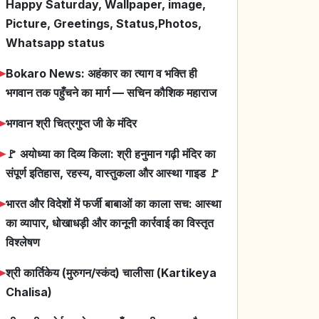
Happy Saturday, Wallpaper, image,
Picture, Greetings, Status,Photos,
Whatsapp status
➤
Bokaro News: अहंकार का त्याग व भक्ति ही
भगवान तक पहुँचने का मार्ग — सचिन कौशिक महाराज
➤
भगवान श्री चित्रगुप्त जी के मंदिर
➤
🚩 अयोध्या का दिव्य किला: श्री हनुमान गढ़ी मंदिर का
संपूर्ण इतिहास, रहस्य, वास्तुकला और आस्था गाइड 🚩
➤
भारत और विदेशों में फर्जी बाबाओं का काला सच: आस्था
का व्यापार, धोखाधड़ी और कानूनी कार्रवाई का विस्तृत
विश्लेषण
➤
श्री कार्तिकेय (मुरुगन/स्कंद) चालीसा (Kartikeya
Chalisa)