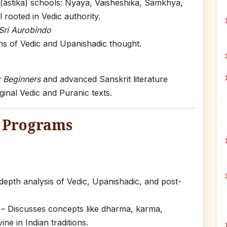
 (āstika) schools: Nyaya, Vaisheshika, Samkhya,
rooted in Vedic authority.
Sri Aurobindo
ns of Vedic and Upanishadic thought.
r Beginners
and advanced Sanskrit literature
ginal Vedic and Puranic texts.
) Programs
depth analysis of Vedic, Upanishadic, and post-
– Discusses concepts like dharma, karma,
ne in Indian traditions.