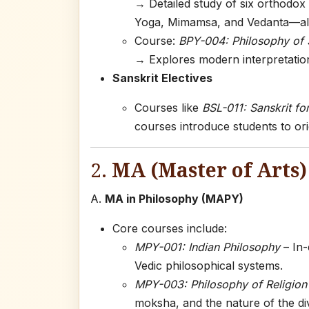
→ Detailed study of six orthodox
Yoga, Mimamsa, and Vedanta—all 
Course:
BPY-004: Philosophy of 
→ Explores modern interpretatio
Sanskrit Electives
Courses like
BSL-011: Sanskrit fo
courses introduce students to ori
2.
MA (Master of Arts
A.
MA in Philosophy (MAPY)
Core courses include:
MPY-001: Indian Philosophy
– In-
Vedic philosophical systems.
MPY-003: Philosophy of Religion
moksha, and the nature of the divi