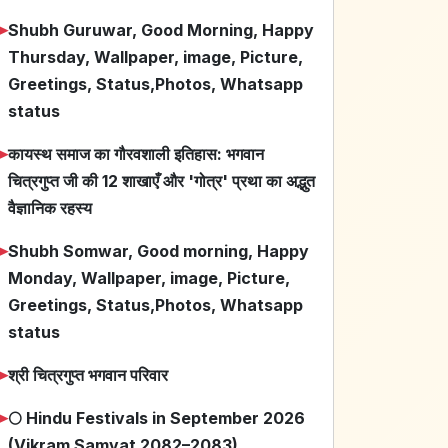
➤
Shubh Guruwar, Good Morning, Happy
Thursday, Wallpaper, image, Picture,
Greetings, Status,Photos, Whatsapp
status
➤
कायस्थ समाज का गौरवशाली इतिहास: भगवान
चित्रगुप्त जी की 12 शाखाएँ और 'गोत्र' प्रथा का अद्भुत
वैज्ञानिक रहस्य
➤
Shubh Somwar, Good morning, Happy
Monday, Wallpaper, image, Picture,
Greetings, Status,Photos, Whatsapp
status
➤
श्री चित्रगुप्त भगवान परिवार
➤
🌕 Hindu Festivals in September 2026
(Vikram Samvat 2082–2083)