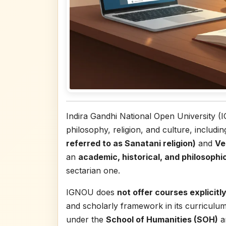
Indira Gandhi National Open University (
philosophy, religion, and culture, includi
referred to as Sanatani religion)
and
Ve
an
academic, historical, and philosophi
sectarian one.
IGNOU does
not offer courses explicitly
and scholarly framework in its curriculu
under the
School of Humanities (SOH)
a