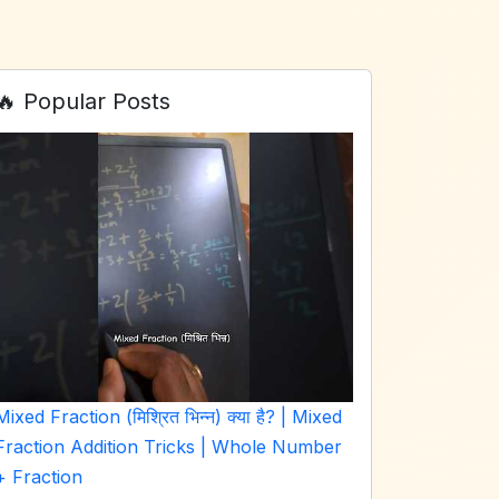
🔥 Popular Posts
Mixed Fraction (मिश्रित भिन्न) क्या है? | Mixed
Fraction Addition Tricks | Whole Number
+ Fraction