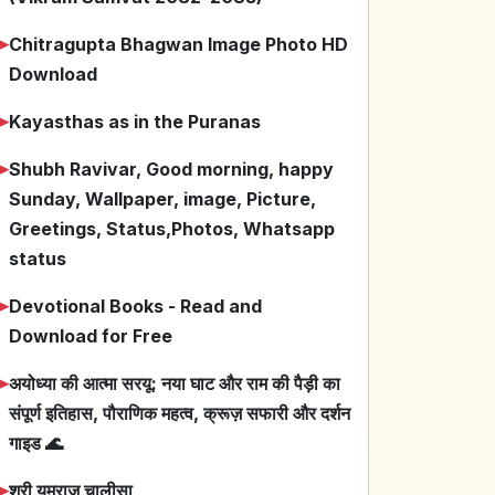
➤
Chitragupta Bhagwan Image Photo HD
Download
➤
Kayasthas as in the Puranas
➤
Shubh Ravivar, Good morning, happy
Sunday, Wallpaper, image, Picture,
Greetings, Status,Photos, Whatsapp
status
➤
Devotional Books - Read and
Download for Free
➤
अयोध्या की आत्मा सरयू: नया घाट और राम की पैड़ी का
संपूर्ण इतिहास, पौराणिक महत्व, क्रूज़ सफारी और दर्शन
गाइड 🌊
➤
श्री यमराज चालीसा