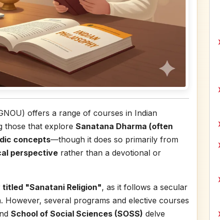
IGNOU) offers a range of courses in Indian
ng those that explore
Sanatana Dharma (often
dic concepts
—though it does so primarily from
cal perspective
rather than a devotional or
 titled "Sanatani Religion"
, as it follows a secular
m. However, several programs and elective courses
nd
School of Social Sciences (SOSS)
delve