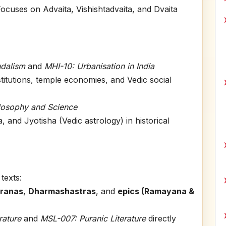
ocuses on Advaita, Vishishtadvaita, and Dvaita
udalism
and
MHI-10: Urbanisation in India
stitutions, temple economies, and Vedic social
ilosophy and Science
and Jyotisha (Vedic astrology) in historical
texts:
ranas
,
Dharmashastras
, and
epics (Ramayana &
rature
and
MSL-007: Puranic Literature
directly