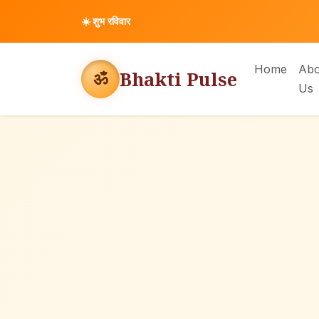
☀️
शुभ रविवार
Home
Abo
Bhakti Pulse
ॐ
Us