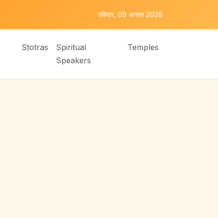
रविवार, 09 अगस्त 2026
Stotras
Spiritual
Temples
Speakers