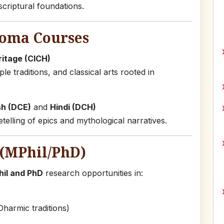
criptural foundations.
loma Courses
ritage (CICH)
le traditions, and classical arts rooted in
sh (DCE)
and
Hindi (DCH)
elling of epics and mythological narratives.
(MPhil/PhD)
il and PhD
research opportunities in:
Dharmic traditions)