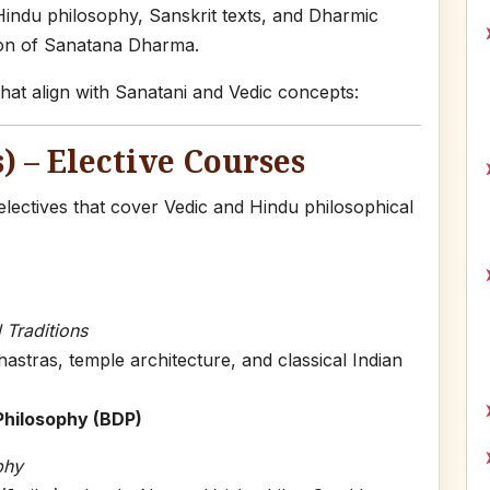
 Hindu philosophy, Sanskrit texts, and Dharmic
ion of Sanatana Dharma.
at align with Sanatani and Vedic concepts:
) – Elective Courses
ectives that cover Vedic and Hindu philosophical
 Traditions
stras, temple architecture, and classical Indian
 Philosophy (BDP)
phy