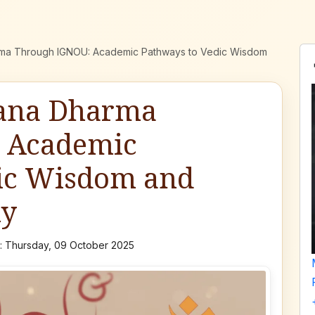
rma Through IGNOU: Academic Pathways to Vedic Wisdom
tana Dharma
 Academic
dic Wisdom and
hy
 Thursday, 09 October 2025