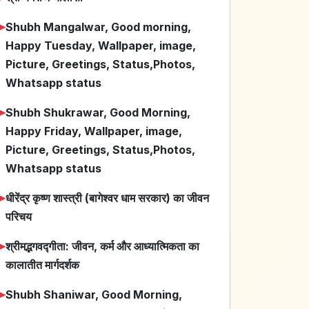
➤
Shubh Mangalwar, Good morning,
Happy Tuesday, Wallpaper, image,
Picture, Greetings, Status,Photos,
Whatsapp status
➤
Shubh Shukrawar, Good Morning,
Happy Friday, Wallpaper, image,
Picture, Greetings, Status,Photos,
Whatsapp status
➤
धीरेंद्र कृष्ण शास्त्री (बागेश्वर धाम सरकार) का जीवन
परिचय
➤
श्रीमद्भगवद्गीता: जीवन, कर्म और आध्यात्मिकता का
कालातीत मार्गदर्शक
➤
Shubh Shaniwar, Good Morning,