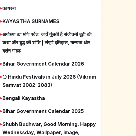
➤
कायस्थ
➤
KAYASTHA SURNAMES
➤
अयोध्या का मणि पर्वत: जहाँ गूंजती है संजीवनी बूटी की
कथा और बुद्ध की शांति | संपूर्ण इतिहास, मान्यता और
दर्शन गाइड
➤
Bihar Government Calendar 2026
➤
🌕 Hindu Festivals in July 2026 (Vikram
Samvat 2082–2083)
➤
Bengali Kayastha
➤
Bihar Government Calendar 2025
➤
Shubh Budhwar, Good Morning, Happy
Wednessday, Wallpaper, image,