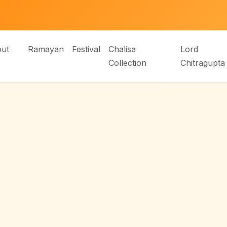
ut
Ramayan
Festival
Chalisa
Lord
Collection
Chitragupta