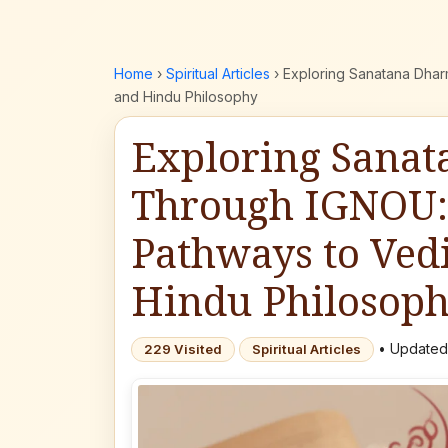
Home
›
Spiritual Articles
›
Exploring Sanatana Dha
and Hindu Philosophy
Exploring Sana
Through IGNOU:
Pathways to Ve
Hindu Philosop
• Updated:
229 Visited
Spiritual Articles