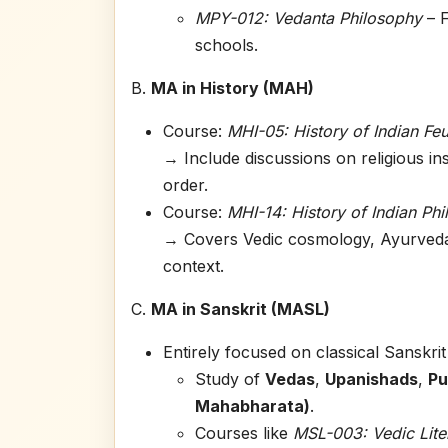
MPY-012: Vedanta Philosophy
– F
schools.
B.
MA in History (MAH)
Course:
MHI-05: History of Indian Fe
→ Include discussions on religious in
order.
Course:
MHI-14: History of Indian Ph
→ Covers Vedic cosmology, Ayurveda, 
context.
C.
MA in Sanskrit (MASL)
Entirely focused on classical Sanskrit 
Study of
Vedas
,
Upanishads
,
Pu
Mahabharata)
.
Courses like
MSL-003: Vedic Lite