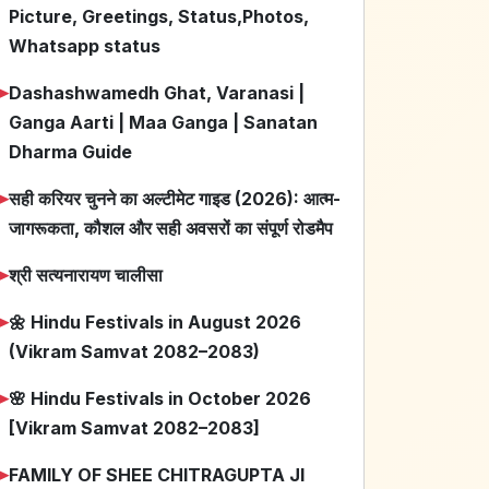
Picture, Greetings, Status,Photos,
Whatsapp status
➤
Dashashwamedh Ghat, Varanasi |
Ganga Aarti | Maa Ganga | Sanatan
Dharma Guide
➤
सही करियर चुनने का अल्टीमेट गाइड (2026): आत्म-
जागरूकता, कौशल और सही अवसरों का संपूर्ण रोडमैप
➤
श्री सत्यनारायण चालीसा
➤
🌼 Hindu Festivals in August 2026
(Vikram Samvat 2082–2083)
➤
🌸 Hindu Festivals in October 2026
[Vikram Samvat 2082–2083]
➤
FAMILY OF SHEE CHITRAGUPTA JI