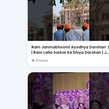
Ram Janmabhoomi Ayodhya Darshan 
| Ram Lalla Sarkar Ke Divya Darshan | Ja
Shri Ram | Ayodhya Dham
👁 45views