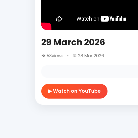
29 March 2026
👁 53views • 📅 28 Mar 2026
▶ Watch on YouTube