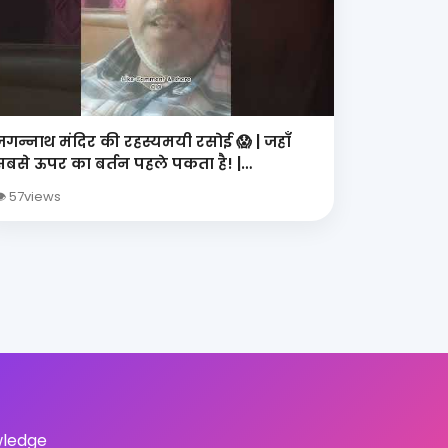
जगन्नाथ मंदिर की रहस्यमयी रसोई 😱 | जहाँ
सबसे ऊपर का बर्तन पहले पकता है! |
Mahaprasad Mystery
 57views
wledge