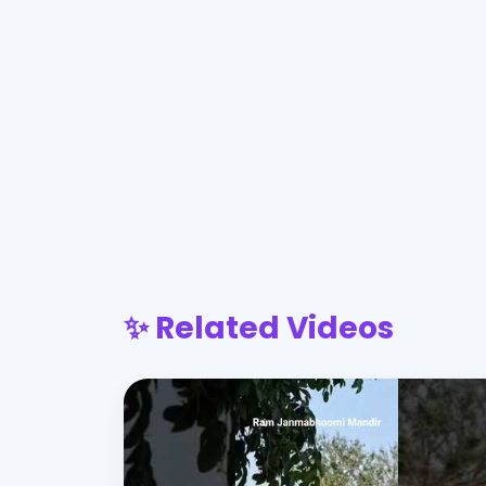
✨ Related Videos