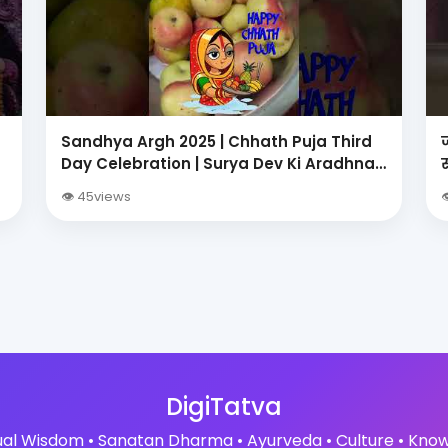
Sandhya Argh 2025 | Chhath Puja Third
Day Celebration | Surya Dev Ki Aradhna
?
👁 45views

DigiTatva
tual Wisdom • Sanatan Dharma • Ayurveda • Culture • Kno