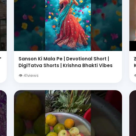

Sanson Ki Mala Pe | Devotional Short |
i
DigiTatva Shorts | Krishna Bhakti Vibes
👁 41views
