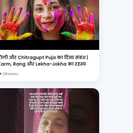
होली और Chitragupt Puja का दिव्य संबंध |
Karm, Rang और Lekha-Jokha का रहस्य
 38views