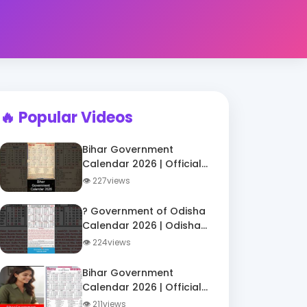
🔥 Popular Videos
Bihar Government
Calendar 2026 | Official
Holiday List 2026 |
👁 227views
DigiTatva Shorts
? Government of Odisha
Calendar 2026 | Odisha
Govt Holidays 2026 |
👁 224views
ओडिशा सरकारी अवकाश
2026
Bihar Government
Calendar 2026 | Official
Holidays List for Govt
👁 211views