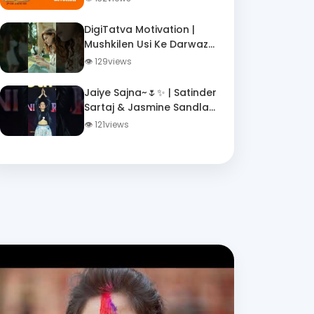
Quiz
DigiTatva Motivation |
Mushkilen Usi Ke Darwaze
Par Dastak Deti Hain | Jo
👁 129views
Girkar Bhi Uthte Hain
Jaiye Sajna~🌷✨ | Satinder
Sartaj & Jasmine Sandlas
| Dhurandhar |
👁 121views
#dhurandhar #song
#lyrics #music