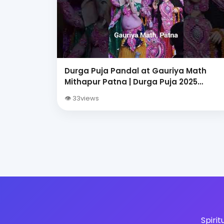
Durga Puja Pandal at Gauriya Math
Mithapur Patna | Durga Puja 2025
Celebration
👁 33views
Spiri