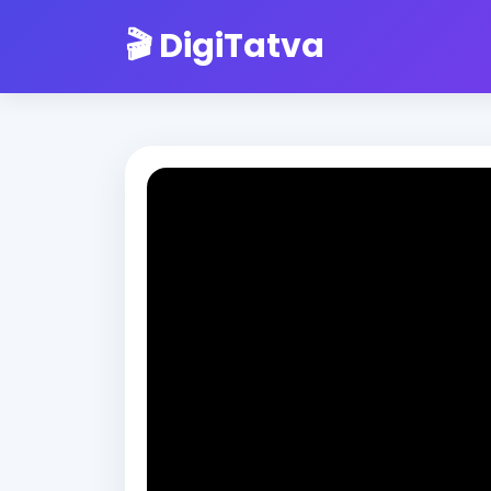
🎬 DigiTatva