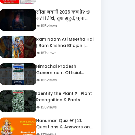
Employees ?️
सीता नवमी 2026 कब है? 🌸
सही तिथि, शुभ मुहूर्त, पूजा
विधि और माता सीता जन्म
👁 195views
कथा | Janaki Navami
Ram Naam Ati Meetha Hai
| Ram Krishna Bhajan |
DigiTatva Shorts
👁 167views
Himachal Pradesh
Government Official
Calendar 2026 – All
👁 166views
Holidays, Festivals &
Important Dates!
Identify the Plant ? | Plant
Recognition & Facts
👁 150views
Hanuman Quiz 🐒 | 20
Questions & Answers on
Hanuman | Ramayana GK
👁 132views