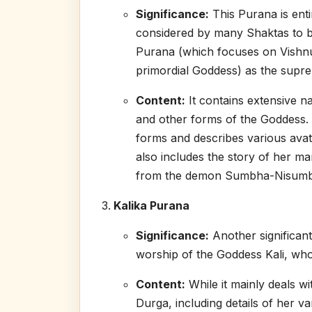
Significance:
This Purana is enti
considered by many Shaktas to b
Purana (which focuses on Vishnu).
primordial Goddess) as the supre
Content:
It contains extensive n
and other forms of the Goddess. I
forms and describes various avata
also includes the story of her ma
from the demon Sumbha-Nisumb
Kalika Purana
Significance:
Another significant
worship of the Goddess Kali, who
Content:
While it mainly deals wi
Durga, including details of her va