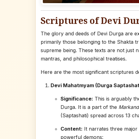
Scriptures of Devi Du
The glory and deeds of Devi Durga are ext
primarily those belonging to the Shakta t
supreme being. These texts are not just n
mantras, and philosophical treatises.
Here are the most significant scriptures d
Devi Mahatmyam (Durga Saptashati
Significance:
This is arguably th
Durga. It is a part of the
Markand
(Saptashati) spread across 13 ch
Content:
It narrates three major
powerful demons: