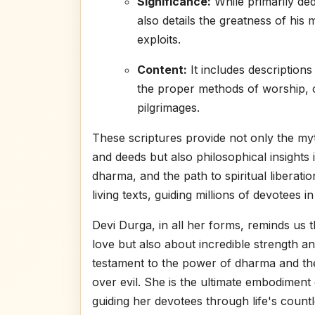
Significance:
While primarily ded
also details the greatness of his
exploits.
Content:
It includes descriptions 
the proper methods of worship, o
pilgrimages.
These scriptures provide not only the myt
and deeds but also philosophical insights 
dharma, and the path to spiritual liberat
living texts, guiding millions of devotees in
Devi Durga, in all her forms, reminds us t
love but also about incredible strength and
testament to the power of dharma and the
over evil. She is the ultimate embodimen
guiding her devotees through life's countl