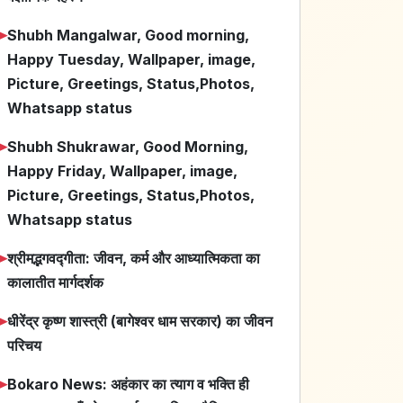
➤
Shubh Mangalwar, Good morning,
Happy Tuesday, Wallpaper, image,
Picture, Greetings, Status,Photos,
Whatsapp status
➤
Shubh Shukrawar, Good Morning,
Happy Friday, Wallpaper, image,
Picture, Greetings, Status,Photos,
Whatsapp status
➤
श्रीमद्भगवद्गीता: जीवन, कर्म और आध्यात्मिकता का
कालातीत मार्गदर्शक
➤
धीरेंद्र कृष्ण शास्त्री (बागेश्वर धाम सरकार) का जीवन
परिचय
➤
Bokaro News: अहंकार का त्याग व भक्ति ही