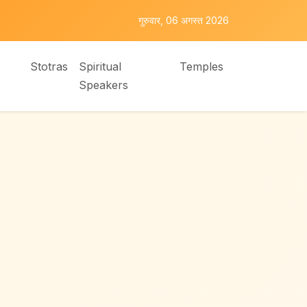
गुरुवार, 06 अगस्त 2026
Stotras
Spiritual
Temples
Speakers