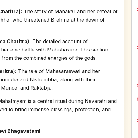
haritra):
The story of Mahakali and her defeat of
bha, who threatened Brahma at the dawn of
a Charitra):
The detailed account of
er epic battle with Mahishasura. This section
 from the combined energies of the gods.
ritra):
The tale of Mahasaraswati and her
Shumbha and Nishumbha, along with their
 Munda, and Raktabija.
Mahatmyam is a central ritual during Navaratri and
ieved to bring immense blessings, protection, and
evi Bhagavatam)