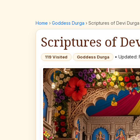
Home
›
Goddess Durga
›
Scriptures of Devi Durga
Scriptures of De
• Updated: 
119 Visited
Goddess Durga