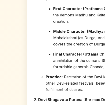
First Character (Prathama C
the demons Madhu and Kaita
creation.
Middle Character (Madhyam
Mahalakshmi (as Durga) and h
covers the creation of Durga
Final Character (Uttama Cha
annihilation of the demons 
formidable generals Chanda,
Practice:
Recitation of the Devi 
other Devi-related festivals, bel
fulfillment of desires.
Devi Bhagavata Purana (Shrimad D