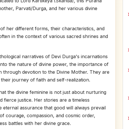
icated to Lord Kartikeya (Skanda), this Purana
 mother, Parvati/Durga, and her various divine
of her different forms, their characteristics, and
ften in the context of various sacred shrines and
hological narratives of Devi Durga's incarnations
into the nature of divine power, the importance of
ion through devotion to the Divine Mother. They are
 their journey of faith and self-realization.
hat the divine feminine is not just about nurturing
 fierce justice. Her stories are a timeless
 eternal assurance that good will always prevail
t of courage, compassion, and cosmic order,
ess battles with her divine grace.