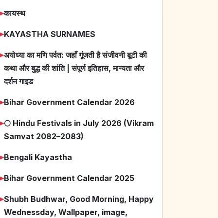
➤
कायस्थ
➤
KAYASTHA SURNAMES
➤
अयोध्या का मणि पर्वत: जहाँ गूंजती है संजीवनी बूटी की
कथा और बुद्ध की शांति | संपूर्ण इतिहास, मान्यता और
दर्शन गाइड
➤
Bihar Government Calendar 2026
➤
🌕 Hindu Festivals in July 2026 (Vikram
Samvat 2082–2083)
➤
Bengali Kayastha
➤
Bihar Government Calendar 2025
➤
Shubh Budhwar, Good Morning, Happy
Wednessday, Wallpaper, image,