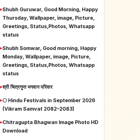
➤
Shubh Guruwar, Good Morning, Happy
Thursday, Wallpaper, image, Picture,
Greetings, Status,Photos, Whatsapp
status
➤
Shubh Somwar, Good morning, Happy
Monday, Wallpaper, image, Picture,
Greetings, Status,Photos, Whatsapp
status
➤
श्री चित्रगुप्त भगवान परिवार
➤
🌕 Hindu Festivals in September 2026
(Vikram Samvat 2082–2083)
➤
Chitragupta Bhagwan Image Photo HD
Download