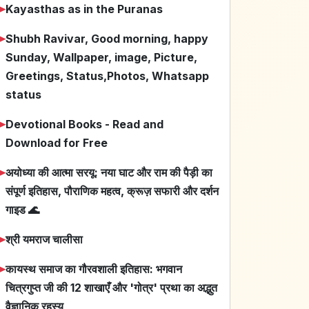
➤
Kayasthas as in the Puranas
➤
Shubh Ravivar, Good morning, happy
Sunday, Wallpaper, image, Picture,
Greetings, Status,Photos, Whatsapp
status
➤
Devotional Books - Read and
Download for Free
➤
अयोध्या की आत्मा सरयू: नया घाट और राम की पैड़ी का
संपूर्ण इतिहास, पौराणिक महत्व, क्रूज़ सफारी और दर्शन
गाइड 🌊
➤
श्री यमराज चालीसा
➤
कायस्थ समाज का गौरवशाली इतिहास: भगवान
चित्रगुप्त जी की 12 शाखाएँ और 'गोत्र' प्रथा का अद्भुत
वैज्ञानिक रहस्य