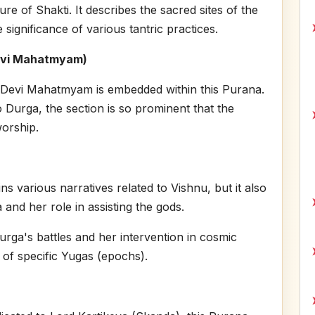
ure of Shakti. It describes the sacred sites of the
significance of various tantric practices.
evi Mahatmyam)
Devi Mahatmyam is embedded within this Purana.
o Durga, the section is so prominent that the
orship.
s various narratives related to Vishnu, but it also
 and her role in assisting the gods.
urga's battles and her intervention in cosmic
xt of specific Yugas (epochs).