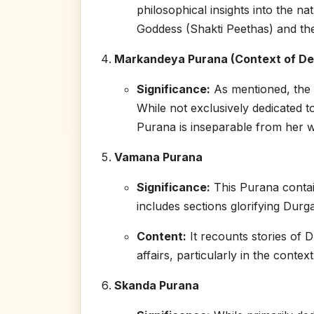
philosophical insights into the nat
Goddess (Shakti Peethas) and the 
Markandeya Purana (Context of D
Significance:
As mentioned, the 
While not exclusively dedicated t
Purana is inseparable from her w
Vamana Purana
Significance:
This Purana contain
includes sections glorifying Durga
Content:
It recounts stories of D
affairs, particularly in the conte
Skanda Purana