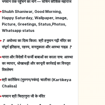
भगवान तक पहुँचने का मार्ग — सचिन कौशिक महाराज
➤
Shubh Shaniwar, Good Morning,
Happy Saturday, Wallpaper, image,
Picture, Greetings, Status,Photos,
Whatsapp status
➤
🚩 अयोध्या का दिव्य किला: श्री हनुमान गढ़ी मंदिर का
संपूर्ण इतिहास, रहस्य, वास्तुकला और आस्था गाइड 🚩
➤
भारत और विदेशों में फर्जी बाबाओं का काला सच: आस्था
का व्यापार, धोखाधड़ी और कानूनी कार्रवाई का विस्तृत
विश्लेषण
➤
श्री कार्तिकेय (मुरुगन/स्कंद) चालीसा (Kartikeya
Chalisa)
➤
भगवान श्री चित्रगुप्त जी के मंदिर