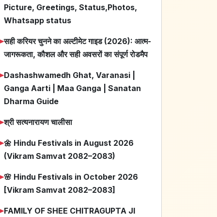
Picture, Greetings, Status,Photos,
Whatsapp status
➤
सही करियर चुनने का अल्टीमेट गाइड (2026): आत्म-
जागरूकता, कौशल और सही अवसरों का संपूर्ण रोडमैप
➤
Dashashwamedh Ghat, Varanasi |
Ganga Aarti | Maa Ganga | Sanatan
Dharma Guide
➤
श्री सत्यनारायण चालीसा
➤
🌼 Hindu Festivals in August 2026
(Vikram Samvat 2082–2083)
➤
🌸 Hindu Festivals in October 2026
[Vikram Samvat 2082–2083]
➤
FAMILY OF SHEE CHITRAGUPTA JI