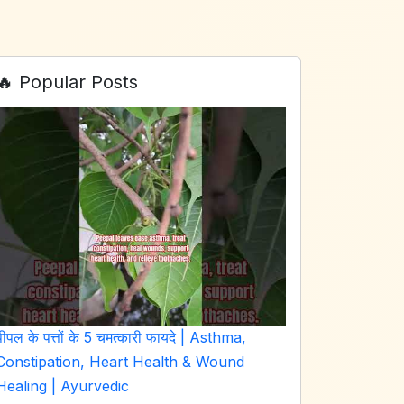
🔥 Popular Posts
पीपल के पत्तों के 5 चमत्कारी फायदे | Asthma,
Constipation, Heart Health & Wound
Healing | Ayurvedic