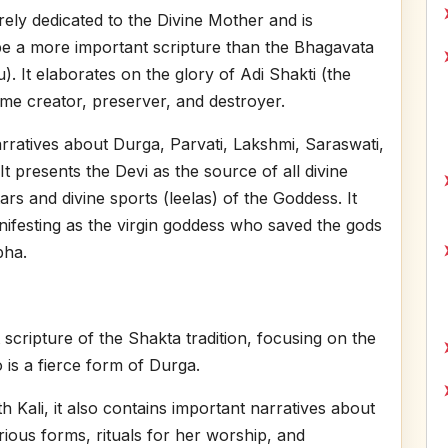
rely dedicated to the Divine Mother and is
e a more important scripture than the Bhagavata
 It elaborates on the glory of Adi Shakti (the
me creator, preserver, and destroyer.
arratives about Durga, Parvati, Lakshmi, Saraswati,
t presents the Devi as the source of all divine
rs and divine sports (leelas) of the Goddess. It
nifesting as the virgin goddess who saved the gods
ha.
 scripture of the Shakta tradition, focusing on the
 is a fierce form of Durga.
th Kali, it also contains important narratives about
rious forms, rituals for her worship, and