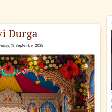
vi Durga
Friday, 19 September 2025