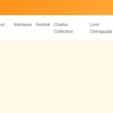
ut
Ramayan
Festival
Chalisa
Lord
Collection
Chitragupta