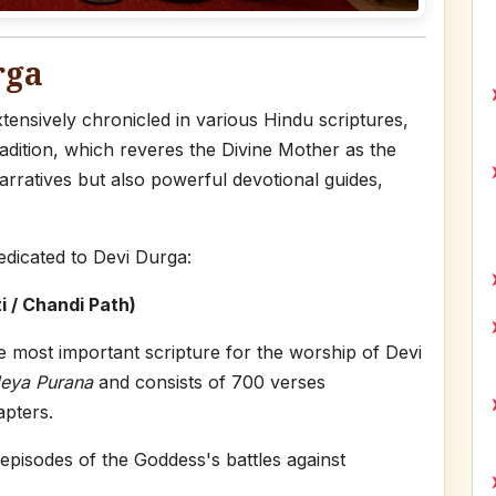
rga
ensively chronicled in various Hindu scriptures,
radition, which reveres the Divine Mother as the
arratives but also powerful devotional guides,
edicated to Devi Durga:
 / Chandi Path)
e most important scripture for the worship of Devi
eya Purana
and consists of 700 verses
apters.
 episodes of the Goddess's battles against