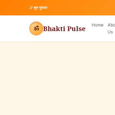
📿
शुभ गुरुवार
Home
Abo
Bhakti Pulse
ॐ
Us