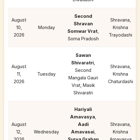
Second
August
Shravana,
Shravan
10,
Monday
Krishna
Somwar Vrat
,
2026
Trayodashi
Soma Pradosh
Sawan
Shivaratri
,
August
Shravana,
Second
11,
Tuesday
Krishna
Mangala Gauri
2026
Chaturdashi
Vrat, Masik
Shivaratri
Hariyali
Amavasya
,
August
Aadi
Shravana,
12,
Wednesday
Amavasai
,
Krishna
2026
Surya Grahan
Amavasya