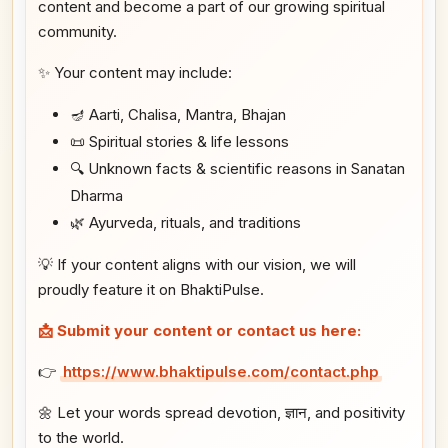
content and become a part of our growing spiritual
community.
✨ Your content may include:
🪔 Aarti, Chalisa, Mantra, Bhajan
📜 Spiritual stories & life lessons
🔍 Unknown facts & scientific reasons in Sanatan
Dharma
🌿 Ayurveda, rituals, and traditions
💡 If your content aligns with our vision, we will
proudly feature it on BhaktiPulse.
📩 Submit your content or contact us here:
👉
https://www.bhaktipulse.com/contact.php
🌼 Let your words spread devotion, ज्ञान, and positivity
to the world.