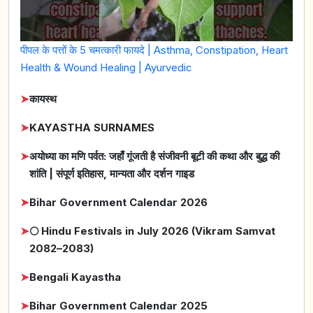
पीपल के पत्तों के 5 चमत्कारी फायदे | Asthma, Constipation, Heart
Health & Wound Healing | Ayurvedic
➤
कायस्थ
➤
KAYASTHA SURNAMES
➤
अयोध्या का मणि पर्वत: जहाँ गूंजती है संजीवनी बूटी की कथा और बुद्ध की
शांति | संपूर्ण इतिहास, मान्यता और दर्शन गाइड
➤
Bihar Government Calendar 2026
➤
🌕 Hindu Festivals in July 2026 (Vikram Samvat
2082–2083)
➤
Bengali Kayastha
➤
Bihar Government Calendar 2025