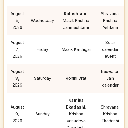
August
Kalashtami
,
Shravana,
5,
Wednesday
Masik Krishna
Krishna
2026
Janmashtami
Ashtami
August
Solar
7,
Friday
Masik Karthigai
calendar
2026
event
August
Based on
8,
Saturday
Rohini Vrat
Jain
2026
calendar
Kamika
August
Ekadashi
,
Shravana,
9,
Sunday
Krishna
Krishna
2026
Vasudeva
Ekadashi
Dwadashi