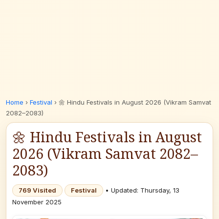
Home
›
Festival
›
🌼 Hindu Festivals in August 2026 (Vikram Samvat
2082–2083)
🌼 Hindu Festivals in August
2026 (Vikram Samvat 2082–
2083)
769 Visited
Festival
• Updated: Thursday, 13
November 2025