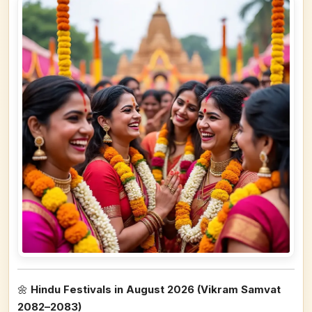
🌼
Hindu Festivals in August 2026 (Vikram Samvat
2082–2083)