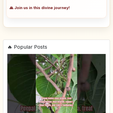
🙏 Join us in this divine journey!
🔥 Popular Posts