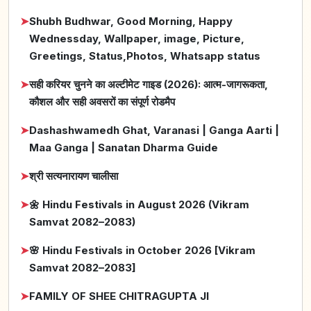
➤
Shubh Budhwar, Good Morning, Happy
Wednessday, Wallpaper, image, Picture,
Greetings, Status,Photos, Whatsapp status
➤
सही करियर चुनने का अल्टीमेट गाइड (2026): आत्म-जागरूकता,
कौशल और सही अवसरों का संपूर्ण रोडमैप
➤
Dashashwamedh Ghat, Varanasi | Ganga Aarti |
Maa Ganga | Sanatan Dharma Guide
➤
श्री सत्यनारायण चालीसा
➤
🌼 Hindu Festivals in August 2026 (Vikram
Samvat 2082–2083)
➤
🌸 Hindu Festivals in October 2026 [Vikram
Samvat 2082–2083]
➤
FAMILY OF SHEE CHITRAGUPTA JI