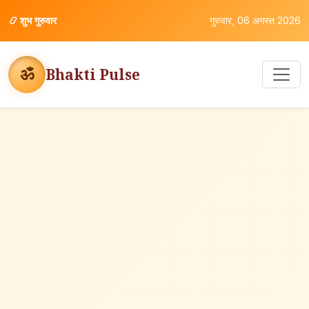
📿
शुभ गुरुवार
गुरुवार, 06 अगस्त 2026
ॐ
Bhakti Pulse