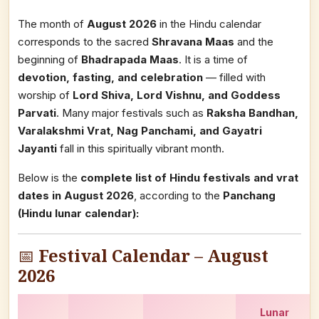
The month of
August 2026
in the Hindu calendar
corresponds to the sacred
Shravana Maas
and the
beginning of
Bhadrapada Maas
. It is a time of
devotion, fasting, and celebration
— filled with
worship of
Lord Shiva, Lord Vishnu, and Goddess
Parvati
. Many major festivals such as
Raksha Bandhan,
Varalakshmi Vrat, Nag Panchami, and Gayatri
Jayanti
fall in this spiritually vibrant month.
Below is the
complete list of Hindu festivals and vrat
dates in August 2026
, according to the
Panchang
(Hindu lunar calendar):
📅
Festival Calendar – August
2026
Lunar