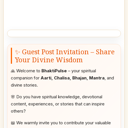
✨ Guest Post Invitation – Share
Your Divine Wisdom
🙏 Welcome to
BhaktiPulse
– your spiritual
companion for
Aarti, Chalisa, Bhajan, Mantra
, and
divine stories.
🌸 Do you have spiritual knowledge, devotional
content, experiences, or stories that can inspire
others?
📖 We warmly invite you to contribute your valuable