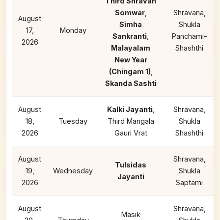
Third Shravan
Somwar
,
Shravana,
August
Simha
Shukla
17,
Monday
Sankranti
,
Panchami–
2026
Malayalam
Shashthi
New Year
(Chingam 1)
,
Skanda Sashti
August
Kalki Jayanti
,
Shravana,
18,
Tuesday
Third Mangala
Shukla
2026
Gauri Vrat
Shashthi
August
Shravana,
Tulsidas
19,
Wednesday
Shukla
Jayanti
2026
Saptami
August
Shravana,
Masik