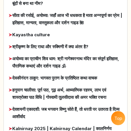
बूंदों से बना था नीम?
➤
सीता की रसोई, अयोध्या: जहाँ आज भी धधकता है माता अन्नपूर्णा का प्रेम |
इतिहास, मान्यता, वास्तुकला और दर्शन गाइड 🌺
➤
Kayastha culture
➤
श्रीकृष्ण के लिए राधा और रुक्मिणी में क्या अंतर है?
➤
अयोध्या का प्राचीन शिव धाम: श्री नागेश्वरनाथ मंदिर का संपूर्ण इतिहास,
पौराणिक कथाएं और दर्शन गाइड 🕉️
➤
देवकीनंदन ठाकुर: भागवत पुराण के प्रतिष्ठित कथा वाचक
➤
हनुमान चालीसा: पूर्ण पाठ, गूढ़ अर्थ, आध्यात्मिक रहस्य, लाभ एवं
शास्त्रोक्त पाठ विधि | गोस्वामी तुलसीदास की अमर भक्ति रचना
➤
देवशयनी एकादशी: जब भगवान विष्णु सोते हैं, तो धरती पर उतरता है दिव्य
आशीर्वाद
Top
➤
Kalnirnay 2025 | Kalnirnay Calendar | कालनिर्णय