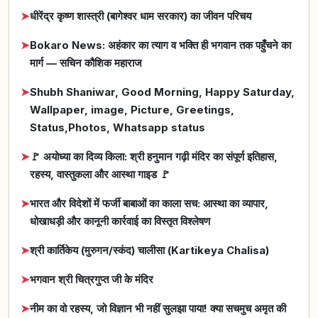
➤
धीरेंद्र कृष्ण शास्त्री (बागेश्वर धाम सरकार) का जीवन परिचय
➤
Bokaro News: अहंकार का त्याग व भक्ति ही भगवान तक पहुँचने का
मार्ग — सचिन कौशिक महाराज
➤
Shubh Shaniwar, Good Morning, Happy Saturday,
Wallpaper, image, Picture, Greetings,
Status,Photos, Whatsapp status
➤
🚩 अयोध्या का दिव्य किला: श्री हनुमान गढ़ी मंदिर का संपूर्ण इतिहास,
रहस्य, वास्तुकला और आस्था गाइड 🚩
➤
भारत और विदेशों में फर्जी बाबाओं का काला सच: आस्था का व्यापार,
धोखाधड़ी और कानूनी कार्रवाई का विस्तृत विश्लेषण
➤
श्री कार्तिकेय (मुरुगन/स्कंद) चालीसा (Kartikeya Chalisa)
➤
भगवान श्री चित्रगुप्त जी के मंदिर
➤
नीम का वो रहस्य, जो विज्ञान भी नहीं सुलझा पाया! क्या सचमुच अमृत की