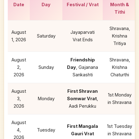
Date
Day
Festival / Vrat
Month &
Tithi
Shravana,
August
Jayaparvati
Saturday
Krishna
1, 2026
Vrat Ends
Tritiya
August
Friendship
Shravana,
2,
Sunday
Day
, Gajanana
Krishna
2026
Sankashti
Chaturthi
August
First Shravan
1st Monday
3,
Monday
Somwar Vrat
,
in Shravana
2026
Aadi Perukku
August
First Mangala
1st Tuesday
4,
Tuesday
Gauri Vrat
in Shravana
2026