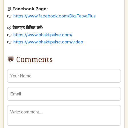
📘
Facebook Page:
👉
https://www.facebook.com/DigiTatvaPlus
🌿
वेबसाइट विजिट करें:
👉
https://www.bhaktipulse.com/
👉
https://www.bhaktipulse.com/video
💬 Comments