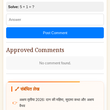
Solve:
5 + 1 = ?
Post Comment
Approved Comments
No comment found.
🔗 संबंधित लेख
अक्षय तृतीया 2026: दान की महिमा, सुदामा कथा और अक्षय
👉
वैभव