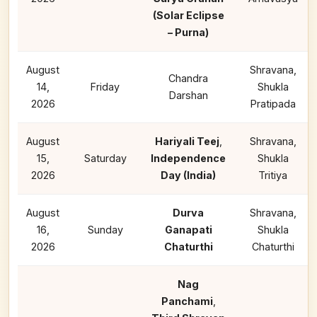
(Solar Eclipse
– Purna)
August
Shravana,
Chandra
14,
Friday
Shukla
Darshan
2026
Pratipada
August
Hariyali Teej
,
Shravana,
15,
Saturday
Independence
Shukla
2026
Day (India)
Tritiya
August
Durva
Shravana,
16,
Sunday
Ganapati
Shukla
2026
Chaturthi
Chaturthi
Nag
Panchami
,