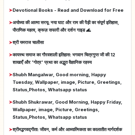
➤
Devotional Books - Read and Download for Free
➤
अयोध्या की आत्मा सरयू: नया घाट और राम की पैड़ी का संपूर्ण इतिहास,
पौराणिक महत्व, क्रूज़ सफारी और दर्शन गाइड 🌊
➤
श्री यमराज चालीसा
➤
कायस्थ समाज का गौरवशाली इतिहास: भगवान चित्रगुप्त जी की 12
शाखाएँ और 'गोत्र' प्रथा का अद्भुत वैज्ञानिक रहस्य
➤
Shubh Mangalwar, Good morning, Happy
Tuesday, Wallpaper, image, Picture, Greetings,
Status,Photos, Whatsapp status
➤
Shubh Shukrawar, Good Morning, Happy Friday,
Wallpaper, image, Picture, Greetings,
Status,Photos, Whatsapp status
➤
श्रीमद्भगवद्गीता: जीवन, कर्म और आध्यात्मिकता का कालातीत मार्गदर्शक