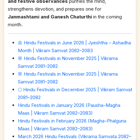
and festive observances
purifies the mind,
strengthens devotion, and prepares one for
Janmashtami and Ganesh Chaturthi
in the coming
month.
🌼 Hindu Festivals in June 2026 | Jyeshtha – Ashadha
Month | Vikram Samvat 2082–2083
🌸 Hindu Festivals in November 2025 | Vikrama
Samvat 2081–2082
🌸 Hindu Festivals in November 2025 | Vikrama
Samvat 2081–2082
🌕 Hindu Festivals in December 2025 | Vikram Samvat
2081–2082
Hindu Festivals in January 2026 (Pausha–Magha
Maas | Vikram Samvat 2082–2083)
Hindu Festivals in February 2026 (Magha–Phalguna
Maas | Vikram Samvat 2082–2083)
March 2026 Hindu Festivals (Vikrama Samvata 2082–