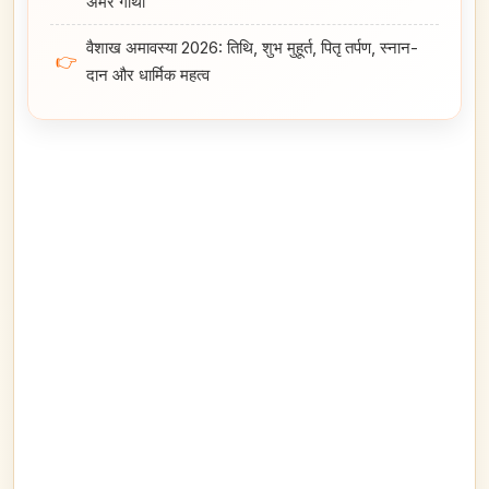
अमर गाथा
वैशाख अमावस्या 2026: तिथि, शुभ मुहूर्त, पितृ तर्पण, स्नान-
👉
दान और धार्मिक महत्व