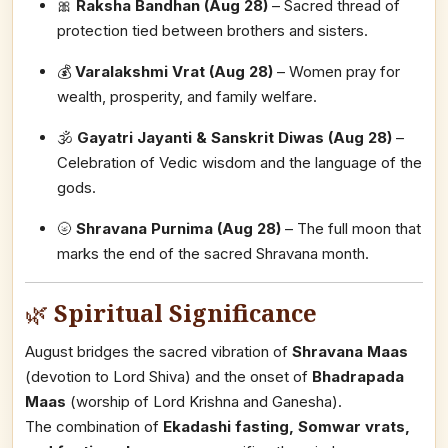
🎀
Raksha Bandhan (Aug 28)
– Sacred thread of
protection tied between brothers and sisters.
💰
Varalakshmi Vrat (Aug 28)
– Women pray for
wealth, prosperity, and family welfare.
🕉️
Gayatri Jayanti & Sanskrit Diwas (Aug 28)
–
Celebration of Vedic wisdom and the language of the
gods.
🌝
Shravana Purnima (Aug 28)
– The full moon that
marks the end of the sacred Shravana month.
🌿
Spiritual Significance
August bridges the sacred vibration of
Shravana Maas
(devotion to Lord Shiva) and the onset of
Bhadrapada
Maas
(worship of Lord Krishna and Ganesha).
The combination of
Ekadashi fasting, Somwar vrats,