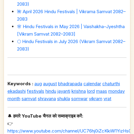
2083)
🌺 April 2026 Hindu Festivals | Vikrama Samvat 2082–
2083
🌸 Hindu Festivals in May 2026 | Vaishakha–Jyeshtha
[Vikram Samvat 2082–2083]
🌕 Hindu Festivals in July 2026 (Vikram Samvat 2082–
2083)
Keywords :
aug
august
bhadrapada
calendar
chaturthi
ekadashi
festivals
hindu
jayanti
krishna
lord
maas
monday
month
samvat
shravana
shukla
somwar
vikram
vrat
🔔
हमारे YouTube चैनल को सब्सक्राइब करें:
👉
https://www.youtube.com/channel/UC76hj0iZcKkiW1YizHs0n