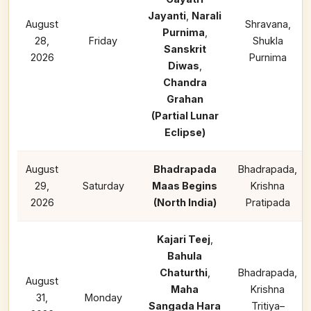
Jayanti
,
Narali
August
Shravana,
Purnima
,
28,
Friday
Shukla
Sanskrit
2026
Purnima
Diwas
,
Chandra
Grahan
(Partial Lunar
Eclipse)
August
Bhadrapada
Bhadrapada,
29,
Saturday
Maas Begins
Krishna
2026
(North India)
Pratipada
Kajari Teej
,
Bahula
Chaturthi
,
Bhadrapada,
August
Maha
Krishna
31,
Monday
Sangada Hara
Tritiya–