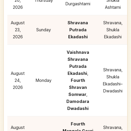
20,
Thursday
Shukla
Durgashtami
2026
Ashtami
August
Shravana
Shravana,
23,
Sunday
Putrada
Shukla
2026
Ekadashi
Ekadashi
Vaishnava
Shravana
Putrada
Shravana,
August
Ekadashi
,
Shukla
24,
Monday
Fourth
Ekadashi–
2026
Shravan
Dwadashi
Somwar
,
Damodara
Dwadashi
Fourth
August
Shravana,
Mangala Gauri