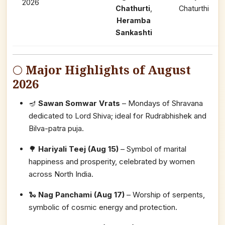
2026
Chathurti
,
Chaturthi
Heramba
Sankashti
🌕
Major Highlights of August
2026
🪔
Sawan Somwar Vrats
– Mondays of Shravana
dedicated to Lord Shiva; ideal for Rudrabhishek and
Bilva-patra puja.
🌳
Hariyali Teej (Aug 15)
– Symbol of marital
happiness and prosperity, celebrated by women
across North India.
🐍
Nag Panchami (Aug 17)
– Worship of serpents,
symbolic of cosmic energy and protection.