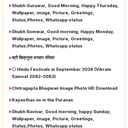
➤
Shubh Guruwar, Good Morning, Happy Thursday,
Wallpaper, image, Picture, Greetings,
Status,Photos, Whatsapp status
➤
Shubh Somwar, Good morning, Happy Monday,
Wallpaper, image, Picture, Greetings,
Status,Photos, Whatsapp status
➤
श्री चित्रगुप्त भगवान परिवार
➤
🌕 Hindu Festivals in September 2026 (Vikram
Samvat 2082–2083)
➤
Chitragupta Bhagwan Image Photo HD Download
➤
Kayasthas as in the Puranas
➤
Shubh Ravivar, Good morning, happy Sunday,
Wallpaper, image, Picture, Greetings,
Status,Photos, Whatsapp status