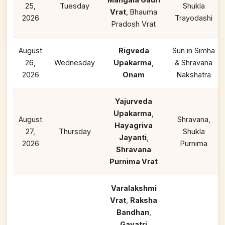
25,
Tuesday
Shukla
Vrat
, Bhauma
2026
Trayodashi
Pradosh Vrat
August
Rigveda
Sun in Simha
26,
Wednesday
Upakarma
,
& Shravana
2026
Onam
Nakshatra
Yajurveda
Upakarma
,
August
Shravana,
Hayagriva
27,
Thursday
Shukla
Jayanti
,
2026
Purnima
Shravana
Purnima Vrat
Varalakshmi
Vrat
,
Raksha
Bandhan
,
Gayatri