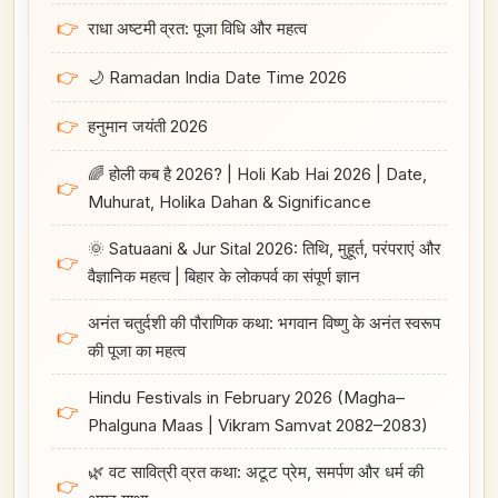
👉
राधा अष्टमी व्रत: पूजा विधि और महत्व
👉
🌙 Ramadan India Date Time 2026
👉
हनुमान जयंती 2026
🌈 होली कब है 2026? | Holi Kab Hai 2026 | Date,
👉
Muhurat, Holika Dahan & Significance
🌞 Satuaani & Jur Sital 2026: तिथि, मुहूर्त, परंपराएं और
👉
वैज्ञानिक महत्व | बिहार के लोकपर्व का संपूर्ण ज्ञान
अनंत चतुर्दशी की पौराणिक कथा: भगवान विष्णु के अनंत स्वरूप
👉
की पूजा का महत्व
Hindu Festivals in February 2026 (Magha–
👉
Phalguna Maas | Vikram Samvat 2082–2083)
🌿 वट सावित्री व्रत कथा: अटूट प्रेम, समर्पण और धर्म की
👉