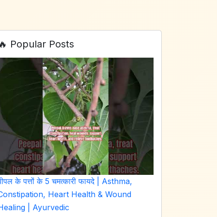
🔥 Popular Posts
पीपल के पत्तों के 5 चमत्कारी फायदे | Asthma,
Constipation, Heart Health & Wound
Healing | Ayurvedic