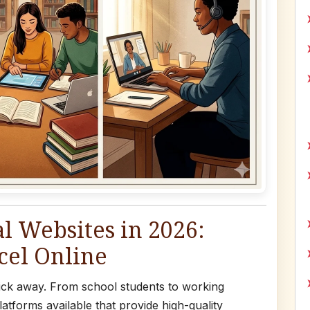
l Websites in 2026:
cel Online
 click away. From school students to working
atforms available that provide high-quality