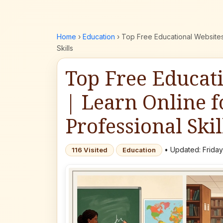
Home
›
Education
›
Top Free Educational Websites
Skills
Top Free Educat
| Learn Online f
Professional Skil
• Updated: Friday
116 Visited
Education