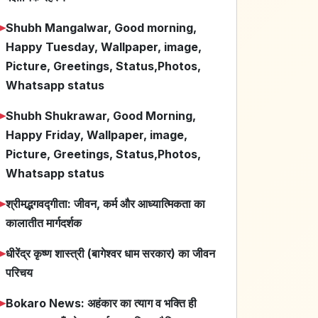
➤
Shubh Mangalwar, Good morning,
Happy Tuesday, Wallpaper, image,
Picture, Greetings, Status,Photos,
Whatsapp status
➤
Shubh Shukrawar, Good Morning,
Happy Friday, Wallpaper, image,
Picture, Greetings, Status,Photos,
Whatsapp status
➤
श्रीमद्भगवद्गीता: जीवन, कर्म और आध्यात्मिकता का
कालातीत मार्गदर्शक
➤
धीरेंद्र कृष्ण शास्त्री (बागेश्वर धाम सरकार) का जीवन
परिचय
➤
Bokaro News: अहंकार का त्याग व भक्ति ही