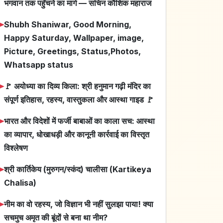
भगवान तक पहुँचने का मार्ग — सचिन कौशिक महाराज
➤
Shubh Shaniwar, Good Morning,
Happy Saturday, Wallpaper, image,
Picture, Greetings, Status,Photos,
Whatsapp status
➤
🚩 अयोध्या का दिव्य किला: श्री हनुमान गढ़ी मंदिर का
संपूर्ण इतिहास, रहस्य, वास्तुकला और आस्था गाइड 🚩
➤
भारत और विदेशों में फर्जी बाबाओं का काला सच: आस्था
का व्यापार, धोखाधड़ी और कानूनी कार्रवाई का विस्तृत
विश्लेषण
➤
श्री कार्तिकेय (मुरुगन/स्कंद) चालीसा (Kartikeya
Chalisa)
➤
नीम का वो रहस्य, जो विज्ञान भी नहीं सुलझा पाया! क्या
सचमुच अमृत की बूंदों से बना था नीम?