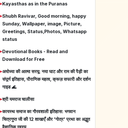
➤
Kayasthas as in the Puranas
➤
Shubh Ravivar, Good morning, happy
Sunday, Wallpaper, image, Picture,
Greetings, Status,Photos, Whatsapp
status
➤
Devotional Books - Read and
Download for Free
➤
अयोध्या की आत्मा सरयू: नया घाट और राम की पैड़ी का
संपूर्ण इतिहास, पौराणिक महत्व, क्रूज़ सफारी और दर्शन
गाइड 🌊
➤
श्री यमराज चालीसा
➤
कायस्थ समाज का गौरवशाली इतिहास: भगवान
चित्रगुप्त जी की 12 शाखाएँ और 'गोत्र' प्रथा का अद्भुत
वैज्ञानिक रहस्य