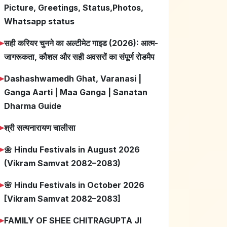
Picture, Greetings, Status,Photos,
Whatsapp status
➤
सही करियर चुनने का अल्टीमेट गाइड (2026): आत्म-
जागरूकता, कौशल और सही अवसरों का संपूर्ण रोडमैप
➤
Dashashwamedh Ghat, Varanasi |
Ganga Aarti | Maa Ganga | Sanatan
Dharma Guide
➤
श्री सत्यनारायण चालीसा
➤
🌼 Hindu Festivals in August 2026
(Vikram Samvat 2082–2083)
➤
🌸 Hindu Festivals in October 2026
[Vikram Samvat 2082–2083]
➤
FAMILY OF SHEE CHITRAGUPTA JI