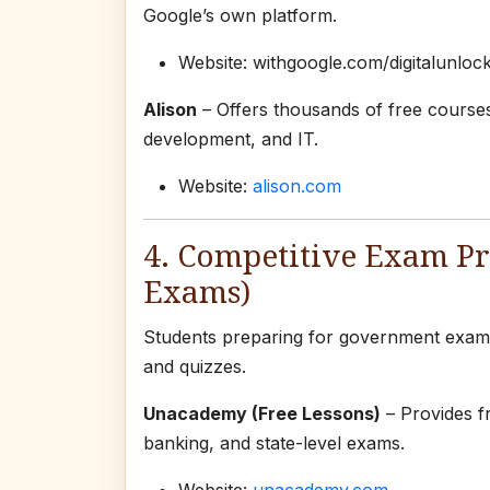
Google’s own platform.
Website: withgoogle.com/digitalunloc
Alison
– Offers thousands of free courses
development, and IT.
Website:
alison.com
4. Competitive Exam P
Exams)
Students preparing for government exams 
and quizzes.
Unacademy (Free Lessons)
– Provides f
banking, and state-level exams.