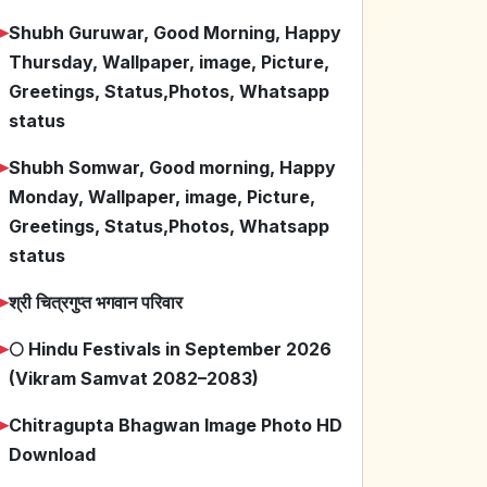
➤
Shubh Guruwar, Good Morning, Happy
Thursday, Wallpaper, image, Picture,
Greetings, Status,Photos, Whatsapp
status
➤
Shubh Somwar, Good morning, Happy
Monday, Wallpaper, image, Picture,
Greetings, Status,Photos, Whatsapp
status
➤
श्री चित्रगुप्त भगवान परिवार
➤
🌕 Hindu Festivals in September 2026
(Vikram Samvat 2082–2083)
➤
Chitragupta Bhagwan Image Photo HD
Download