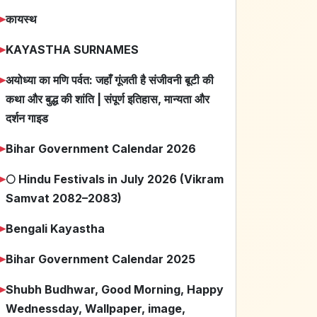
➤
कायस्थ
➤
KAYASTHA SURNAMES
➤
अयोध्या का मणि पर्वत: जहाँ गूंजती है संजीवनी बूटी की
कथा और बुद्ध की शांति | संपूर्ण इतिहास, मान्यता और
दर्शन गाइड
➤
Bihar Government Calendar 2026
➤
🌕 Hindu Festivals in July 2026 (Vikram
Samvat 2082–2083)
➤
Bengali Kayastha
➤
Bihar Government Calendar 2025
➤
Shubh Budhwar, Good Morning, Happy
Wednessday, Wallpaper, image,