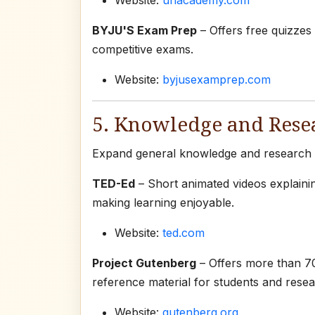
Website:
unacademy.com
BYJU'S Exam Prep
– Offers free quizzes
competitive exams.
Website:
byjusexamprep.com
5. Knowledge and Rese
Expand general knowledge and research sk
TED-Ed
– Short animated videos explaini
making learning enjoyable.
Website:
ted.com
Project Gutenberg
– Offers more than 70
reference material for students and resea
Website:
gutenberg.org