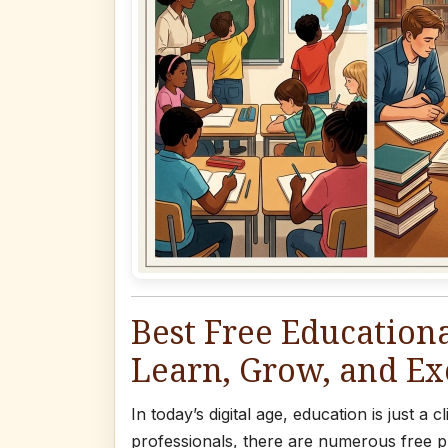
Best Free Educationa
Learn, Grow, and Ex
In today’s digital age, education is just a
professionals, there are numerous free pl