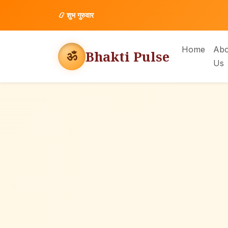
📿
शुभ गुरुवार
Home
Abo
Bhakti Pulse
ॐ
Us