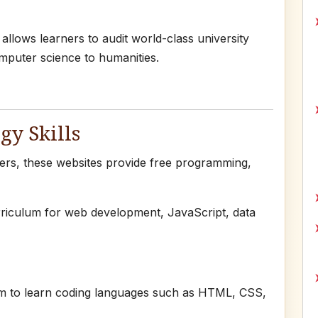
lows learners to audit world-class university
mputer science to humanities.
gy Skills
pers, these websites provide free programming,
rriculum for web development, JavaScript, data
rm to learn coding languages such as HTML, CSS,