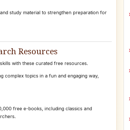
 and study material to strengthen preparation for
arch Resources
ills with these curated free resources.
ng complex topics in a fun and engaging way,
,000 free e-books, including classics and
rchers.