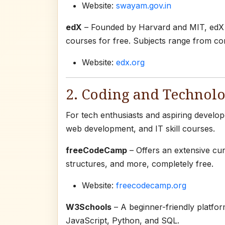
Website:
swayam.gov.in
edX
– Founded by Harvard and MIT, edX al
courses for free. Subjects range from co
Website:
edx.org
2. Coding and Technolo
For tech enthusiasts and aspiring develo
web development, and IT skill courses.
freeCodeCamp
– Offers an extensive cu
structures, and more, completely free.
Website:
freecodecamp.org
W3Schools
– A beginner-friendly platfo
JavaScript, Python, and SQL.