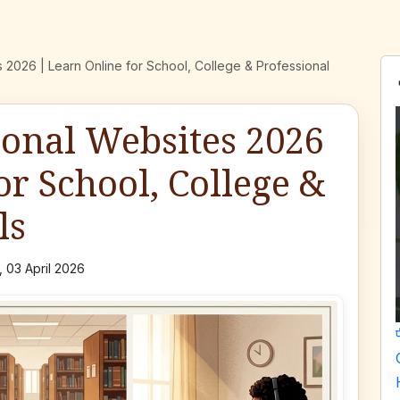
 2026 | Learn Online for School, College & Professional
ional Websites 2026
or School, College &
ls
, 03 April 2026