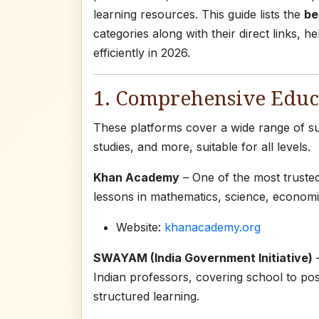
learning resources. This guide lists the
be
categories along with their direct links, 
efficiently in 2026.
1. Comprehensive Educa
These platforms cover a wide range of sub
studies, and more, suitable for all levels.
Khan Academy
– One of the most truste
lessons in mathematics, science, economic
Website:
khanacademy.org
SWAYAM (India Government Initiative)
–
Indian professors, covering school to post
structured learning.