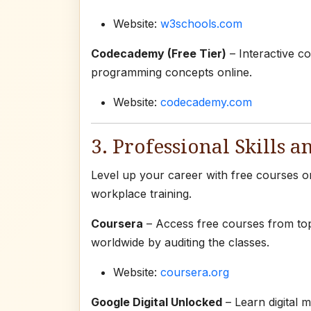
Website:
w3schools.com
Codecademy (Free Tier)
– Interactive co
programming concepts online.
Website:
codecademy.com
3. Professional Skills a
Level up your career with free courses on 
workplace training.
Coursera
– Access free courses from top
worldwide by auditing the classes.
Website:
coursera.org
Google Digital Unlocked
– Learn digital m