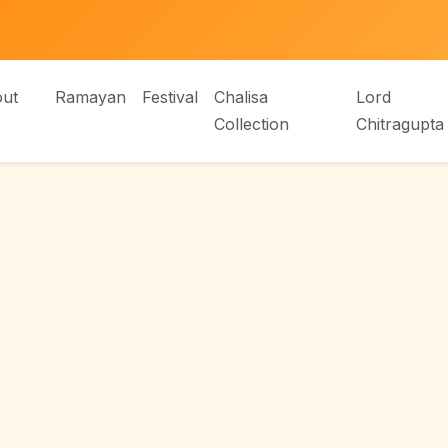
ut
Ramayan
Festival
Chalisa
Lord
Collection
Chitragupta