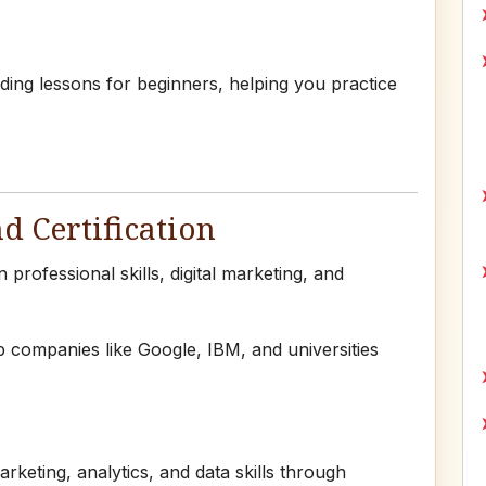
ding lessons for beginners, helping you practice
nd Certification
professional skills, digital marketing, and
 companies like Google, IBM, and universities
arketing, analytics, and data skills through