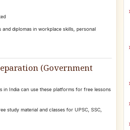
ked
 and diplomas in workplace skills, personal
reparation (Government
in India can use these platforms for free lessons
ree study material and classes for UPSC, SSC,