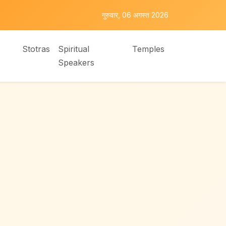
गुरुवार, 06 अगस्त 2026
Stotras
Spiritual
Temples
Speakers