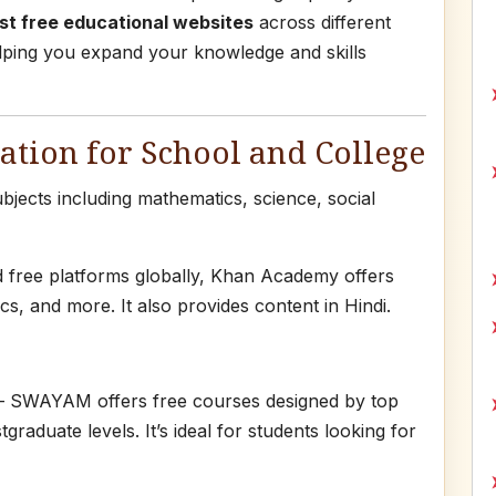
st free educational websites
across different
helping you expand your knowledge and skills
tion for School and College
jects including mathematics, science, social
d free platforms globally, Khan Academy offers
s, and more. It also provides content in Hindi.
 SWAYAM offers free courses designed by top
graduate levels. It’s ideal for students looking for