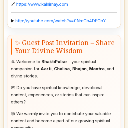
🔗
https://www.kalnirnay.com
▶️
http://youtube.com/watch?v=0NmGb4DFGbY
✨ Guest Post Invitation – Share
Your Divine Wisdom
🙏 Welcome to
BhaktiPulse
– your spiritual
companion for
Aarti, Chalisa, Bhajan, Mantra
, and
divine stories.
🌸 Do you have spiritual knowledge, devotional
content, experiences, or stories that can inspire
others?
📖 We warmly invite you to contribute your valuable
content and become a part of our growing spiritual
community.