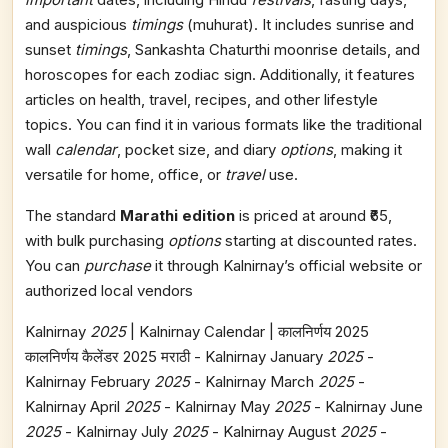
and auspicious
timings
(muhurat). It includes sunrise and
sunset
timings
, Sankashta Chaturthi moonrise details, and
horoscopes for each zodiac sign. Additionally, it features
articles on health, travel, recipes, and other lifestyle
topics. You can find it in various formats like the traditional
wall
calendar
, pocket size, and diary
options
, making it
versatile for home, office, or
travel
use.
The standard
Marathi edition
is priced at around ₹65,
with bulk purchasing
options
starting at discounted rates.
You can
purchase
it through Kalnirnay’s official website or
authorized local vendors​
Kalnirnay
2025
| Kalnirnay Calendar | कालनिर्णय 2025
कालनिर्णय कैलेंडर 2025 मराठी - Kalnirnay January
2025
-
Kalnirnay February
2025
- Kalnirnay March
2025
-
Kalnirnay April
2025
- Kalnirnay May
2025
- Kalnirnay June
2025
- Kalnirnay July
2025
- Kalnirnay August
2025
-