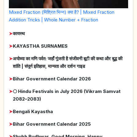
Mixed Fraction (मिश्रित भिन्न) क्या है? | Mixed Fraction
Addition Tricks | Whole Number + Fraction
➤
कायस्थ
➤
KAYASTHA SURNAMES
➤
अयोध्या का मणि पर्वत: जहाँ गूंजती है संजीवनी बूटी की कथा और बुद्ध की
शांति | संपूर्ण इतिहास, मान्यता और दर्शन गाइड
➤
Bihar Government Calendar 2026
➤
🌕 Hindu Festivals in July 2026 (Vikram Samvat
2082–2083)
➤
Bengali Kayastha
➤
Bihar Government Calendar 2025
➤
Shubh Budhwar, Good Morning, Happy