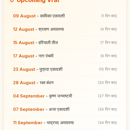
09 August
-
कामिका एकादशी
(1 दिन बाद)
12 August
-
श्रावण अमावस्या
(4 दिन बाद)
15 August
-
हरियाली तीज
(7 दिन बाद)
17 August
-
नाग पंचमी
(9 दिन बाद)
23 August
-
पुत्रदा एकादशी
(15 दिन बाद)
28 August
-
रक्षा बंधन
(20 दिन बाद)
04 September
-
कृष्ण जन्माष्टमी
(27 दिन बाद)
07 September
-
अजा एकादशी
(30 दिन बाद)
11 September
-
भाद्रपद अमावस्या
(34 दिन बाद)