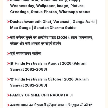
Wednessday, Wallpaper, image, Picture,
Greetings, Status,Photos, Whatsapp status
➤
Dashashwamedh Ghat, Varanasi | Ganga Aarti |
Maa Ganga | Sanatan Dharma Guide
➤
सही करियर चुनने का अल्टीमेट गाइड (2026): आत्म-जागरूकता,
कौशल और सही अवसरों का संपूर्ण रोडमैप
➤
श्री सत्यनारायण चालीसा
➤
🌼 Hindu Festivals in August 2026 (Vikram
Samvat 2082–2083)
➤
🌸 Hindu Festivals in October 2026 [Vikram
Samvat 2082–2083]
➤
FAMILY OF SHEE CHITRAGUPTA JI
➤
कायस्थ समाज का गौरवशाली इतिहास: भगवान चित्रगुप्त जी की 12