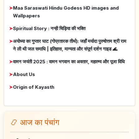
➤
Maa Saraswati Hindu Godess HD images and
Wallpapers
➤
Spiritual Story : नन्ही चिड़िया की भक्ति
➤
अयोध्या का गुप्तार घाट (गोप्रतारक तीर्थ): जहाँ मर्यादा पुरुषोत्तम श्री राम
ने ली थी जल समाधि | इतिहास, मान्यता और संपूर्ण दर्शन गाइड 🌊
➤
वामन जयंती 2025 : वामन भगवान का अवतार, महात्म्य और पूजा विधि
➤
About Us
➤
Origin of Kayasth
📿 आज का पंचांग