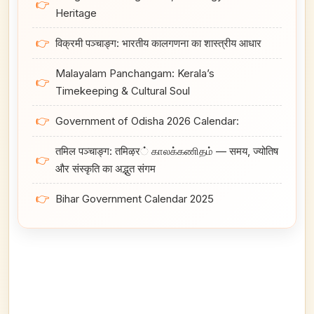
👉
Heritage
👉
विक्रमी पञ्चाङ्ग: भारतीय कालगणना का शास्त्रीय आधार
Malayalam Panchangam: Kerala’s
👉
Timekeeping & Cultural Soul
👉
Government of Odisha 2026 Calendar:
तमिल पञ्चाङ्ग: तमिऴर் காலக்கணிதம் — समय, ज्योतिष
👉
और संस्कृति का अद्भुत संगम
👉
Bihar Government Calendar 2025