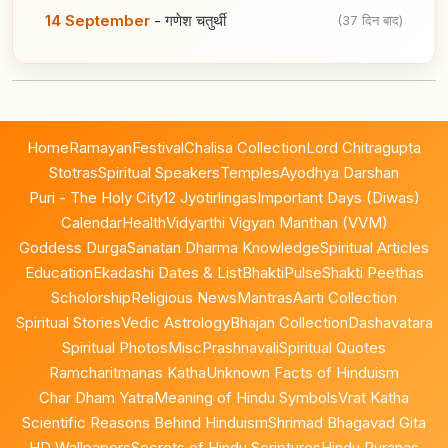
14 September
-
गणेश चतुर्थी
(37 दिन बाद)
Home
Ramayan
Festival
Chalisa Collection
Lord Chitragupta
Stotras
Spiritual Speakers
Temples
Ayodhya Darshan
Puri - The Holy City
12 Jyotirlingas
Important Days (Diwas)
Calendar
Health
Vidyarthi Vigyan Manthan (VVM)
Goddess Durga
Sanatan Dharma Knowledge
Spiritual Articles
Education
Ekadashi Dates & List
BhaktiPulse
Shakti Peethas
Scholorship
Religious News
Mantras
Aarti Collection
Spiritual Stories
Vedic Astrology
Bhajan Collection
Dashavatara
Spiritual Photos
Misc
Prashnavali
Spiritual Quotes
Ramcharitmanas Katha
Unknown Facts of Hinduism
Char Dham Yatra
Meaning of Hindu Symbols
Vrat Katha
Scientific Reasons Behind Hinduism
Shrimad Bhagavad Gita
HD Wallpapers
Secrets of Hindu Scriptures
Hindu Puranas