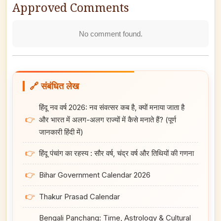
Approved Comments
No comment found.
🔗 संबंधित लेख
हिंदू नव वर्ष 2026: नव संवत्सर कब है, क्यों मनाया जाता है
👉
और भारत में अलग-अलग राज्यों में कैसे मनाते हैं? (पूर्ण
जानकारी हिंदी में)
👉
हिंदू पंचांग का रहस्य : सौर वर्ष, चंद्र वर्ष और तिथियों की गणना
👉
Bihar Government Calendar 2026
👉
Thakur Prasad Calendar
Bengali Panchang: Time, Astrology & Cultural