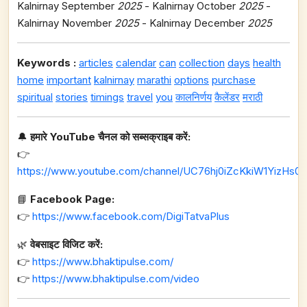
Kalnirnay September
2025
- Kalnirnay October
2025
-
Kalnirnay November
2025
- Kalnirnay December
2025
Keywords :
articles
calendar
can
collection
days
health
home
important
kalnirnay
marathi
options
purchase
spiritual
stories
timings
travel
you
कालनिर्णय
कैलेंडर
मराठी
🔔
हमारे YouTube चैनल को सब्सक्राइब करें:
👉
https://www.youtube.com/channel/UC76hj0iZcKkiW1YizHs0n
📘
Facebook Page:
👉
https://www.facebook.com/DigiTatvaPlus
🌿
वेबसाइट विजिट करें:
👉
https://www.bhaktipulse.com/
👉
https://www.bhaktipulse.com/video