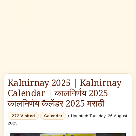
Kalnirnay 2025 | Kalnirnay
Calendar | कालनिर्णय 2025
कालनिर्णय कैलेंडर 2025 मराठी
272 Visited
Calendar
• Updated: Tuesday, 26 August
2025