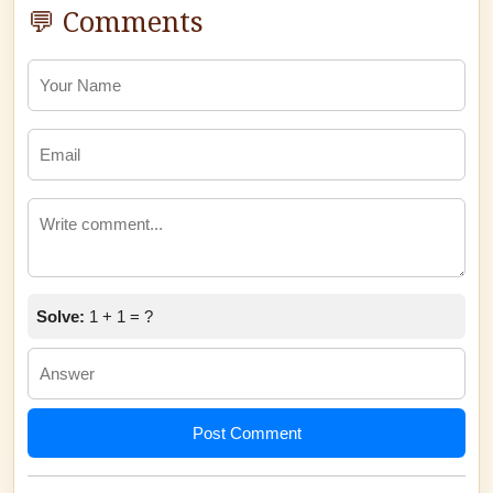
💬 Comments
Solve:
1 + 1 = ?
Post Comment