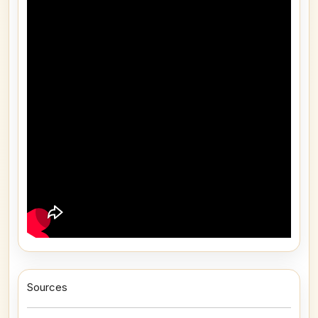
Sources