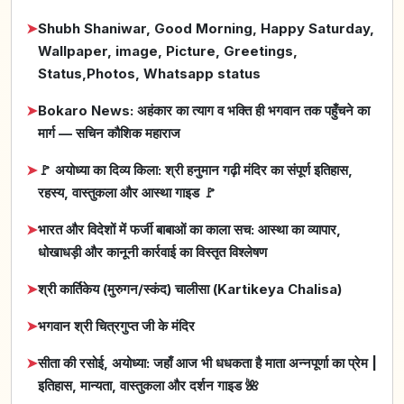
➤
Shubh Shaniwar, Good Morning, Happy Saturday,
Wallpaper, image, Picture, Greetings,
Status,Photos, Whatsapp status
➤
Bokaro News: अहंकार का त्याग व भक्ति ही भगवान तक पहुँचने का
मार्ग — सचिन कौशिक महाराज
➤
🚩 अयोध्या का दिव्य किला: श्री हनुमान गढ़ी मंदिर का संपूर्ण इतिहास,
रहस्य, वास्तुकला और आस्था गाइड 🚩
➤
भारत और विदेशों में फर्जी बाबाओं का काला सच: आस्था का व्यापार,
धोखाधड़ी और कानूनी कार्रवाई का विस्तृत विश्लेषण
➤
श्री कार्तिकेय (मुरुगन/स्कंद) चालीसा (Kartikeya Chalisa)
➤
भगवान श्री चित्रगुप्त जी के मंदिर
➤
सीता की रसोई, अयोध्या: जहाँ आज भी धधकता है माता अन्नपूर्णा का प्रेम |
इतिहास, मान्यता, वास्तुकला और दर्शन गाइड 🌺