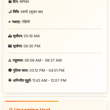
📅 दिन:
शनिवार
🌙 तिथि:
दशमी (शुक्ल पक्ष)
⭐ नक्षत्र:
रोहिणी
🌅 सूर्योदय:
05:19 AM
🌇 सूर्यास्त:
06:30 PM
⚠️ राहुकाल:
06:58 AM - 08:37 AM
🧿 गुलिक काल:
03:12 PM - 04:51 PM
🌟 अभिजीत मुहूर्त:
11:43 AM - 12:07 PM
📿 Upcoming Vrat