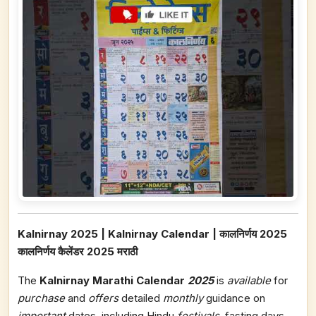
Kalnirnay 2025 | Kalnirnay Calendar | कालनिर्णय 2025
कालनिर्णय कैलेंडर 2025 मराठी
The
Kalnirnay Marathi Calendar
2025
is
available
for
purchase
and
offers
detailed
monthly
guidance on
important
dates, including Hindu
festivals
, fasting days,