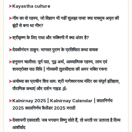
➤
Kayastha culture
➤
नीम का वो रहस्य, जो विज्ञान भी नहीं सुलझा पाया! क्या सचमुच अमृत की
बूंदों से बना था नीम?
➤
श्रीकृष्ण के लिए राधा और रुक्मिणी में क्या अंतर है?
➤
देवकीनंदन ठाकुर: भागवत पुराण के प्रतिष्ठित कथा वाचक
➤
हनुमान चालीसा: पूर्ण पाठ, गूढ़ अर्थ, आध्यात्मिक रहस्य, लाभ एवं
शास्त्रोक्त पाठ विधि | गोस्वामी तुलसीदास की अमर भक्ति रचना
➤
अयोध्या का प्राचीन शिव धाम: श्री नागेश्वरनाथ मंदिर का संपूर्ण इतिहास,
पौराणिक कथाएं और दर्शन गाइड 🕉️
➤
Kalnirnay 2025 | Kalnirnay Calendar | कालनिर्णय
2025 कालनिर्णय कैलेंडर 2025 मराठी
➤
देवशयनी एकादशी: जब भगवान विष्णु सोते हैं, तो धरती पर उतरता है दिव्य
आशीर्वाद