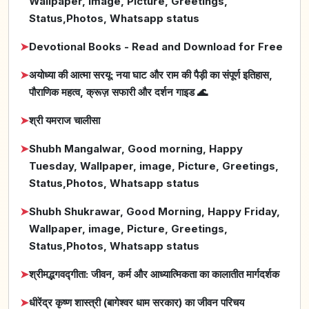
Wallpaper, image, Picture, Greetings,
Status,Photos, Whatsapp status
➤
Devotional Books - Read and Download for Free
➤
अयोध्या की आत्मा सरयू: नया घाट और राम की पैड़ी का संपूर्ण इतिहास,
पौराणिक महत्व, क्रूज़ सफारी और दर्शन गाइड 🌊
➤
श्री यमराज चालीसा
➤
Shubh Mangalwar, Good morning, Happy
Tuesday, Wallpaper, image, Picture, Greetings,
Status,Photos, Whatsapp status
➤
Shubh Shukrawar, Good Morning, Happy Friday,
Wallpaper, image, Picture, Greetings,
Status,Photos, Whatsapp status
➤
श्रीमद्भगवद्गीता: जीवन, कर्म और आध्यात्मिकता का कालातीत मार्गदर्शक
➤
धीरेंद्र कृष्ण शास्त्री (बागेश्वर धाम सरकार) का जीवन परिचय