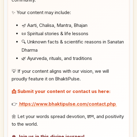
✨ Your content may include:
🪔 Aarti, Chalisa, Mantra, Bhajan
📜 Spiritual stories & life lessons
🔍 Unknown facts & scientific reasons in Sanatan
Dharma
🌿 Ayurveda, rituals, and traditions
💡 If your content aligns with our vision, we will
proudly feature it on BhaktiPulse.
📩 Submit your content or contact us here:
👉
https://www.bhaktipulse.com/contact.php
🌼 Let your words spread devotion, ज्ञान, and positivity
to the world.
🙏 Join us in this divine journey!