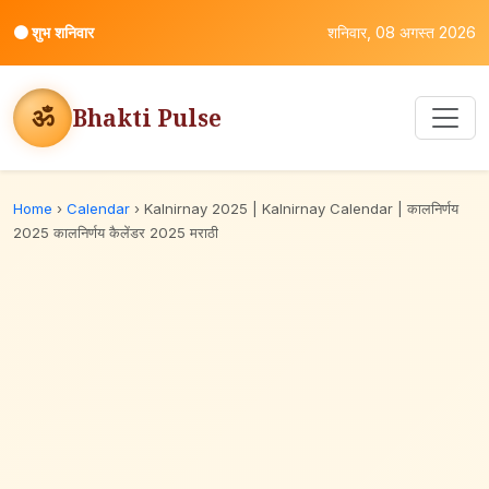
⚫
शुभ शनिवार
शनिवार, 08 अगस्त 2026
ॐ
Bhakti Pulse
Home
›
Calendar
›
Kalnirnay 2025 | Kalnirnay Calendar | कालनिर्णय
2025 कालनिर्णय कैलेंडर 2025 मराठी