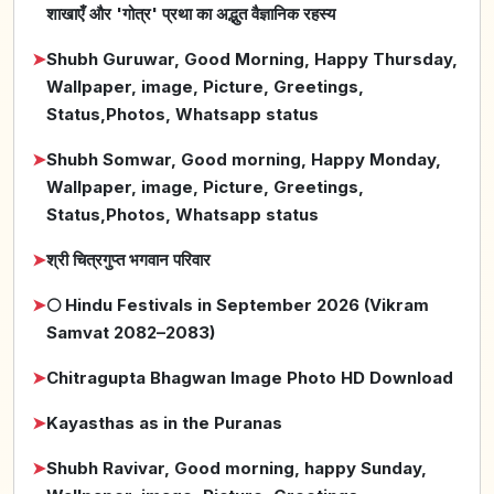
शाखाएँ और 'गोत्र' प्रथा का अद्भुत वैज्ञानिक रहस्य
➤
Shubh Guruwar, Good Morning, Happy Thursday,
Wallpaper, image, Picture, Greetings,
Status,Photos, Whatsapp status
➤
Shubh Somwar, Good morning, Happy Monday,
Wallpaper, image, Picture, Greetings,
Status,Photos, Whatsapp status
➤
श्री चित्रगुप्त भगवान परिवार
➤
🌕 Hindu Festivals in September 2026 (Vikram
Samvat 2082–2083)
➤
Chitragupta Bhagwan Image Photo HD Download
➤
Kayasthas as in the Puranas
➤
Shubh Ravivar, Good morning, happy Sunday,