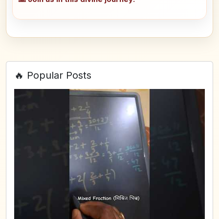
🔥 Popular Posts