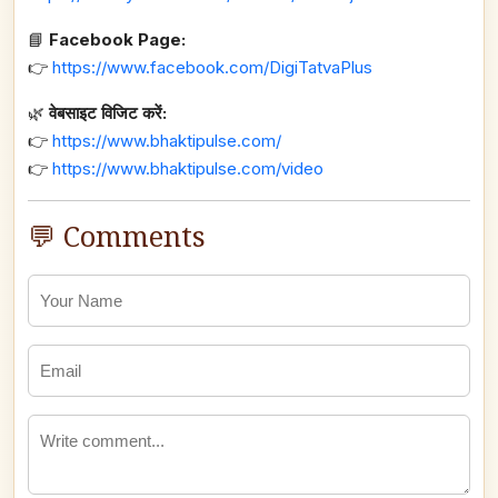
📘
Facebook Page:
👉
https://www.facebook.com/DigiTatvaPlus
🌿
वेबसाइट विजिट करें:
👉
https://www.bhaktipulse.com/
👉
https://www.bhaktipulse.com/video
💬 Comments