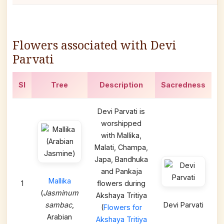
Flowers associated with Devi
Parvati
Sl
Tree
Description
Sacredness
Devi Parvati is
worshipped
with Mallika,
Malati, Champa,
Japa, Bandhuka
and Pankaja
Mallika
1
flowers during
(
Jasminum
Akshaya Tritiya
sambac
,
Devi Parvati
(
Flowers for
Arabian
Akshaya Tritiya