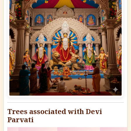
Trees associated with Devi
Parvati