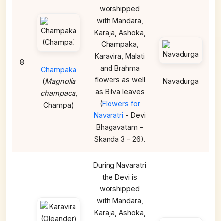
worshipped
with Mandara,
Karaja, Ashoka,
Champaka,
Karavira, Malati
8
and Brahma
Champaka
flowers as well
(
Magnolia
Navadurga
as Bilva leaves
champaca
,
(
Flowers for
Champa)
Navaratri
- Devi
Bhagavatam -
Skanda 3 - 26).
During Navaratri
the Devi is
worshipped
with Mandara,
Karaja, Ashoka,