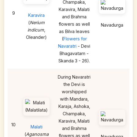
Champaka,
Karavira, Malati
9
Karavira
and Brahma
(
Nerium
flowers as well
Navadurga
indicum
,
as Bilva leaves
Oleander)
(
Flowers for
Navaratri
- Devi
Bhagavatam -
Skanda 3 - 26).
During Navaratri
the Devi is
worshipped
with Mandara,
Karaja, Ashoka,
Champaka,
Karavira, Malati
10
Malati
and Brahma
(
Aganosma
flowers as well
Navadurga