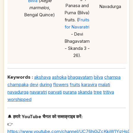
Bilva
(
Aegle
Panasa and
Navadurga
marmelos
,
Purna (Bilva)
Bengal Quince)
fruits. (
Fruits
for Navaratri
- Devi
Bhagavatam
- Skanda 3 -
26).
Keywords :
akshaya
ashoka
bhagavatam
bilva
champa
champaka
devi
during
flowers
fruits
karavira
malati
navadurga
navaratri
parvati
purana
skanda
tree
tritiya
worshipped
🔔
हमारे YouTube चैनल को सब्सक्राइब करें:
👉
https://www.youtube.com/channel/UC76hj0iZcKkiW1YizHs0n