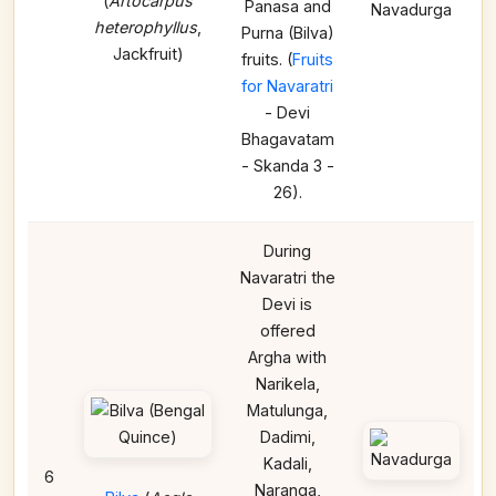
(
Artocarpus
Panasa and
Navadurga
heterophyllus
,
Purna (Bilva)
Jackfruit)
fruits. (
Fruits
for Navaratri
- Devi
Bhagavatam
- Skanda 3 -
26).
During
Navaratri the
Devi is
offered
Argha with
Narikela,
Matulunga,
Dadimi,
Kadali,
6
Naranga,