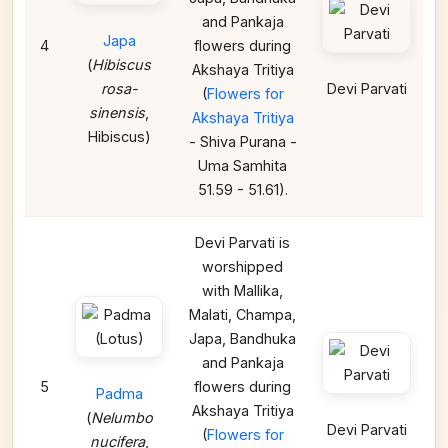
and Pankaja
Japa
4
flowers during
(
Hibiscus
Akshaya Tritiya
rosa-
Devi Parvati
(
Flowers for
sinensis
,
Akshaya Tritiya
Hibiscus)
- Shiva Purana -
Uma Samhita
51.59 - 51.61).
Devi Parvati is
worshipped
with Mallika,
Malati, Champa,
Japa, Bandhuka
and Pankaja
5
flowers during
Padma
Akshaya Tritiya
(
Nelumbo
Devi Parvati
(
Flowers for
nucifera
,