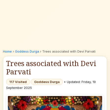
Home
›
Goddess Durga
›
Trees associated with Devi Parvati
Trees associated with Devi
Parvati
117 Visited
Goddess Durga
• Updated: Friday, 19
September 2025