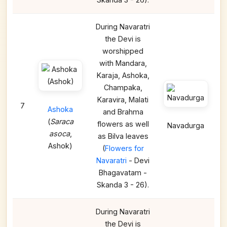
During Navaratri
the Devi is
worshipped
with Mandara,
Karaja, Ashoka,
Champaka,
Karavira, Malati
7
Ashoka
and Brahma
(
Saraca
flowers as well
Navadurga
asoca
,
as Bilva leaves
Ashok)
(
Flowers for
Navaratri
- Devi
Bhagavatam -
Skanda 3 - 26).
During Navaratri
the Devi is