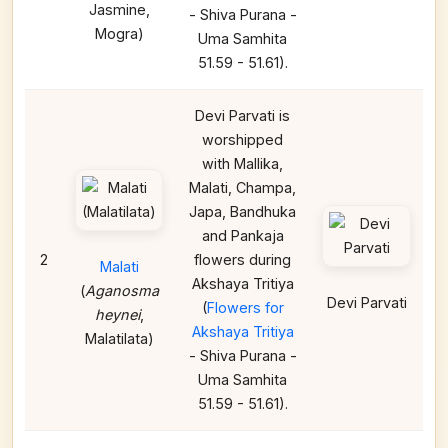
Jasmine,
- Shiva Purana -
Mogra)
Uma Samhita
51.59 - 51.61).
Devi Parvati is
worshipped
with Mallika,
Malati, Champa,
Japa, Bandhuka
and Pankaja
2
flowers during
Malati
Akshaya Tritiya
(
Aganosma
Devi Parvati
(
Flowers for
heynei
,
Akshaya Tritiya
Malatilata)
- Shiva Purana -
Uma Samhita
51.59 - 51.61).