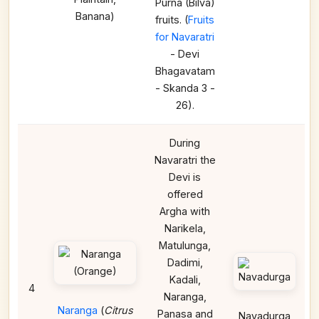
Purna (Bilva)
Banana)
fruits. (
Fruits
for Navaratri
- Devi
Bhagavatam
- Skanda 3 -
26).
During
Navaratri the
Devi is
offered
Argha with
Narikela,
Matulunga,
Dadimi,
Kadali,
4
Naranga,
Naranga
(
Citrus
Panasa and
Navadurga