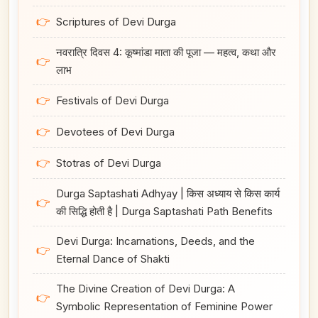
👉
Scriptures of Devi Durga
नवरात्रि दिवस 4: कूष्मांडा माता की पूजा — महत्व, कथा और
👉
लाभ
👉
Festivals of Devi Durga
👉
Devotees of Devi Durga
👉
Stotras of Devi Durga
Durga Saptashati Adhyay | किस अध्याय से किस कार्य
👉
की सिद्धि होती है | Durga Saptashati Path Benefits
Devi Durga: Incarnations, Deeds, and the
👉
Eternal Dance of Shakti
The Divine Creation of Devi Durga: A
👉
Symbolic Representation of Feminine Power