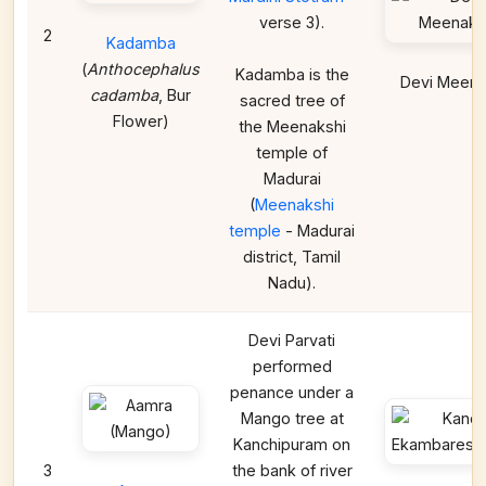
verse 3).
2
Kadamba
(
Anthocephalus
Kadamba is the
Devi Meena
cadamba
, Bur
sacred tree of
Flower)
the Meenakshi
temple of
Madurai
(
Meenakshi
temple
- Madurai
district, Tamil
Nadu).
Devi Parvati
performed
penance under a
Mango tree at
Kanchipuram on
3
the bank of river