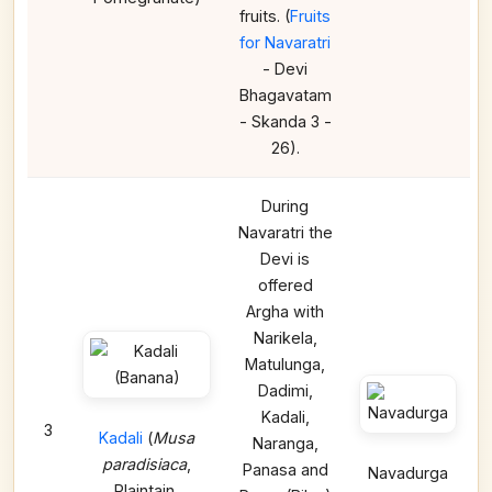
fruits. (
Fruits
for Navaratri
- Devi
Bhagavatam
- Skanda 3 -
26).
During
Navaratri the
Devi is
offered
Argha with
Narikela,
Matulunga,
Dadimi,
Kadali,
3
Kadali
(
Musa
Naranga,
paradisiaca
,
Panasa and
Navadurga
Plaintain,