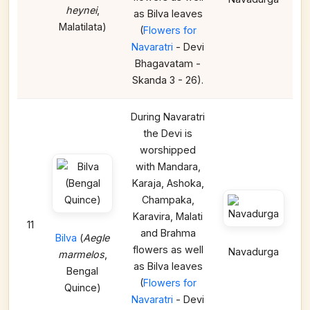
heynei
,
as Bilva leaves
Malatilata)
(
Flowers for
Navaratri
- Devi
Bhagavatam -
Skanda 3 - 26).
During Navaratri
the Devi is
worshipped
with Mandara,
Karaja, Ashoka,
Champaka,
Karavira, Malati
11
and Brahma
Bilva
(
Aegle
flowers as well
Navadurga
marmelos
,
as Bilva leaves
Bengal
(
Flowers for
Quince)
Navaratri
- Devi