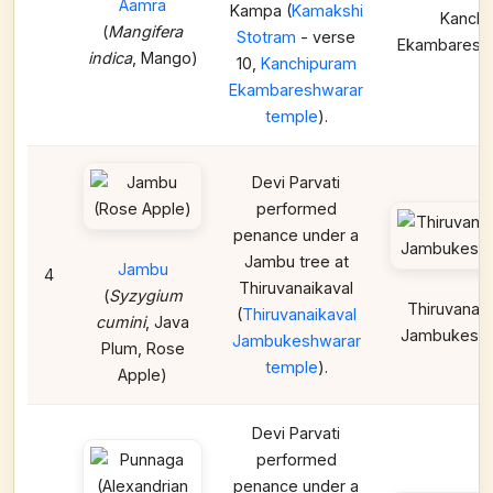
Aamra
Kampa (
Kamakshi
Kanchi
(
Mangifera
Stotram
- verse
Ekambaresh
indica
, Mango)
10,
Kanchipuram
Ekambareshwarar
temple
).
Devi Parvati
performed
penance under a
Jambu tree at
Jambu
4
Thiruvanaikaval
(
Syzygium
Thiruvanaik
(
Thiruvanaikaval
cumini
, Java
Jambukeshw
Jambukeshwarar
Plum, Rose
temple
).
Apple)
Devi Parvati
performed
penance under a