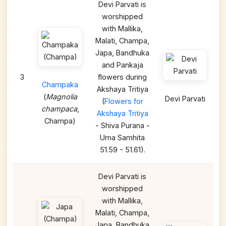
Devi Parvati is
worshipped
with Mallika,
Malati, Champa,
Japa, Bandhuka
and Pankaja
3
flowers during
Champaka
Akshaya Tritiya
(
Magnolia
Devi Parvati
(
Flowers for
champaca
,
Akshaya Tritiya
Champa)
- Shiva Purana -
Uma Samhita
51.59 - 51.61).
Devi Parvati is
worshipped
with Mallika,
Malati, Champa,
Japa, Bandhuka