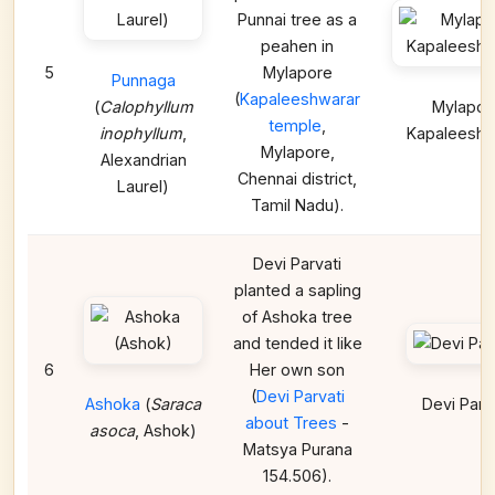
Punnai tree as a
peahen in
5
Mylapore
Punnaga
(
Kapaleeshwarar
(
Calophyllum
Mylapor
temple
,
inophyllum
,
Kapaleeshw
Mylapore,
Alexandrian
Chennai district,
Laurel)
Tamil Nadu).
Devi Parvati
planted a sapling
of Ashoka tree
and tended it like
6
Her own son
(
Devi Parvati
Ashoka
(
Saraca
Devi Parv
about Trees
-
asoca
, Ashok)
Matsya Purana
154.506).