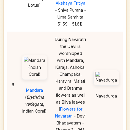
Akshaya Tritiya
Lotus)
- Shiva Purana -
Uma Samhita
51.59 - 51.61).
During Navaratri
the Devi is
worshipped
with Mandara,
Karaja, Ashoka,
Champaka,
Karavira, Malati
6
and Brahma
Mandara
flowers as well
Navadurga
(
Erythrina
as Bilva leaves
variegata
,
(
Flowers for
Indian Coral)
Navaratri
- Devi
Bhagavatam -
Skanda 3 - 26).