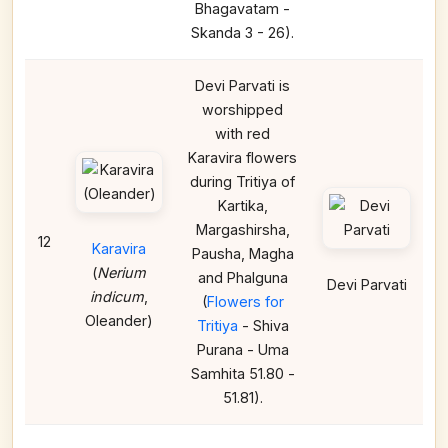
Bhagavatam -
Skanda 3 - 26).
Devi Parvati is
worshipped
with red
Karavira flowers
during Tritiya of
Kartika,
Margashirsha,
12
Karavira
Pausha, Magha
(
Nerium
and Phalguna
Devi Parvati
indicum
,
(
Flowers for
Oleander)
Tritiya
- Shiva
Purana - Uma
Samhita 51.80 -
51.81).