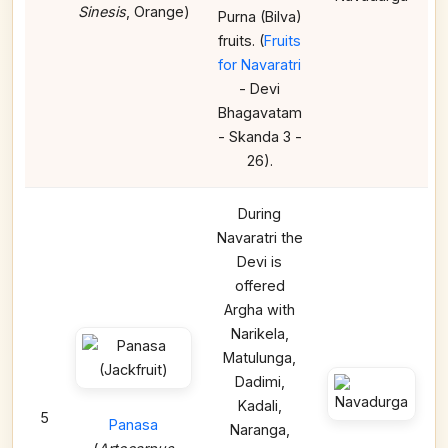
Sinesis
, Orange)
Purna (Bilva)
fruits. (
Fruits
for Navaratri
- Devi
Bhagavatam
- Skanda 3 -
26).
During
Navaratri the
Devi is
offered
Argha with
Narikela,
Matulunga,
Dadimi,
Kadali,
5
Panasa
Naranga,