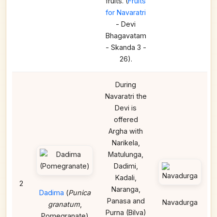
fruits. (
Fruits
for Navaratri
- Devi
Bhagavatam
- Skanda 3 -
26).
During
Navaratri the
Devi is
offered
Argha with
Narikela,
Matulunga,
Dadimi,
Kadali,
2
Naranga,
Dadima
(
Punica
Panasa and
Navadurga
granatum
,
Purna (Bilva)
Pomegranate)