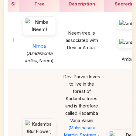
Sl
Tree
Description
Sacredn
Neem tree is
1
associated with
Nimba
Devi or Ambal.
(
Azadirachta
Ambal
indica
, Neem)
Devi Parvati loves
to live in the
forest of
Kadamba trees
and is therefore
called Kadamba
Vana Vasini
(
Mahishasura
Mardini Stotram
-