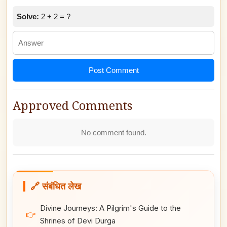
Solve:
2 + 2 = ?
Post Comment
Approved Comments
No comment found.
🔗 संबंधित लेख
Divine Journeys: A Pilgrim's Guide to the
👉
Shrines of Devi Durga