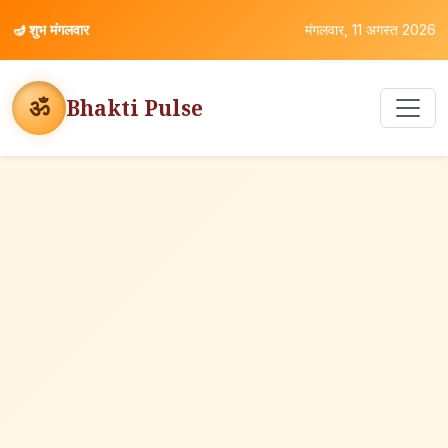
🪔
शुभ मंगलवार
मंगलवार, 11 अगस्त 2026
ॐ
Bhakti Pulse