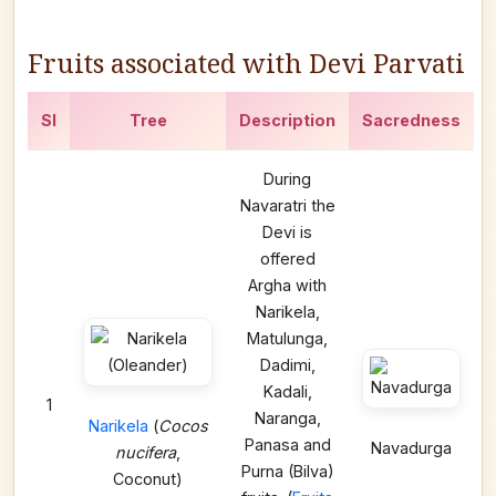
Fruits associated with Devi Parvati
Sl
Tree
Description
Sacredness
During
Navaratri the
Devi is
offered
Argha with
Narikela,
Matulunga,
Dadimi,
Kadali,
1
Naranga,
Narikela
(
Cocos
Panasa and
Navadurga
nucifera
,
Purna (Bilva)
Coconut)