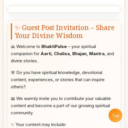
✨ Guest Post Invitation – Share
Your Divine Wisdom
🙏 Welcome to
BhaktiPulse
– your spiritual
companion for
Aarti, Chalisa, Bhajan, Mantra
, and
divine stories.
🌸 Do you have spiritual knowledge, devotional
content, experiences, or stories that can inspire
others?
📖 We warmly invite you to contribute your valuable
content and become a part of our growing spiritual
community.
Top
✨ Your content may include: