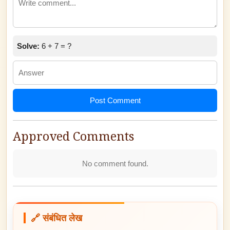
Solve:
6 + 7 = ?
Post Comment
Approved Comments
No comment found.
🔗 संबंधित लेख