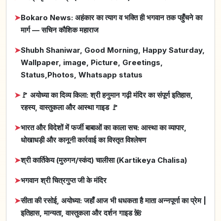
➤
Bokaro News: अहंकार का त्याग व भक्ति ही भगवान तक पहुँचने का
मार्ग — सचिन कौशिक महाराज
➤
Shubh Shaniwar, Good Morning, Happy Saturday,
Wallpaper, image, Picture, Greetings,
Status,Photos, Whatsapp status
➤
🚩 अयोध्या का दिव्य किला: श्री हनुमान गढ़ी मंदिर का संपूर्ण इतिहास,
रहस्य, वास्तुकला और आस्था गाइड 🚩
➤
भारत और विदेशों में फर्जी बाबाओं का काला सच: आस्था का व्यापार,
धोखाधड़ी और कानूनी कार्रवाई का विस्तृत विश्लेषण
➤
श्री कार्तिकेय (मुरुगन/स्कंद) चालीसा (Kartikeya Chalisa)
➤
भगवान श्री चित्रगुप्त जी के मंदिर
➤
सीता की रसोई, अयोध्या: जहाँ आज भी धधकता है माता अन्नपूर्णा का प्रेम |
इतिहास, मान्यता, वास्तुकला और दर्शन गाइड 🌺