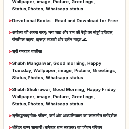
Wallpaper, image, Picture, Greetings,
Status,Photos, Whatsapp status
➤
Devotional Books - Read and Download for Free
➤
अयोध्या की आत्मा सरयू: नया घाट और राम की पैड़ी का संपूर्ण इतिहास,
पौराणिक महत्व, क्रूज़ सफारी और दर्शन गाइड 🌊
➤
श्री यमराज चालीसा
➤
Shubh Mangalwar, Good morning, Happy
Tuesday, Wallpaper, image, Picture, Greetings,
Status,Photos, Whatsapp status
➤
Shubh Shukrawar, Good Morning, Happy Friday,
Wallpaper, image, Picture, Greetings,
Status,Photos, Whatsapp status
➤
श्रीमद्भगवद्गीता: जीवन, कर्म और आध्यात्मिकता का कालातीत मार्गदर्शक
➤
धीरेंद्र कृष्ण शास्त्री (बागेश्वर धाम सरकार) का जीवन परिचय