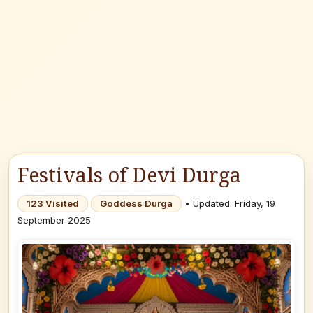
Festivals of Devi Durga
123 Visited
Goddess Durga
• Updated: Friday, 19
September 2025