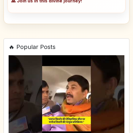
🙏 Join us in this divine journey!
🔥 Popular Posts