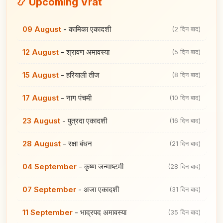
📿 Upcoming Vrat
09 August
-
कामिका एकादशी
(2 दिन बाद)
12 August
-
श्रावण अमावस्या
(5 दिन बाद)
15 August
-
हरियाली तीज
(8 दिन बाद)
17 August
-
नाग पंचमी
(10 दिन बाद)
23 August
-
पुत्रदा एकादशी
(16 दिन बाद)
28 August
-
रक्षा बंधन
(21 दिन बाद)
04 September
-
कृष्ण जन्माष्टमी
(28 दिन बाद)
07 September
-
अजा एकादशी
(31 दिन बाद)
11 September
-
भाद्रपद अमावस्या
(35 दिन बाद)