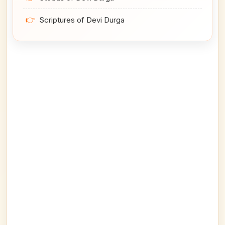
👉
Scriptures of Devi Durga