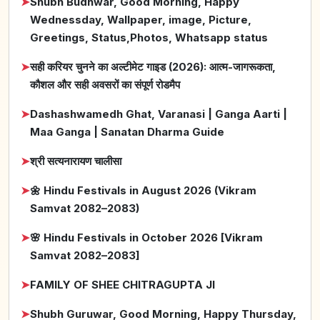
➤
Shubh Budhwar, Good Morning, Happy
Wednessday, Wallpaper, image, Picture,
Greetings, Status,Photos, Whatsapp status
➤
सही करियर चुनने का अल्टीमेट गाइड (2026): आत्म-जागरूकता,
कौशल और सही अवसरों का संपूर्ण रोडमैप
➤
Dashashwamedh Ghat, Varanasi | Ganga Aarti |
Maa Ganga | Sanatan Dharma Guide
➤
श्री सत्यनारायण चालीसा
➤
🌼 Hindu Festivals in August 2026 (Vikram
Samvat 2082–2083)
➤
🌸 Hindu Festivals in October 2026 [Vikram
Samvat 2082–2083]
➤
FAMILY OF SHEE CHITRAGUPTA JI
➤
Shubh Guruwar, Good Morning, Happy Thursday,