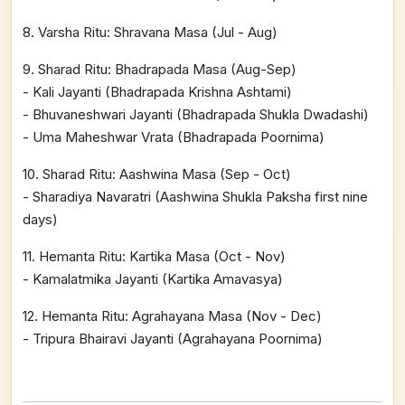
8. Varsha Ritu: Shravana Masa (Jul - Aug)
9. Sharad Ritu: Bhadrapada Masa (Aug-Sep)
- Kali Jayanti (Bhadrapada Krishna Ashtami)
- Bhuvaneshwari Jayanti (Bhadrapada Shukla Dwadashi)
- Uma Maheshwar Vrata (Bhadrapada Poornima)
10. Sharad Ritu: Aashwina Masa (Sep - Oct)
- Sharadiya Navaratri (Aashwina Shukla Paksha first nine
days)
11. Hemanta Ritu: Kartika Masa (Oct - Nov)
- Kamalatmika Jayanti (Kartika Amavasya)
12. Hemanta Ritu: Agrahayana Masa (Nov - Dec)
- Tripura Bhairavi Jayanti (Agrahayana Poornima)