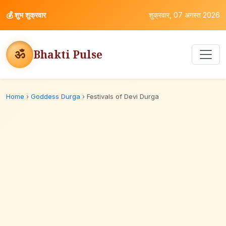
💰
शुभ शुक्रवार
शुक्रवार, 07 अगस्त 2026
ॐ
Bhakti Pulse
Home
›
Goddess Durga
›
Festivals of Devi Durga