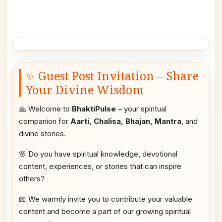
✨ Guest Post Invitation – Share
Your Divine Wisdom
🙏 Welcome to
BhaktiPulse
– your spiritual
companion for
Aarti, Chalisa, Bhajan, Mantra
, and
divine stories.
🌸 Do you have spiritual knowledge, devotional
content, experiences, or stories that can inspire
others?
📖 We warmly invite you to contribute your valuable
content and become a part of our growing spiritual