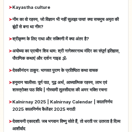
➤
Kayastha culture
➤
नीम का वो रहस्य, जो विज्ञान भी नहीं सुलझा पाया! क्या सचमुच अमृत की
बूंदों से बना था नीम?
➤
श्रीकृष्ण के लिए राधा और रुक्मिणी में क्या अंतर है?
➤
अयोध्या का प्राचीन शिव धाम: श्री नागेश्वरनाथ मंदिर का संपूर्ण इतिहास,
पौराणिक कथाएं और दर्शन गाइड 🕉️
➤
देवकीनंदन ठाकुर: भागवत पुराण के प्रतिष्ठित कथा वाचक
➤
हनुमान चालीसा: पूर्ण पाठ, गूढ़ अर्थ, आध्यात्मिक रहस्य, लाभ एवं
शास्त्रोक्त पाठ विधि | गोस्वामी तुलसीदास की अमर भक्ति रचना
➤
Kalnirnay 2025 | Kalnirnay Calendar | कालनिर्णय
2025 कालनिर्णय कैलेंडर 2025 मराठी
➤
देवशयनी एकादशी: जब भगवान विष्णु सोते हैं, तो धरती पर उतरता है दिव्य
आशीर्वाद