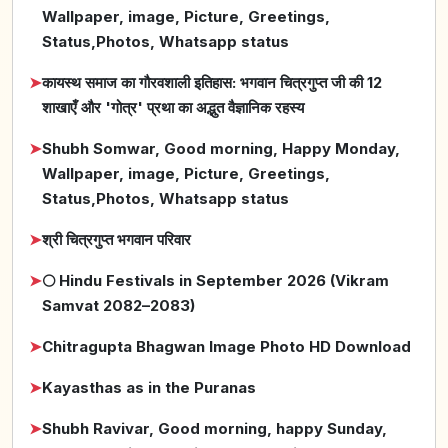
Wallpaper, image, Picture, Greetings,
Status,Photos, Whatsapp status
➤
कायस्थ समाज का गौरवशाली इतिहास: भगवान चित्रगुप्त जी की 12
शाखाएँ और 'गोत्र' प्रथा का अद्भुत वैज्ञानिक रहस्य
➤
Shubh Somwar, Good morning, Happy Monday,
Wallpaper, image, Picture, Greetings,
Status,Photos, Whatsapp status
➤
श्री चित्रगुप्त भगवान परिवार
➤
🌕 Hindu Festivals in September 2026 (Vikram
Samvat 2082–2083)
➤
Chitragupta Bhagwan Image Photo HD Download
➤
Kayasthas as in the Puranas
➤
Shubh Ravivar, Good morning, happy Sunday,