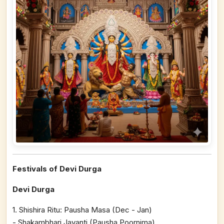
Festivals of Devi Durga
Devi Durga
1. Shishira Ritu: Pausha Masa (Dec - Jan)
- Shakambhari Jayanti (Pausha Poornima)