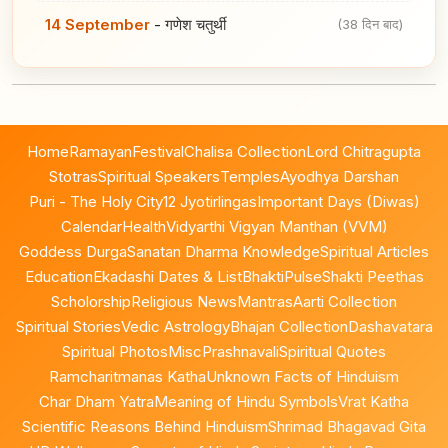
14 September
-
गणेश चतुर्थी
(38 दिन बाद)
Home
Ramayan
Festival
Chalisa Collection
Lord Chitragupta
Stotras
Spiritual Speakers
Temples
Ayodhya Darshan
Puri - The Holy City
12 Jyotirlingas
Important Days (Diwas)
Calendar
Health
Vidyarthi Vigyan Manthan (VVM)
Goddess Durga
Sanatan Dharma Knowledge
Spiritual Articles
Education
Ekadashi Dates & List
BhaktiPulse
Shakti Peethas
Scholorship
Religious News
Mantras
Aarti Collection
Spiritual Stories
Vedic Astrology
Bhajan Collection
Dashavatara
Spiritual Photos
Misc
Prashnavali
Spiritual Quotes
Ramcharitmanas Katha
Unknown Facts of Hinduism
Char Dham Yatra
Meaning of Hindu Symbols
Vrat Katha
Scientific Reasons Behind Hinduism
Shrimad Bhagavad Gita