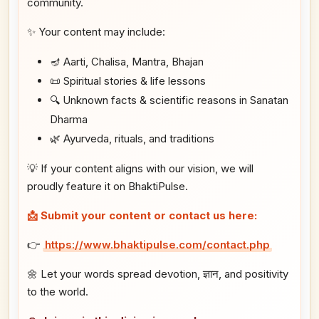
community.
✨ Your content may include:
🪔 Aarti, Chalisa, Mantra, Bhajan
📜 Spiritual stories & life lessons
🔍 Unknown facts & scientific reasons in Sanatan
Dharma
🌿 Ayurveda, rituals, and traditions
💡 If your content aligns with our vision, we will
proudly feature it on BhaktiPulse.
📩 Submit your content or contact us here:
👉
https://www.bhaktipulse.com/contact.php
🌼 Let your words spread devotion, ज्ञान, and positivity
to the world.