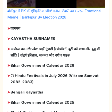
बांकीपुर में PK की ऐतिहासिक जीत! मनोज तिवारी का वायरल Emotional
Meme | Bankipur By Election 2026
➤
कायस्थ
➤
KAYASTHA SURNAMES
➤
अयोध्या का मणि पर्वत: जहाँ गूंजती है संजीवनी बूटी की कथा और बुद्ध की
शांति | संपूर्ण इतिहास, मान्यता और दर्शन गाइड
➤
Bihar Government Calendar 2026
➤
🌕 Hindu Festivals in July 2026 (Vikram Samvat
2082–2083)
➤
Bengali Kayastha
➤
Bihar Government Calendar 2025