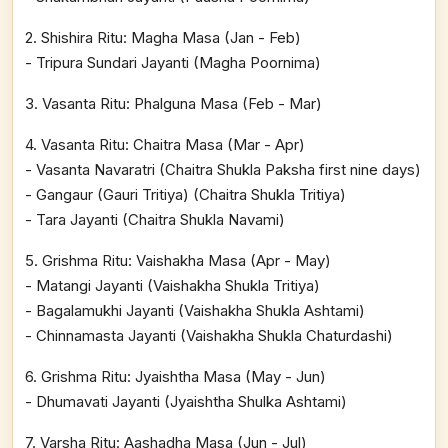
2. Shishira Ritu: Magha Masa (Jan - Feb)
- Tripura Sundari Jayanti (Magha Poornima)
3. Vasanta Ritu: Phalguna Masa (Feb - Mar)
4. Vasanta Ritu: Chaitra Masa (Mar - Apr)
- Vasanta Navaratri (Chaitra Shukla Paksha first nine days)
- Gangaur (Gauri Tritiya) (Chaitra Shukla Tritiya)
- Tara Jayanti (Chaitra Shukla Navami)
5. Grishma Ritu: Vaishakha Masa (Apr - May)
- Matangi Jayanti (Vaishakha Shukla Tritiya)
- Bagalamukhi Jayanti (Vaishakha Shukla Ashtami)
- Chinnamasta Jayanti (Vaishakha Shukla Chaturdashi)
6. Grishma Ritu: Jyaishtha Masa (May - Jun)
- Dhumavati Jayanti (Jyaishtha Shulka Ashtami)
7. Varsha Ritu: Aashadha Masa (Jun - Jul)