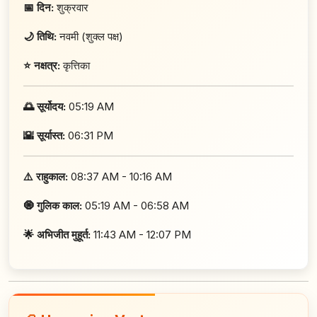
📅 दिन:
शुक्रवार
🌙 तिथि:
नवमी (शुक्ल पक्ष)
⭐ नक्षत्र:
कृत्तिका
🌅 सूर्योदय:
05:19 AM
🌇 सूर्यास्त:
06:31 PM
⚠️ राहुकाल:
08:37 AM - 10:16 AM
🧿 गुलिक काल:
05:19 AM - 06:58 AM
🌟 अभिजीत मुहूर्त:
11:43 AM - 12:07 PM