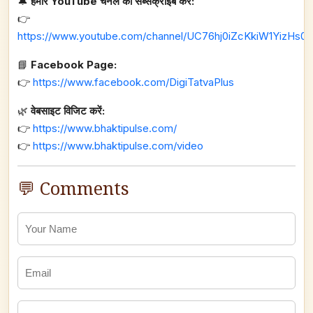
🔔
हमारे YouTube चैनल को सब्सक्राइब करें:
👉
https://www.youtube.com/channel/UC76hj0iZcKkiW1YizHs0n
📘
Facebook Page:
👉
https://www.facebook.com/DigiTatvaPlus
🌿
वेबसाइट विजिट करें:
👉
https://www.bhaktipulse.com/
👉
https://www.bhaktipulse.com/video
💬 Comments