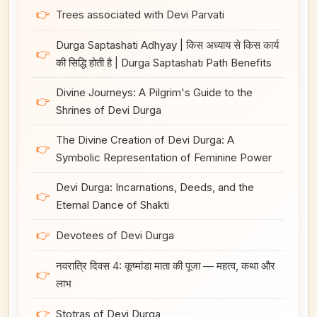
👉
Trees associated with Devi Parvati
Durga Saptashati Adhyay | किस अध्याय से किस कार्य
👉
की सिद्धि होती है | Durga Saptashati Path Benefits
Divine Journeys: A Pilgrim's Guide to the
👉
Shrines of Devi Durga
The Divine Creation of Devi Durga: A
👉
Symbolic Representation of Feminine Power
Devi Durga: Incarnations, Deeds, and the
👉
Eternal Dance of Shakti
👉
Devotees of Devi Durga
नवरात्रि दिवस 4: कूष्मांडा माता की पूजा — महत्व, कथा और
👉
लाभ
👉
Stotras of Devi Durga