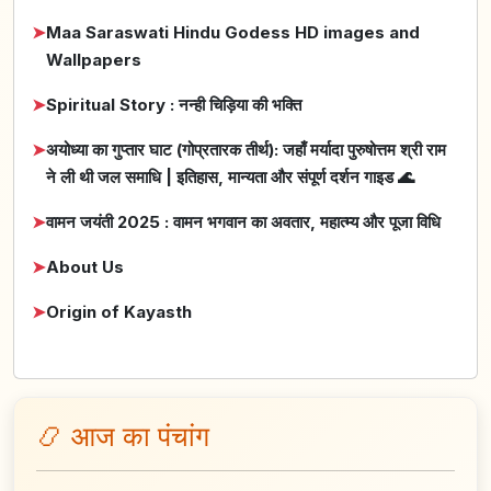
➤
Maa Saraswati Hindu Godess HD images and
Wallpapers
➤
Spiritual Story : नन्ही चिड़िया की भक्ति
➤
अयोध्या का गुप्तार घाट (गोप्रतारक तीर्थ): जहाँ मर्यादा पुरुषोत्तम श्री राम
ने ली थी जल समाधि | इतिहास, मान्यता और संपूर्ण दर्शन गाइड 🌊
➤
वामन जयंती 2025 : वामन भगवान का अवतार, महात्म्य और पूजा विधि
➤
About Us
➤
Origin of Kayasth
📿 आज का पंचांग