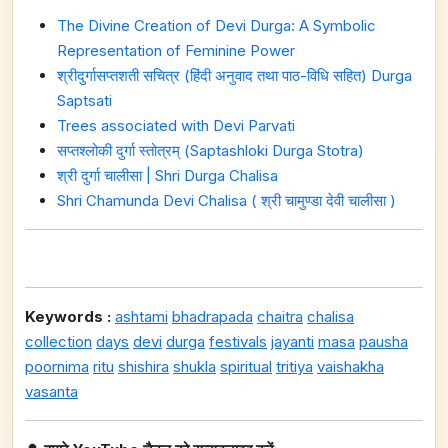
The Divine Creation of Devi Durga: A Symbolic
Representation of Feminine Power
श्रीदुर्गासप्तशती सचित्र (हिंदी अनुवाद तथा पाठ-विधि सहित) Durga
Saptsati
Trees associated with Devi Parvati
सप्तश्लोकी दुर्गा स्तोत्रम् (Saptashloki Durga Stotra)
श्री दुर्गा चालीसा | Shri Durga Chalisa
Shri Chamunda Devi Chalisa ( श्री चामुण्डा देवी चालीसा )
Keywords :
ashtami
bhadrapada
chaitra
chalisa
collection
days
devi
durga
festivals
jayanti
masa
pausha
poornima
ritu
shishira
shukla
spiritual
tritiya
vaishakha
vasanta