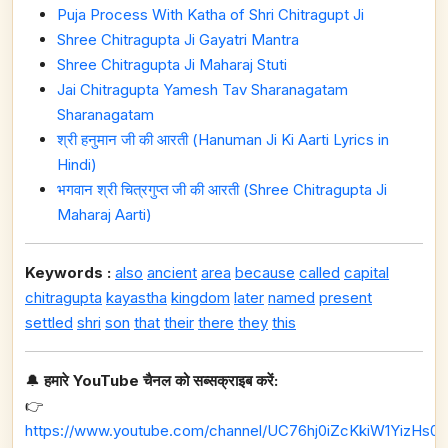
Puja Process With Katha of Shri Chitragupt Ji
Shree Chitragupta Ji Gayatri Mantra
Shree Chitragupta Ji Maharaj Stuti
Jai Chitragupta Yamesh Tav Sharanagatam
Sharanagatam
श्री हनुमान जी की आरती (Hanuman Ji Ki Aarti Lyrics in
Hindi)
भगवान श्री चित्रगुप्त जी की आरती (Shree Chitragupta Ji
Maharaj Aarti)
Keywords :
also
ancient
area
because
called
capital
chitragupta
kayastha
kingdom
later
named
present
settled
shri
son
that
their
there
they
this
🔔
हमारे YouTube चैनल को सब्सक्राइब करें:
👉
https://www.youtube.com/channel/UC76hj0iZcKkiW1YizHs0n