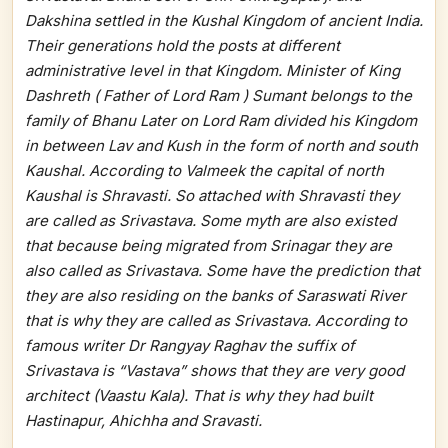
Dakshina settled in the Kushal Kingdom of ancient India.
Their generations hold the posts at different
administrative level in that Kingdom. Minister of King
Dashreth ( Father of Lord Ram ) Sumant belongs to the
family of Bhanu Later on Lord Ram divided his Kingdom
in between Lav and Kush in the form of north and south
Kaushal. According to Valmeek the capital of north
Kaushal is Shravasti. So attached with Shravasti they
are called as Srivastava. Some myth are also existed
that because being migrated from Srinagar they are
also called as Srivastava. Some have the prediction that
they are also residing on the banks of Saraswati River
that is why they are called as Srivastava. According to
famous writer Dr Rangyay Raghav the suffix of
Srivastava is “Vastava” shows that they are very good
architect (Vaastu Kala). That is why they had built
Hastinapur, Ahichha and Sravasti.