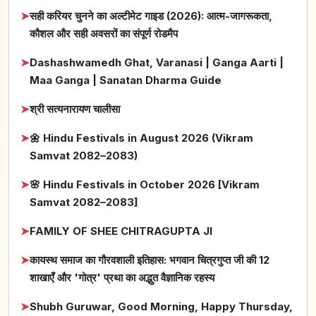
➤
सही करियर चुनने का अल्टीमेट गाइड (2026): आत्म-जागरूकता,
कौशल और सही अवसरों का संपूर्ण रोडमैप
➤
Dashashwamedh Ghat, Varanasi | Ganga Aarti |
Maa Ganga | Sanatan Dharma Guide
➤
श्री सत्यनारायण चालीसा
➤
🌼 Hindu Festivals in August 2026 (Vikram
Samvat 2082–2083)
➤
🌸 Hindu Festivals in October 2026 [Vikram
Samvat 2082–2083]
➤
FAMILY OF SHEE CHITRAGUPTA JI
➤
कायस्थ समाज का गौरवशाली इतिहास: भगवान चित्रगुप्त जी की 12
शाखाएँ और 'गोत्र' प्रथा का अद्भुत वैज्ञानिक रहस्य
➤
Shubh Guruwar, Good Morning, Happy Thursday,