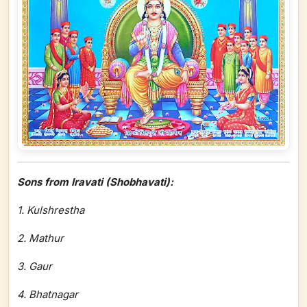
Sons from Iravati (Shobhavati):
1. Kulshrestha
2. Mathur
3. Gaur
4. Bhatnagar