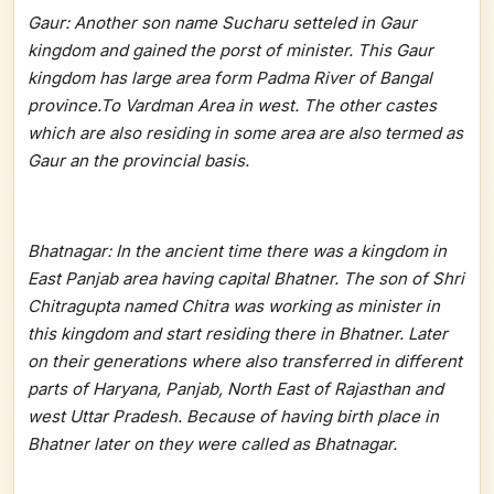
Gaur: Another son name Sucharu setteled in Gaur
kingdom and gained the porst of minister. This Gaur
kingdom has large area form Padma River of Bangal
province.To Vardman Area in west. The other castes
which are also residing in some area are also termed as
Gaur an the provincial basis.
Bhatnagar: In the ancient time there was a kingdom in
East Panjab area having capital Bhatner. The son of Shri
Chitragupta named Chitra was working as minister in
this kingdom and start residing there in Bhatner. Later
on their generations where also transferred in different
parts of Haryana, Panjab, North East of Rajasthan and
west Uttar Pradesh. Because of having birth place in
Bhatner later on they were called as Bhatnagar.