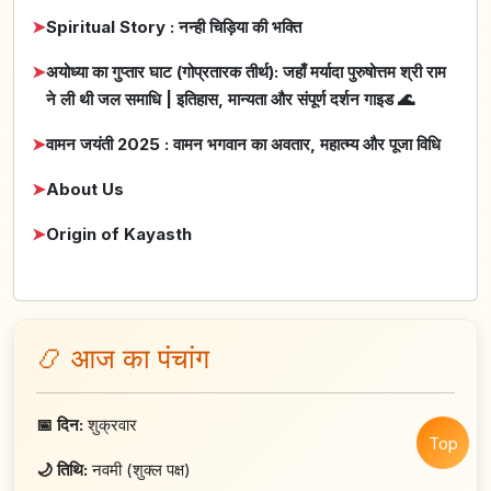
➤
Spiritual Story : नन्ही चिड़िया की भक्ति
➤
अयोध्या का गुप्तार घाट (गोप्रतारक तीर्थ): जहाँ मर्यादा पुरुषोत्तम श्री राम
ने ली थी जल समाधि | इतिहास, मान्यता और संपूर्ण दर्शन गाइड 🌊
➤
वामन जयंती 2025 : वामन भगवान का अवतार, महात्म्य और पूजा विधि
➤
About Us
➤
Origin of Kayasth
📿 आज का पंचांग
📅 दिन:
शुक्रवार
Top
🌙 तिथि:
नवमी (शुक्ल पक्ष)