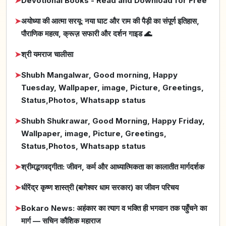
➤
Devotional Books - Read and Download for Free
➤
अयोध्या की आत्मा सरयू: नया घाट और राम की पैड़ी का संपूर्ण इतिहास,
पौराणिक महत्व, क्रूज़ सफारी और दर्शन गाइड 🌊
➤
श्री यमराज चालीसा
➤
Shubh Mangalwar, Good morning, Happy
Tuesday, Wallpaper, image, Picture, Greetings,
Status,Photos, Whatsapp status
➤
Shubh Shukrawar, Good Morning, Happy Friday,
Wallpaper, image, Picture, Greetings,
Status,Photos, Whatsapp status
➤
श्रीमद्भगवद्गीता: जीवन, कर्म और आध्यात्मिकता का कालातीत मार्गदर्शक
➤
धीरेंद्र कृष्ण शास्त्री (बागेश्वर धाम सरकार) का जीवन परिचय
➤
Bokaro News: अहंकार का त्याग व भक्ति ही भगवान तक पहुँचने का
मार्ग — सचिन कौशिक महाराज