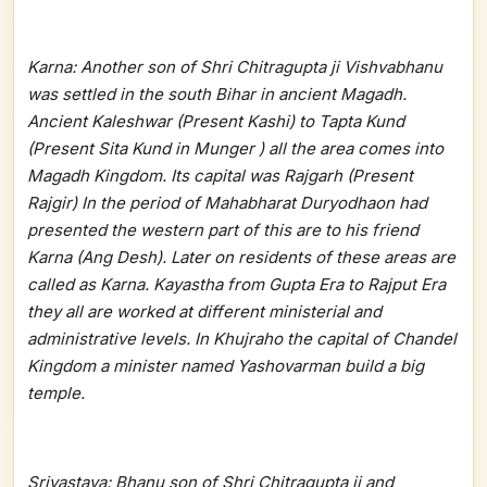
Karna: Another son of Shri Chitragupta ji Vishvabhanu
was settled in the south Bihar in ancient Magadh.
Ancient Kaleshwar (Present Kashi) to Tapta Kund
(Present Sita Kund in Munger ) all the area comes into
Magadh Kingdom. Its capital was Rajgarh (Present
Rajgir) In the period of Mahabharat Duryodhaon had
presented the western part of this are to his friend
Karna (Ang Desh). Later on residents of these areas are
called as Karna. Kayastha from Gupta Era to Rajput Era
they all are worked at different ministerial and
administrative levels. In Khujraho the capital of Chandel
Kingdom a minister named Yashovarman build a big
temple.
Srivastava: Bhanu son of Shri Chitragupta ji and