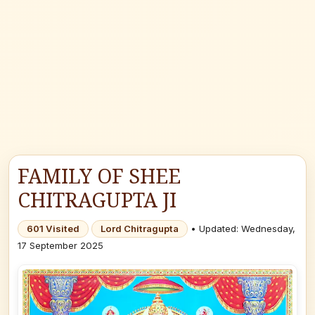
FAMILY OF SHEE
CHITRAGUPTA JI
601 Visited
Lord Chitragupta
• Updated: Wednesday,
17 September 2025