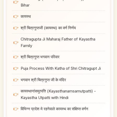
👉
Bihar
👉
कायस्थ
👉
श्री चित्रगुप्तजी (कायस्थ) का वर्ण निर्णय
Chitragupta Ji Maharaj Father of Kayastha
👉
Family
👉
श्री चित्रगुप्त भगवान परिवार
👉
Puja Process With Katha of Shri Chitragupt Ji
👉
भगवान श्री चित्रगुप्त जी के मंदिर
कायस्थानांसमुत्पत्ति (Kayasthanamsamutpatti) -
👉
Kayastha Utpatti with Hindi
👉
विभिन्न प्रदेश मे रहनेवाले कायस्थ का संक्षिप्त वर्णन