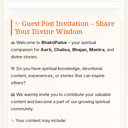
✨ Guest Post Invitation – Share
Your Divine Wisdom
🙏 Welcome to
BhaktiPulse
– your spiritual
companion for
Aarti, Chalisa, Bhajan, Mantra
, and
divine stories.
🌸 Do you have spiritual knowledge, devotional
content, experiences, or stories that can inspire
others?
📖 We warmly invite you to contribute your valuable
content and become a part of our growing spiritual
community.
✨ Your content may include: