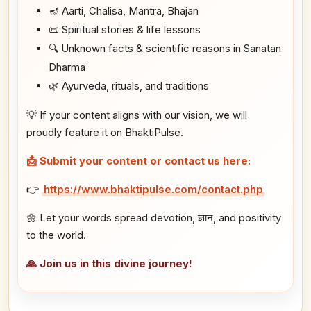
🪔 Aarti, Chalisa, Mantra, Bhajan
📜 Spiritual stories & life lessons
🔍 Unknown facts & scientific reasons in Sanatan
Dharma
🌿 Ayurveda, rituals, and traditions
💡 If your content aligns with our vision, we will
proudly feature it on BhaktiPulse.
📩 Submit your content or contact us here:
👉
https://www.bhaktipulse.com/contact.php
🌼 Let your words spread devotion, ज्ञान, and positivity
to the world.
🙏 Join us in this divine journey!