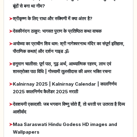
बूंदों से बना था नीम?
➤
श्रीकृष्ण के लिए राधा और रुक्मिणी में क्या अंतर है?
➤
देवकीनंदन ठाकुर: भागवत पुराण के प्रतिष्ठित कथा वाचक
➤
अयोध्या का प्राचीन शिव धाम: श्री नागेश्वरनाथ मंदिर का संपूर्ण इतिहास,
पौराणिक कथाएं और दर्शन गाइड 🕉️
➤
हनुमान चालीसा: पूर्ण पाठ, गूढ़ अर्थ, आध्यात्मिक रहस्य, लाभ एवं
शास्त्रोक्त पाठ विधि | गोस्वामी तुलसीदास की अमर भक्ति रचना
➤
Kalnirnay 2025 | Kalnirnay Calendar | कालनिर्णय
2025 कालनिर्णय कैलेंडर 2025 मराठी
➤
देवशयनी एकादशी: जब भगवान विष्णु सोते हैं, तो धरती पर उतरता है दिव्य
आशीर्वाद
➤
Maa Saraswati Hindu Godess HD images and
Wallpapers