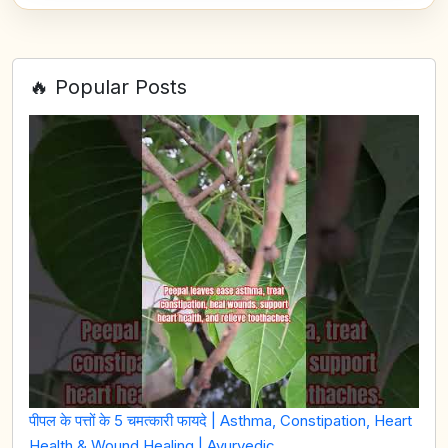
🔥 Popular Posts
पीपल के पत्तों के 5 चमत्कारी फायदे | Asthma, Constipation, Heart
Health & Wound Healing | Ayurvedic