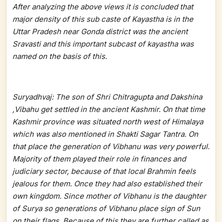
After analyzing the above views it is concluded that
major density of this sub caste of Kayastha is in the
Uttar Pradesh near Gonda district was the ancient
Sravasti and this important subcast of kayastha was
named on the basis of this.
Suryadhvaj: The son of Shri Chitragupta and Dakshina
,Vibahu get settled in the ancient Kashmir. On that time
Kashmir province was situated north west of Himalaya
which was also mentioned in Shakti Sagar Tantra. On
that place the generation of Vibhanu was very powerful.
Majority of them played their role in finances and
judiciary sector, because of that local Brahmin feels
jealous for them. Once they had also established their
own kingdom. Since mother of Vibhanu is the daughter
of Surya so generations of Vibhanu place sign of Sun
on their flags. Because of this they are further called as