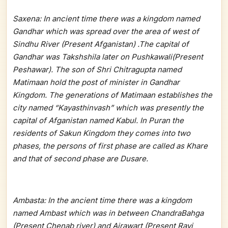
Saxena: In ancient time there was a kingdom named
Gandhar which was spread over the area of west of
Sindhu River (Present Afganistan) .The capital of
Gandhar was Takshshila later on Pushkawali(Present
Peshawar). The son of Shri Chitragupta named
Matimaan hold the post of minister in Gandhar
Kingdom. The generations of Matimaan establishes the
city named “Kayasthinvash” which was presently the
capital of Afganistan named Kabul. In Puran the
residents of Sakun Kingdom they comes into two
phases, the persons of first phase are called as Khare
and that of second phase are Dusare.
Ambasta: In the ancient time there was a kingdom
named Ambast which was in between ChandraBahga
(Present Chenab river) and Airawart (Present Ravi