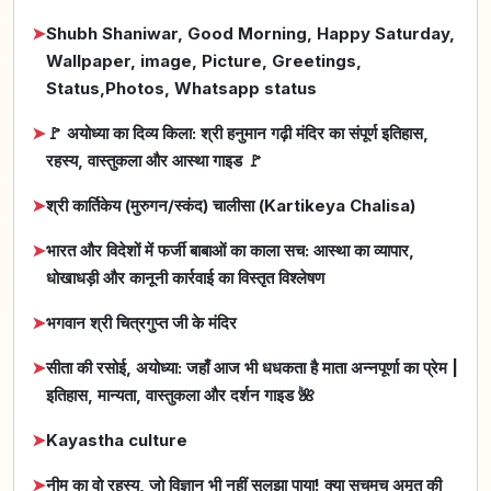
➤
Shubh Shaniwar, Good Morning, Happy Saturday,
Wallpaper, image, Picture, Greetings,
Status,Photos, Whatsapp status
➤
🚩 अयोध्या का दिव्य किला: श्री हनुमान गढ़ी मंदिर का संपूर्ण इतिहास,
रहस्य, वास्तुकला और आस्था गाइड 🚩
➤
श्री कार्तिकेय (मुरुगन/स्कंद) चालीसा (Kartikeya Chalisa)
➤
भारत और विदेशों में फर्जी बाबाओं का काला सच: आस्था का व्यापार,
धोखाधड़ी और कानूनी कार्रवाई का विस्तृत विश्लेषण
➤
भगवान श्री चित्रगुप्त जी के मंदिर
➤
सीता की रसोई, अयोध्या: जहाँ आज भी धधकता है माता अन्नपूर्णा का प्रेम |
इतिहास, मान्यता, वास्तुकला और दर्शन गाइड 🌺
➤
Kayastha culture
➤
नीम का वो रहस्य, जो विज्ञान भी नहीं सुलझा पाया! क्या सचमुच अमृत की