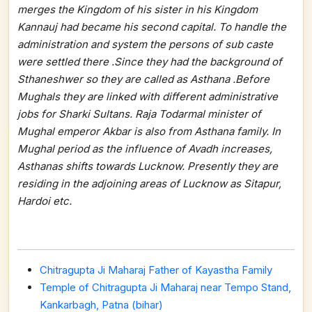
merges the Kingdom of his sister in his Kingdom
Kannauj had became his second capital. To handle the
administration and system the persons of sub caste
were settled there .Since they had the background of
Sthaneshwer so they are called as Asthana .Before
Mughals they are linked with different administrative
jobs for Sharki Sultans. Raja Todarmal minister of
Mughal emperor Akbar is also from Asthana family. In
Mughal period as the influence of Avadh increases,
Asthanas shifts towards Lucknow. Presently they are
residing in the adjoining areas of Lucknow as Sitapur,
Hardoi etc.
Chitragupta Ji Maharaj Father of Kayastha Family
Temple of Chitragupta Ji Maharaj near Tempo Stand,
Kankarbagh, Patna (bihar)