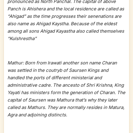
pronounced as North Panchal. The capital of above
Panch is Ahishera and the local residence are called as
“Ahigad” as the time progresses their senenations are
also name as Ahigad Kaystha. Because of the eldest
among all sons Ahigad Kayastha also called themselves
“Kulshrestha”
Mathur: Born from Irawati another son name Charan
was settled in the coutryb of Saursen Kings and
handled the ports of different ministerial and
administrative cadre. The ancesto of Shri Krishna, King
Yayati has ministers form the generation of Charan. The
capital of Saursen was Mathura that’s why they later
called as Mathurs. They are normally resides in Matura,
Agra and adjoining distincts.