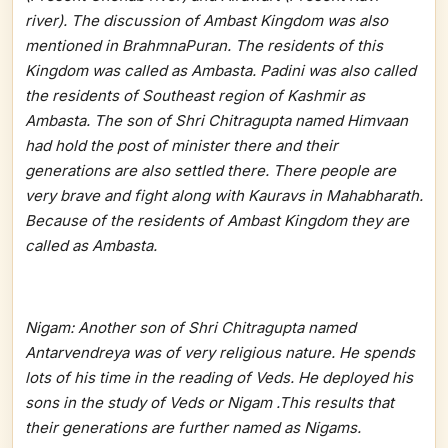
river). The discussion of Ambast Kingdom was also
mentioned in BrahmnaPuran. The residents of this
Kingdom was called as Ambasta. Padini was also called
the residents of Southeast region of Kashmir as
Ambasta. The son of Shri Chitragupta named Himvaan
had hold the post of minister there and their
generations are also settled there. There people are
very brave and fight along with Kauravs in Mahabharath.
Because of the residents of Ambast Kingdom they are
called as Ambasta.
Nigam: Another son of Shri Chitragupta named
Antarvendreya was of very religious nature. He spends
lots of his time in the reading of Veds. He deployed his
sons in the study of Veds or Nigam .This results that
their generations are further named as Nigams.