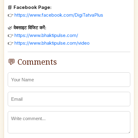
📘
Facebook Page:
👉
https://www.facebook.com/DigiTatvaPlus
🌿
वेबसाइट विजिट करें:
👉
https://www.bhaktipulse.com/
👉
https://www.bhaktipulse.com/video
💬 Comments