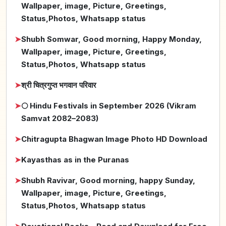
Wallpaper, image, Picture, Greetings,
Status,Photos, Whatsapp status
➤
Shubh Somwar, Good morning, Happy Monday,
Wallpaper, image, Picture, Greetings,
Status,Photos, Whatsapp status
➤
श्री चित्रगुप्त भगवान परिवार
➤
🌕 Hindu Festivals in September 2026 (Vikram
Samvat 2082–2083)
➤
Chitragupta Bhagwan Image Photo HD Download
➤
Kayasthas as in the Puranas
➤
Shubh Ravivar, Good morning, happy Sunday,
Wallpaper, image, Picture, Greetings,
Status,Photos, Whatsapp status