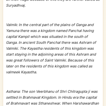
Suryadhvaj.
Valmik: In the central part of the plains of Ganga and
Yamuna there was a kingdom named Panchal having
capital Kampil which was situated in the south of
Ganga. In ancient South Panchal there was Ashram of
Valmiki. The Kayastha residents of this kingdom was
start staying in the adjoining areas of this Ashram and
was great followers of Saint Valmiki. Because of this
later on the residents of this kingdom was called as
valmeek Kayastha.
Asthana: The son Veerbhanu of Shri Chitragupta ji was
settled in Brahmavat Kingdom. In Hindu era the capital
of Brahmavart was Sthaneshwar. When Harshawardhan