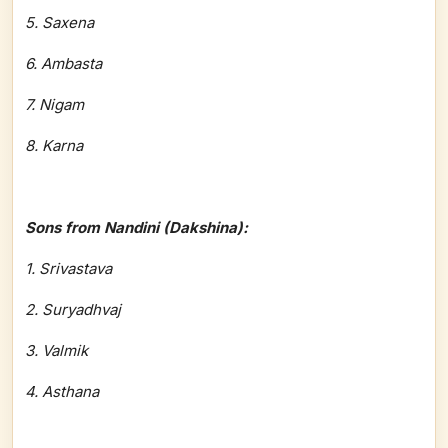
5. Saxena
6. Ambasta
7. Nigam
8. Karna
Sons from Nandini (Dakshina):
1. Srivastava
2. Suryadhvaj
3. Valmik
4. Asthana