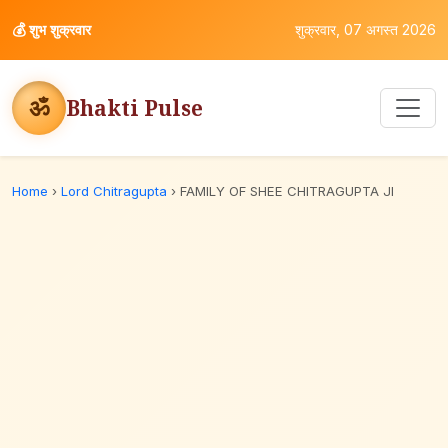
💰
शुभ शुक्रवार
शुक्रवार, 07 अगस्त 2026
ॐ
Bhakti Pulse
Home
›
Lord Chitragupta
›
FAMILY OF SHEE CHITRAGUPTA JI