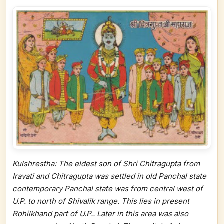
Kulshrestha: The eldest son of Shri Chitragupta from
Iravati and Chitragupta was settled in old Panchal state
contemporary Panchal state was from central west of
U.P. to north of Shivalik range. This lies in present
Rohilkhand part of U.P.. Later in this area was also