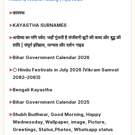
➤
कायस्थ
➤
KAYASTHA SURNAMES
➤
अयोध्या का मणि पर्वत: जहाँ गूंजती है संजीवनी बूटी की कथा और बुद्ध की
शांति | संपूर्ण इतिहास, मान्यता और दर्शन गाइड
➤
Bihar Government Calendar 2026
➤
🌕 Hindu Festivals in July 2026 (Vikram Samvat
2082–2083)
➤
Bengali Kayastha
➤
Bihar Government Calendar 2025
➤
Shubh Budhwar, Good Morning, Happy
Wednessday, Wallpaper, image, Picture,
Greetings, Status,Photos, Whatsapp status