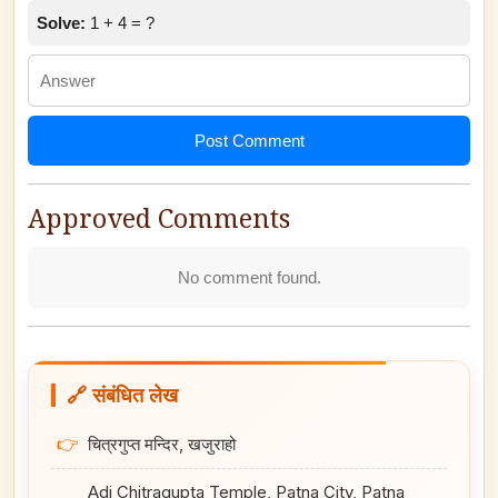
Solve:
1 + 4 = ?
Post Comment
Approved Comments
No comment found.
🔗 संबंधित लेख
👉
चित्रगुप्त मन्दिर, खजुराहो
Adi Chitragupta Temple, Patna City, Patna