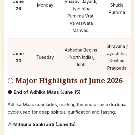
June
Bhairavi Jayanti,
Monday
Shukla
29
Jyeshtha
Purnima
Purnima Vrat,
Vaivaswata
Manvadi
Shravana /
Ashadha Begins
June
Jyeshtha,
Tuesday
(North India),
30
Krishna
Ishti
Pratipada
🌕
Major Highlights of June 2026
🌑
End of Adhika Maas (June 15)
Adhika Maas concludes, marking the end of an extra lunar
cycle used for deep spiritual purification and fasting.
🌞
Mithuna Sankranti (June 15)