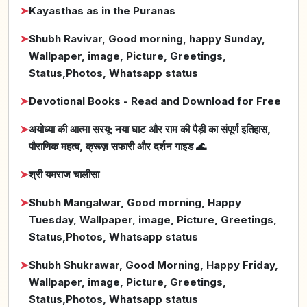
➤
Kayasthas as in the Puranas
➤
Shubh Ravivar, Good morning, happy Sunday,
Wallpaper, image, Picture, Greetings,
Status,Photos, Whatsapp status
➤
Devotional Books - Read and Download for Free
➤
अयोध्या की आत्मा सरयू: नया घाट और राम की पैड़ी का संपूर्ण इतिहास,
पौराणिक महत्व, क्रूज़ सफारी और दर्शन गाइड 🌊
➤
श्री यमराज चालीसा
➤
Shubh Mangalwar, Good morning, Happy
Tuesday, Wallpaper, image, Picture, Greetings,
Status,Photos, Whatsapp status
➤
Shubh Shukrawar, Good Morning, Happy Friday,
Wallpaper, image, Picture, Greetings,
Status,Photos, Whatsapp status