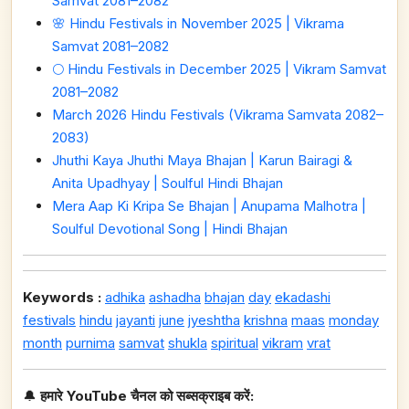
Samvat 2081–2082
🌸 Hindu Festivals in November 2025 | Vikrama
Samvat 2081–2082
🌕 Hindu Festivals in December 2025 | Vikram Samvat
2081–2082
March 2026 Hindu Festivals (Vikrama Samvata 2082–
2083)
Jhuthi Kaya Jhuthi Maya Bhajan | Karun Bairagi &
Anita Upadhyay | Soulful Hindi Bhajan
Mera Aap Ki Kripa Se Bhajan | Anupama Malhotra |
Soulful Devotional Song | Hindi Bhajan
Keywords :
adhika
ashadha
bhajan
day
ekadashi
festivals
hindu
jayanti
june
jyeshtha
krishna
maas
monday
month
purnima
samvat
shukla
spiritual
vikram
vrat
🔔
हमारे YouTube चैनल को सब्सक्राइब करें: