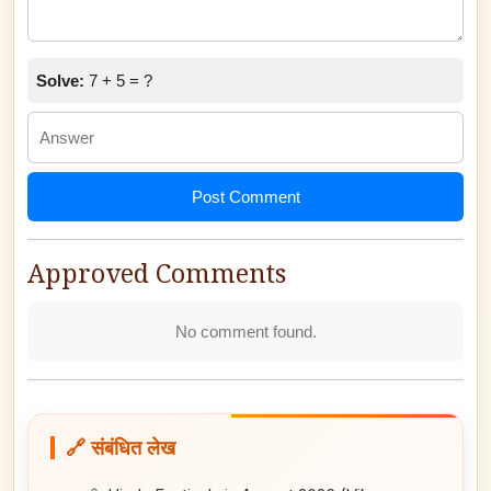
Solve:
7 + 5 = ?
Post Comment
Approved Comments
No comment found.
🔗 संबंधित लेख