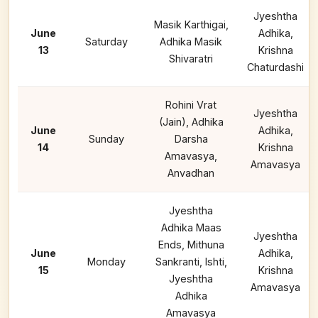
Jyeshtha
Masik Karthigai,
June
Adhika,
Saturday
Adhika Masik
13
Krishna
Shivaratri
Chaturdashi
Rohini Vrat
Jyeshtha
(Jain), Adhika
June
Adhika,
Sunday
Darsha
14
Krishna
Amavasya,
Amavasya
Anvadhan
Jyeshtha
Adhika Maas
Jyeshtha
Ends, Mithuna
June
Adhika,
Monday
Sankranti, Ishti,
15
Krishna
Jyeshtha
Amavasya
Adhika
Amavasya