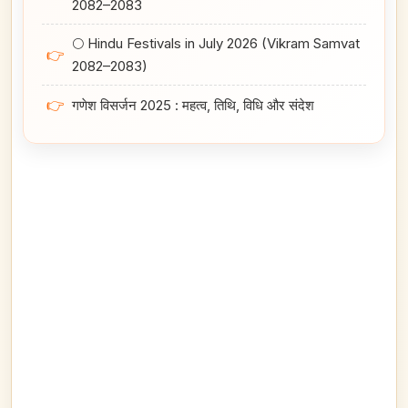
2082–2083
🌕 Hindu Festivals in July 2026 (Vikram Samvat
👉
2082–2083)
👉
गणेश विसर्जन 2025 : महत्व, तिथि, विधि और संदेश