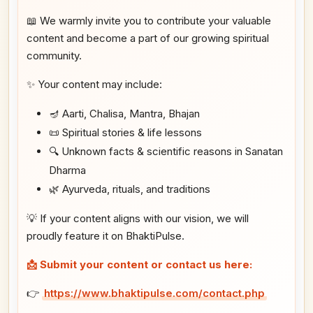
📖 We warmly invite you to contribute your valuable
content and become a part of our growing spiritual
community.
✨ Your content may include:
🪔 Aarti, Chalisa, Mantra, Bhajan
📜 Spiritual stories & life lessons
🔍 Unknown facts & scientific reasons in Sanatan
Dharma
🌿 Ayurveda, rituals, and traditions
💡 If your content aligns with our vision, we will
proudly feature it on BhaktiPulse.
📩 Submit your content or contact us here:
👉
https://www.bhaktipulse.com/contact.php