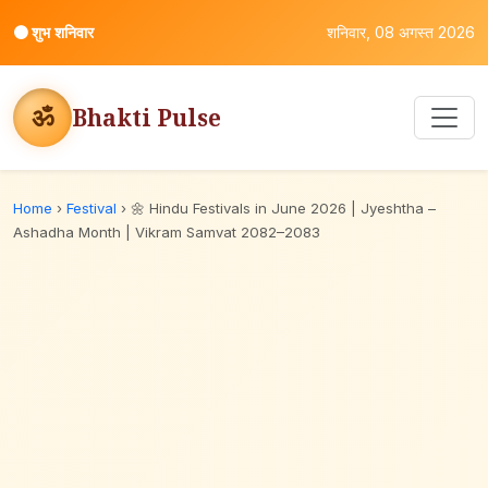
⚫
शुभ शनिवार
शनिवार, 08 अगस्त 2026
ॐ
Bhakti Pulse
Home
›
Festival
›
🌼 Hindu Festivals in June 2026 | Jyeshtha –
Ashadha Month | Vikram Samvat 2082–2083