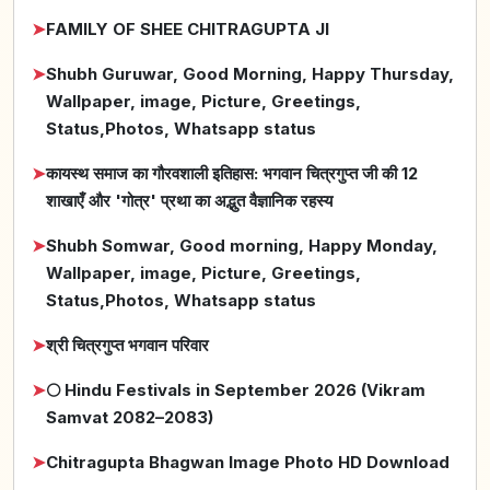
➤
FAMILY OF SHEE CHITRAGUPTA JI
➤
Shubh Guruwar, Good Morning, Happy Thursday,
Wallpaper, image, Picture, Greetings,
Status,Photos, Whatsapp status
➤
कायस्थ समाज का गौरवशाली इतिहास: भगवान चित्रगुप्त जी की 12
शाखाएँ और 'गोत्र' प्रथा का अद्भुत वैज्ञानिक रहस्य
➤
Shubh Somwar, Good morning, Happy Monday,
Wallpaper, image, Picture, Greetings,
Status,Photos, Whatsapp status
➤
श्री चित्रगुप्त भगवान परिवार
➤
🌕 Hindu Festivals in September 2026 (Vikram
Samvat 2082–2083)
➤
Chitragupta Bhagwan Image Photo HD Download