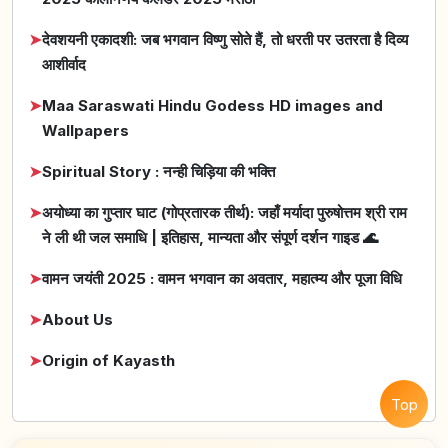
➤
देवशयनी एकादशी: जब भगवान विष्णु सोते हैं, तो धरती पर उतरता है दिव्य
आशीर्वाद
➤
Maa Saraswati Hindu Godess HD images and
Wallpapers
➤
Spiritual Story : नन्ही चिड़िया की भक्ति
➤
अयोध्या का गुप्तार घाट (गोप्रतारक तीर्थ): जहाँ मर्यादा पुरुषोत्तम श्री राम
ने ली थी जल समाधि | इतिहास, मान्यता और संपूर्ण दर्शन गाइड 🌊
➤
वामन जयंती 2025 : वामन भगवान का अवतार, महात्म्य और पूजा विधि
➤
About Us
➤
Origin of Kayasth
Top