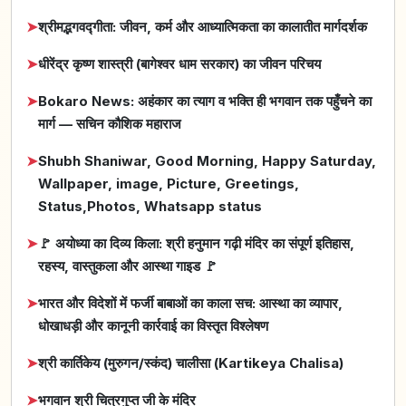
➤
श्रीमद्भगवद्गीता: जीवन, कर्म और आध्यात्मिकता का कालातीत मार्गदर्शक
➤
धीरेंद्र कृष्ण शास्त्री (बागेश्वर धाम सरकार) का जीवन परिचय
➤
Bokaro News: अहंकार का त्याग व भक्ति ही भगवान तक पहुँचने का
मार्ग — सचिन कौशिक महाराज
➤
Shubh Shaniwar, Good Morning, Happy Saturday,
Wallpaper, image, Picture, Greetings,
Status,Photos, Whatsapp status
➤
🚩 अयोध्या का दिव्य किला: श्री हनुमान गढ़ी मंदिर का संपूर्ण इतिहास,
रहस्य, वास्तुकला और आस्था गाइड 🚩
➤
भारत और विदेशों में फर्जी बाबाओं का काला सच: आस्था का व्यापार,
धोखाधड़ी और कानूनी कार्रवाई का विस्तृत विश्लेषण
➤
श्री कार्तिकेय (मुरुगन/स्कंद) चालीसा (Kartikeya Chalisa)
➤
भगवान श्री चित्रगुप्त जी के मंदिर