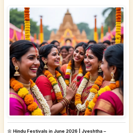
🌼
Hindu Festivals in June 2026 | Jyeshtha –