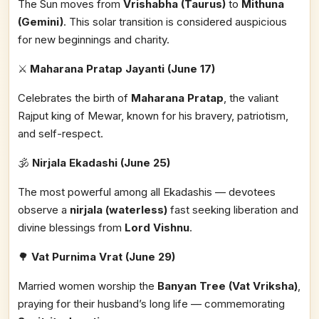
The Sun moves from
Vrishabha (Taurus)
to
Mithuna
(Gemini)
. This solar transition is considered auspicious
for new beginnings and charity.
⚔️
Maharana Pratap Jayanti (June 17)
Celebrates the birth of
Maharana Pratap
, the valiant
Rajput king of Mewar, known for his bravery, patriotism,
and self-respect.
🕉️
Nirjala Ekadashi (June 25)
The most powerful among all Ekadashis — devotees
observe a
nirjala (waterless)
fast seeking liberation and
divine blessings from
Lord Vishnu
.
🌳
Vat Purnima Vrat (June 29)
Married women worship the
Banyan Tree (Vat Vriksha)
,
praying for their husband’s long life — commemorating