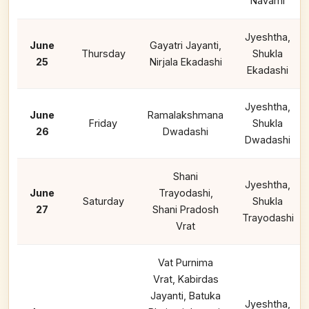
Navami
Jyeshtha,
June
Gayatri Jayanti,
Thursday
Shukla
25
Nirjala Ekadashi
Ekadashi
Jyeshtha,
June
Ramalakshmana
Friday
Shukla
26
Dwadashi
Dwadashi
Shani
Jyeshtha,
June
Trayodashi,
Saturday
Shukla
27
Shani Pradosh
Trayodashi
Vrat
Vat Purnima
Vrat, Kabirdas
Jayanti, Batuka
Jyeshtha,