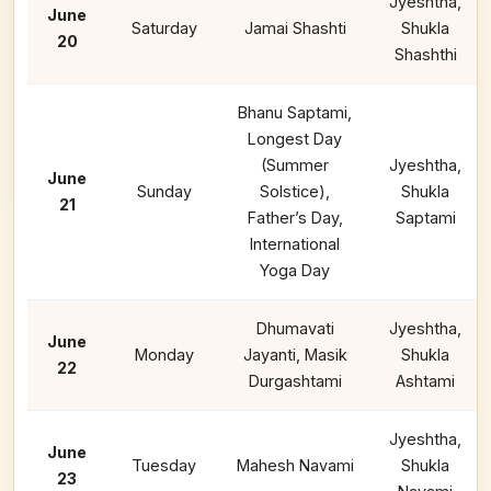
Jyeshtha,
June
Saturday
Jamai Shashti
Shukla
20
Shashthi
Bhanu Saptami,
Longest Day
(Summer
Jyeshtha,
June
Sunday
Solstice),
Shukla
21
Father’s Day,
Saptami
International
Yoga Day
Dhumavati
Jyeshtha,
June
Monday
Jayanti, Masik
Shukla
22
Durgashtami
Ashtami
Jyeshtha,
June
Tuesday
Mahesh Navami
Shukla
23