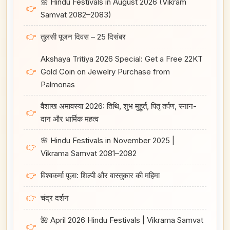
🌼 Hindu Festivals in August 2026 (Vikram
👉
Samvat 2082–2083)
👉
तुलसी पूजन दिवस – 25 दिसंबर
Akshaya Tritiya 2026 Special: Get a Free 22KT
👉
Gold Coin on Jewelry Purchase from
Palmonas
वैशाख अमावस्या 2026: तिथि, शुभ मुहूर्त, पितृ तर्पण, स्नान-
👉
दान और धार्मिक महत्व
🌸 Hindu Festivals in November 2025 |
👉
Vikrama Samvat 2081–2082
👉
विश्वकर्मा पूजा: शिल्पी और वास्तुकार की महिमा
👉
चंद्र दर्शन
🌺 April 2026 Hindu Festivals | Vikrama Samvat
👉