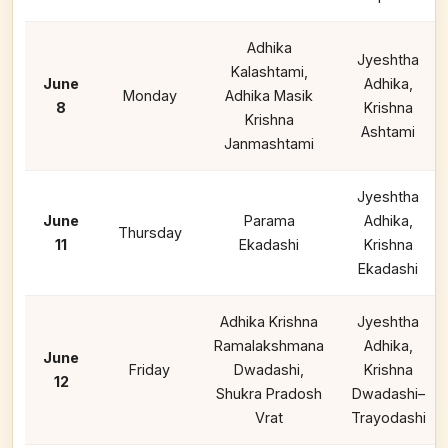
Adhika
Jyeshtha
Kalashtami,
June
Adhika,
Monday
Adhika Masik
8
Krishna
Krishna
Ashtami
Janmashtami
Jyeshtha
June
Parama
Adhika,
Thursday
11
Ekadashi
Krishna
Ekadashi
Adhika Krishna
Jyeshtha
Ramalakshmana
Adhika,
June
Friday
Dwadashi,
Krishna
12
Shukra Pradosh
Dwadashi–
Vrat
Trayodashi