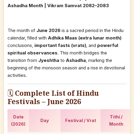
Ashadha Month | Vikram Samvat 2082–2083
The month of
June 2026
is a sacred period in the Hindu
calendar, filled with
Adhika Maas (extra lunar month)
conclusions,
important fasts (vrats)
, and
powerful
spiritual observances
. This month bridges the
transition from
Jyeshtha
to
Ashadha
, marking the
beginning of the monsoon season and a rise in devotional
activities.
🗓️
Complete List of Hindu
Festivals – June 2026
Date
Tithi /
Day
Festival / Vrat
(2026)
Month