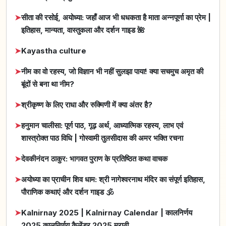
➤
सीता की रसोई, अयोध्या: जहाँ आज भी धधकता है माता अन्नपूर्णा का प्रेम |
इतिहास, मान्यता, वास्तुकला और दर्शन गाइड 🌺
➤
Kayastha culture
➤
नीम का वो रहस्य, जो विज्ञान भी नहीं सुलझा पाया! क्या सचमुच अमृत की
बूंदों से बना था नीम?
➤
श्रीकृष्ण के लिए राधा और रुक्मिणी में क्या अंतर है?
➤
हनुमान चालीसा: पूर्ण पाठ, गूढ़ अर्थ, आध्यात्मिक रहस्य, लाभ एवं
शास्त्रोक्त पाठ विधि | गोस्वामी तुलसीदास की अमर भक्ति रचना
➤
देवकीनंदन ठाकुर: भागवत पुराण के प्रतिष्ठित कथा वाचक
➤
अयोध्या का प्राचीन शिव धाम: श्री नागेश्वरनाथ मंदिर का संपूर्ण इतिहास,
पौराणिक कथाएं और दर्शन गाइड 🕉️
➤
Kalnirnay 2025 | Kalnirnay Calendar | कालनिर्णय
2025 कालनिर्णय कैलेंडर 2025 मराठी