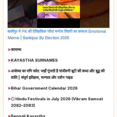
बांकीपुर में PK की ऐतिहासिक जीत! मनोज तिवारी का वायरल Emotional
Meme | Bankipur By Election 2026
➤
कायस्थ
➤
KAYASTHA SURNAMES
➤
अयोध्या का मणि पर्वत: जहाँ गूंजती है संजीवनी बूटी की कथा और बुद्ध की
शांति | संपूर्ण इतिहास, मान्यता और दर्शन गाइड
➤
Bihar Government Calendar 2026
➤
🌕 Hindu Festivals in July 2026 (Vikram Samvat
2082–2083)
➤
Bengali Kayastha