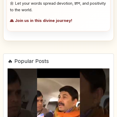
🌼 Let your words spread devotion, ज्ञान, and positivity
to the world.
🙏 Join us in this divine journey!
🔥 Popular Posts