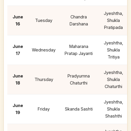
Jyeshtha,
June
Chandra
Tuesday
Shukla
16
Darshana
Pratipada
Jyeshtha,
June
Maharana
Wednesday
Shukla
17
Pratap Jayanti
Tritiya
Jyeshtha,
June
Pradyumna
Thursday
Shukla
18
Chaturthi
Chaturthi
Jyeshtha,
June
Friday
Skanda Sashti
Shukla
19
Shashthi