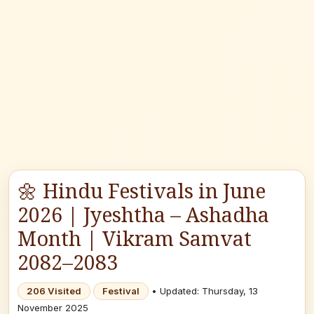
🌼 Hindu Festivals in June
2026 | Jyeshtha – Ashadha
Month | Vikram Samvat
2082–2083
206 Visited
Festival
• Updated: Thursday, 13
November 2025