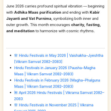
June 2026 carries profound spiritual vibration — beginning
with
Adhika Maas purification
and ending with
Kabir
Jayanti and Vat Purnima
, symbolizing both inner and
outer growth. This month encourages
charity, fasting,
and meditation
to harmonize with cosmic rhythms.
🌸 Hindu Festivals in May 2026 | Vaishakha–Jyeshtha
[Vikram Samvat 2082–2083]
Hindu Festivals in January 2026 (Pausha–Magha
Maas | Vikram Samvat 2082–2083)
Hindu Festivals in February 2026 (Magha–Phalguna
Maas | Vikram Samvat 2082–2083)
🌺 April 2026 Hindu Festivals | Vikrama Samvat 2082–
2083
🌸 Hindu Festivals in November 2025 | Vikrama