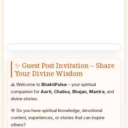
✨ Guest Post Invitation – Share
Your Divine Wisdom
🙏 Welcome to
BhaktiPulse
– your spiritual
companion for
Aarti, Chalisa, Bhajan, Mantra
, and
divine stories.
🌸 Do you have spiritual knowledge, devotional
content, experiences, or stories that can inspire
others?