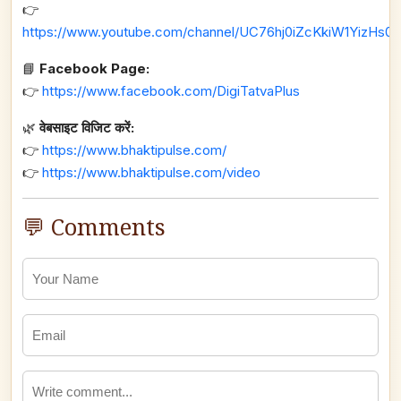
👉
https://www.youtube.com/channel/UC76hj0iZcKkiW1YizHs0n
📘
Facebook Page:
👉
https://www.facebook.com/DigiTatvaPlus
🌿
वेबसाइट विजिट करें:
👉
https://www.bhaktipulse.com/
👉
https://www.bhaktipulse.com/video
💬 Comments