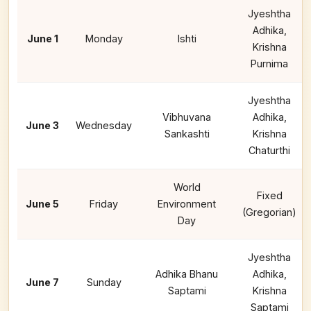
Jyeshtha
Adhika,
June 1
Monday
Ishti
Krishna
Purnima
Jyeshtha
Vibhuvana
Adhika,
June 3
Wednesday
Sankashti
Krishna
Chaturthi
World
Fixed
June 5
Friday
Environment
(Gregorian)
Day
Jyeshtha
Adhika Bhanu
Adhika,
June 7
Sunday
Saptami
Krishna
Saptami