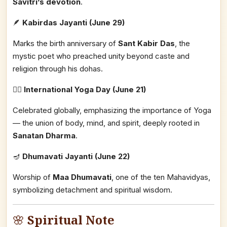
Savitri’s devotion
.
🪶
Kabirdas Jayanti (June 29)
Marks the birth anniversary of
Sant Kabir Das
, the
mystic poet who preached unity beyond caste and
religion through his dohas.
🧘‍♀️
International Yoga Day (June 21)
Celebrated globally, emphasizing the importance of Yoga
— the union of body, mind, and spirit, deeply rooted in
Sanatan Dharma
.
🪔
Dhumavati Jayanti (June 22)
Worship of
Maa Dhumavati
, one of the ten Mahavidyas,
symbolizing detachment and spiritual wisdom.
🌸
Spiritual Note