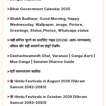
➤
Bihar Government Calendar 2025
➤
Shubh Budhwar, Good Morning, Happy
Wednessday, Wallpaper, image, Picture,
Greetings, Status,Photos, Whatsapp status
➤
सही करियर चुनने का अल्टीमेट गाइड (2026): आत्म-जागरूकता,
कौशल और सही अवसरों का संपूर्ण रोडमैप
➤
Dashashwamedh Ghat, Varanasi | Ganga Aarti |
Maa Ganga | Sanatan Dharma Guide
➤
श्री सत्यनारायण चालीसा
➤
🌼 Hindu Festivals in August 2026 (Vikram
Samvat 2082–2083)
➤
🌸 Hindu Festivals in October 2026 [Vikram
Samvat 2082–2083]